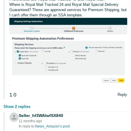
Where is Royal Mail Tracked 24 and Royal Mail Special Delivery
Guaranteed? These are approved services for Premium Shipping, but
I can't offer them through an SSA template.
1
0
Reply
Show 2 replies
Seller_hf3WAIwfSX840
11 months ago
In reply to:
News_Amazon’s post