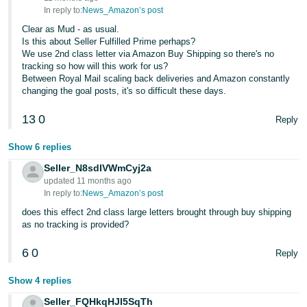
In reply to:
News_Amazon’s post
Clear as Mud - as usual.
Is this about Seller Fulfilled Prime perhaps?
We use 2nd class letter via Amazon Buy Shipping so there's no
tracking so how will this work for us?
Between Royal Mail scaling back deliveries and Amazon constantly
changing the goal posts, it's so difficult these days.
13
0
Reply
Show 6 replies
Seller_N8sdIVWmCyj2a
updated 11 months ago
In reply to:
News_Amazon’s post
does this effect 2nd class large letters brought through buy shipping
as no tracking is provided?
6
0
Reply
Show 4 replies
Seller_FQHkqHJI5SqTh