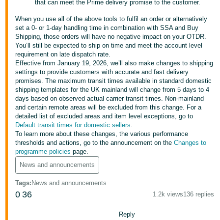
that can meet the Prime delivery promise to the customer.
- ES
When you use all of the above tools to fulfil an order or alternatively
हिंदी
set a 0- or 1-day handling time in combination with SSA and Buy
Shipping, those orders will have no negative impact on your OTDR.
- IN
You’ll still be expected to ship on time and meet the account level
requirement on late dispatch rate.
한
Effective from January 19, 2026, we’ll also make changes to shipping
settings to provide customers with accurate and fast delivery
국
promises. The maximum transit times available in standard domestic
어
shipping templates for the UK mainland will change from 5 days to 4
days based on observed actual carrier transit times. Non-mainland
-
and certain remote areas will be excluded from this change. For a
KR
detailed list of excluded areas and item level exceptions, go to
Default transit times for domestic sellers
.
Português
To learn more about these changes, the various performance
thresholds and actions, go to the announcement on the
Changes to
- BR
programme policies
page.
தமிழ்
News and announcements
- IN
Tags
:
News and announcements
0
36
1.2k views
136 replies
ไทย
- TH
Reply