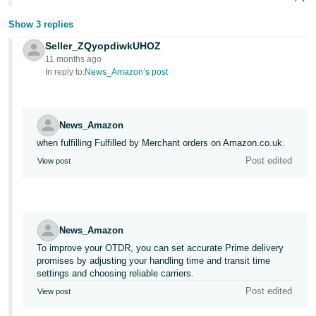
Show 3 replies
Seller_ZQyopdiwkUHOZ
11 months ago
In reply to:
News_Amazon’s post
News_Amazon
when fulfilling Fulfilled by Merchant orders on Amazon.co.uk.
Post edited
View post
News_Amazon
To improve your OTDR, you can set accurate Prime delivery
promises by adjusting your handling time and transit time
settings and choosing reliable carriers.
Post edited
View post