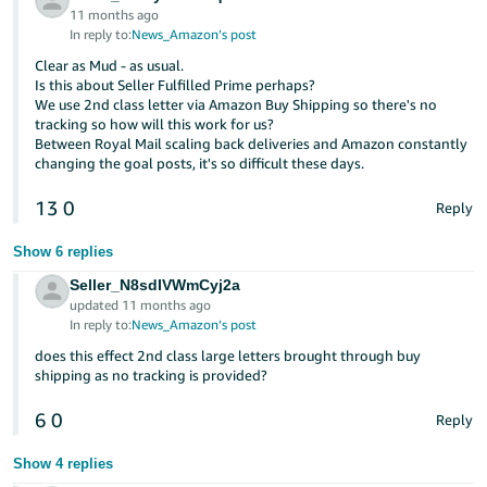
11 months ago
In reply to:
News_Amazon’s post
Clear as Mud - as usual.
Is this about Seller Fulfilled Prime perhaps?
We use 2nd class letter via Amazon Buy Shipping so there's no
tracking so how will this work for us?
Between Royal Mail scaling back deliveries and Amazon constantly
changing the goal posts, it's so difficult these days.
13
0
Reply
Show 6 replies
Seller_N8sdIVWmCyj2a
updated 11 months ago
In reply to:
News_Amazon’s post
does this effect 2nd class large letters brought through buy
shipping as no tracking is provided?
6
0
Reply
Show 4 replies