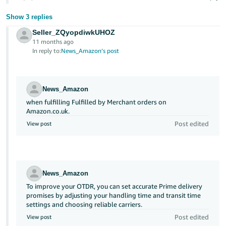
Show 3 replies
Seller_ZQyopdiwkUHOZ
11 months ago
In reply to:
News_Amazon’s post
News_Amazon
when fulfilling Fulfilled by Merchant orders on
Amazon.co.uk.
Post edited
View post
News_Amazon
To improve your OTDR, you can set accurate Prime delivery
promises by adjusting your handling time and transit time
settings and choosing reliable carriers.
Post edited
View post