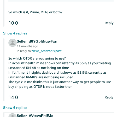
So which is it, Prime, MFN, or both?
10
0
Reply
Show 4 replies
Seller_d8YGbIjNqwFxn
11 months ago
In reply to:
News_Amazon’s post
So which OTDR are you going to use?
In account health mine shows consistently as 55% as you treating
unscanned RM 48 as not being on time
In fulfilment insights dashboard it shows as 95.9% currently as
unscanned RM48's are not being included.
The cynic in me thinks this is just another way to get people to use
buy shipping as OTDR is not a factor then
14
0
Reply
Show 6 replies
Seller_AVteysPitiEJq