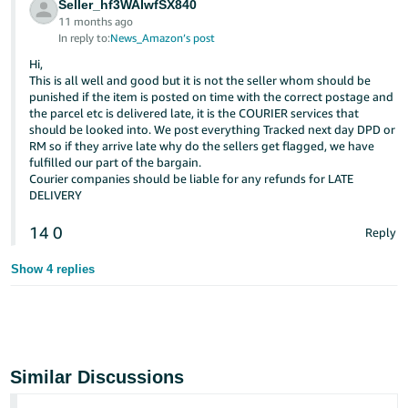
Seller_hf3WAIwfSX840
11 months ago
In reply to:
News_Amazon’s post
Hi,
This is all well and good but it is not the seller whom should be
punished if the item is posted on time with the correct postage and
the parcel etc is delivered late, it is the COURIER services that
should be looked into. We post everything Tracked next day DPD or
RM so if they arrive late why do the sellers get flagged, we have
fulfilled our part of the bargain.
Courier companies should be liable for any refunds for LATE
DELIVERY
14
0
Reply
Show 4 replies
Similar Discussions