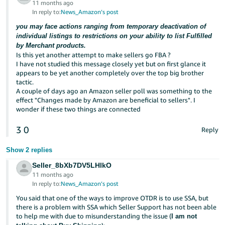
11 months ago
In reply to:
News_Amazon’s post
you may face actions ranging from temporary deactivation of
individual listings to restrictions on your ability to list Fulfilled
by Merchant products.
Is this yet another attempt to make sellers go FBA ?
I have not studied this message closely yet but on first glance it
appears to be yet another completely over the top big brother
tactic.
A couple of days ago an Amazon seller poll was something to the
effect "Changes made by Amazon are beneficial to sellers". I
wonder if these two things are connected
3
0
Reply
Show 2 replies
Seller_8bXb7DV5LHlkO
11 months ago
In reply to:
News_Amazon’s post
You said that one of the ways to improve OTDR is to use SSA, but
there is a problem with SSA which Seller Support has not been able
to help me with due to misunderstanding the issue (
I am not