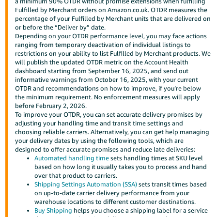
a minimum 90% OTDR without promise extensions when fulfilling
Fulfilled by Merchant orders on Amazon.co.uk. OTDR measures the
Deutsch
percentage of your Fulfilled by Merchant units that are delivered on
- DE
or before the “Deliver by” date.
Depending on your OTDR performance level, you may face actions
Français
ranging from temporary deactivation of individual listings to
restrictions on your ability to list Fulfilled by Merchant products. We
- FR
will publish the updated OTDR metric on the Account Health
dashboard starting from September 16, 2025, and send out
Italiano
informative warnings from October 16, 2025, with your current
- IT
OTDR and recommendations on how to improve, if you’re below
English
the minimum requirement. No enforcement measures will apply
before February 2, 2026.
日
To improve your OTDR, you can set accurate delivery promises by
本
adjusting your handling time and transit time settings and
Log
choosing reliable carriers. Alternatively, you can get help managing
In
語
your delivery dates by using the following tools, which are
-
designed to offer accurate promises and reduce late deliveries:
Automated handling time
sets handling times at SKU level
JP
based on how long it usually takes you to process and hand
Sign
over that product to carriers.
Up
English
Shipping Settings Automation (SSA)
sets transit times based
- GB
on up-to-date carrier delivery performance from your
warehouse locations to different customer destinations.
Buy Shipping
helps you choose a shipping label for a service
Español