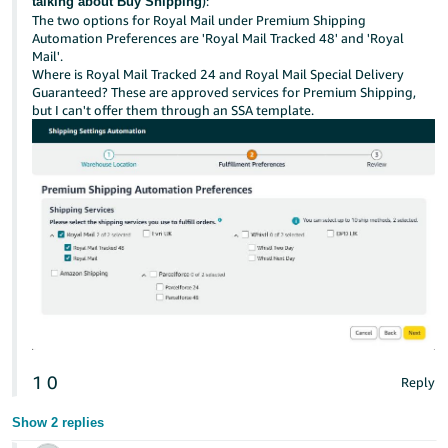
):
talking about Buy Shipping
The two options for Royal Mail under Premium Shipping
Automation Preferences are 'Royal Mail Tracked 48' and 'Royal
Mail'.
Where is Royal Mail Tracked 24 and Royal Mail Special Delivery
Guaranteed? These are approved services for Premium Shipping,
but I can't offer them through an SSA template.
1
0
Reply
Show 2 replies