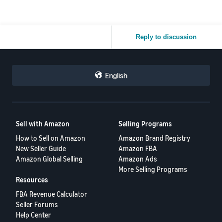
Reply to discussion
English
Sell with Amazon
Selling Programs
How to Sell on Amazon
Amazon Brand Registry
New Seller Guide
Amazon FBA
Amazon Global Selling
Amazon Ads
More Selling Programs
Resources
FBA Revenue Calculator
Seller Forums
Help Center