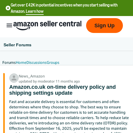
Get over £42K in potential incentives when you start selling with
Amazon.
Learn how
Sign Up
Seller Forums
Forums
Home
Discussions
Groups
中
News_Amazon
文
updated by moderator 11 months ago
-
Amazon.co.uk on-time delivery policy and
CN
shipping settings update
Fast and accurate delivery is essential for customers and often
中
determines where they choose to shop. The best way to ensure
reliable on-time delivery for customers is to set accurate handling
文
and transit times and to choose reliable carriers. To help reduce late
-
deliveries, we’re introducing an on-time delivery rate (OTDR) policy.
TW
Effective from September 16, 2025, you’ll be expected to maintain