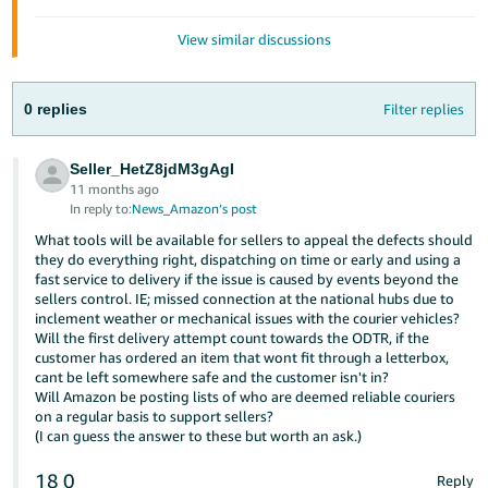
Tiếng
View similar discussions
Việt -
VN
0 replies
Filter replies
Seller_HetZ8jdM3gAgI
11 months ago
In reply to:
News_Amazon’s post
What tools will be available for sellers to appeal the defects should
they do everything right, dispatching on time or early and using a
fast service to delivery if the issue is caused by events beyond the
sellers control. IE; missed connection at the national hubs due to
inclement weather or mechanical issues with the courier vehicles?
Will the first delivery attempt count towards the ODTR, if the
customer has ordered an item that wont fit through a letterbox,
cant be left somewhere safe and the customer isn't in?
Will Amazon be posting lists of who are deemed reliable couriers
on a regular basis to support sellers?
(I can guess the answer to these but worth an ask.)
18
0
Reply