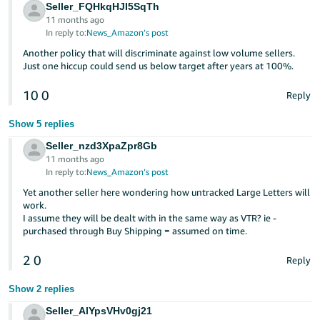
Seller_FQHkqHJI5SqTh
11 months ago
In reply to:
News_Amazon’s post
Another policy that will discriminate against low volume sellers.
Just one hiccup could send us below target after years at 100%.
10
0
Reply
Show 5 replies
Seller_nzd3XpaZpr8Gb
11 months ago
In reply to:
News_Amazon’s post
Yet another seller here wondering how untracked Large Letters will
work.
I assume they will be dealt with in the same way as VTR? ie -
purchased through Buy Shipping = assumed on time.
2
0
Reply
Show 2 replies
Seller_AlYpsVHv0gj21