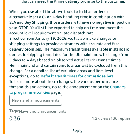
that can meet the Prime delivery promise to the customer.
- ES
When you use all of the above tools to fulfil an order or
हिंदी
alternatively set a 0- or 1-day handling time in combination with
SSA and Buy Shipping, those orders will have no negative impact on
- IN
your OTDR. You’ll still be expected to ship on time and meet the
account level requirement on late dispatch rate.
한
Effective from January 19, 2026, we’ll also make changes to
shipping settings to provide customers with accurate and fast
국
delivery promises. The maximum transit times available in standard
어
domestic shipping templates for the UK mainland will change from
5 days to 4 days based on observed actual carrier transit times.
-
Non-mainland and certain remote areas will be excluded from this
KR
change. For a detailed list of excluded areas and item level
exceptions, go to
Default transit times for domestic sellers
.
Português
To learn more about these changes, the various performance
thresholds and actions, go to the announcement on the
Changes
- BR
to programme policies
page.
தமிழ்
News and announcements
- IN
Tags
:
News and announcements
0
36
1.2k views
136 replies
ไทย
- TH
Reply