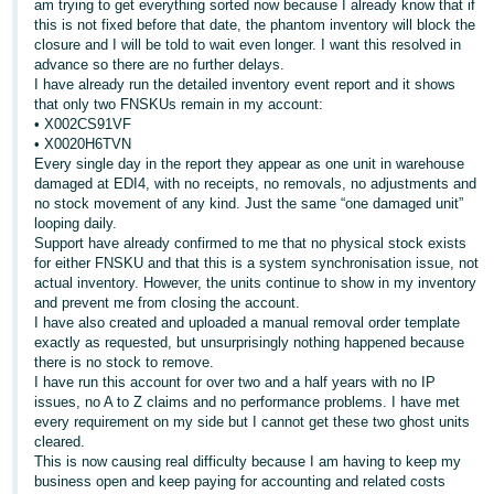
am trying to get everything sorted now because I already know that if
this is not fixed before that date, the phantom inventory will block the
Deutsch
closure and I will be told to wait even longer. I want this resolved in
- DE
advance so there are no further delays.
I have already run the detailed inventory event report and it shows
Français
that only two FNSKUs remain in my account:
• X002CS91VF
- FR
• X0020H6TVN
Every single day in the report they appear as one unit in warehouse
Italiano
damaged at EDI4, with no receipts, no removals, no adjustments and
- IT
no stock movement of any kind. Just the same “one damaged unit”
English
looping daily.
Support have already confirmed to me that no physical stock exists
日
for either FNSKU and that this is a system synchronisation issue, not
本
actual inventory. However, the units continue to show in my inventory
Log
and prevent me from closing the account.
In
語
I have also created and uploaded a manual removal order template
-
exactly as requested, but unsurprisingly nothing happened because
JP
there is no stock to remove.
I have run this account for over two and a half years with no IP
Sign
issues, no A to Z claims and no performance problems. I have met
Up
English
every requirement on my side but I cannot get these two ghost units
- GB
cleared.
This is now causing real difficulty because I am having to keep my
Español
business open and keep paying for accounting and related costs