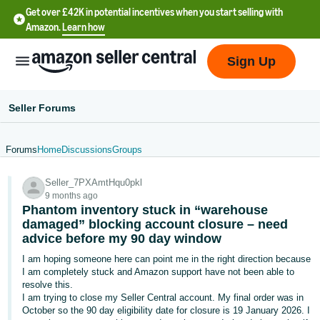
Get over £42K in potential incentives when you start selling with
Amazon.
Learn how
Sign Up
Seller Forums
Forums
Home
Discussions
Groups
中
Seller_7PXAmtHqu0pkl
文
9 months ago
-
Phantom inventory stuck in “warehouse
CN
damaged” blocking account closure – need
advice before my 90 day window
中
I am hoping someone here can point me in the right direction because
I am completely stuck and Amazon support have not been able to
文
resolve this.
-
I am trying to close my Seller Central account. My final order was in
TW
October so the 90 day eligibility date for closure is 19 January 2026. I