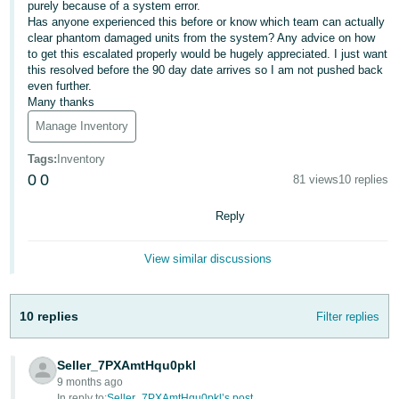
purely because of a system error.
- ES
Has anyone experienced this before or know which team can actually
clear phantom damaged units from the system? Any advice on how
हिंदी
to get this escalated properly would be hugely appreciated. I just want
- IN
this resolved before the 90 day date arrives so I am not pushed back
even further.
Many thanks
한
Manage Inventory
국
어
Tags
:
Inventory
0
0
81 views
10 replies
-
KR
Reply
Português
View similar discussions
- BR
தமிழ்
10 replies
Filter replies
- IN
ไทย
Seller_7PXAmtHqu0pkl
9 months ago
- TH
In reply to:
Seller_7PXAmtHqu0pkl’s post