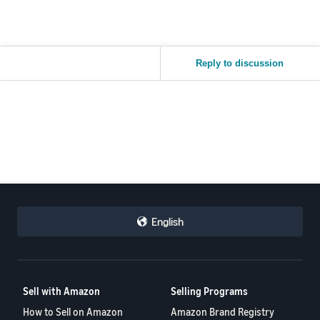
Reply to discussion
English
Sell with Amazon
Selling Programs
How to Sell on Amazon
Amazon Brand Registry