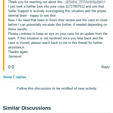
Thank you for reaching out about this,
@Seller_7PXAmtHqu0pkl
!
I just took a further look into your case 11717807512 and see that
Seller Support is actively investigating this situation with the proper
internal team - happy to see this!
Now, I do need that team to finish their review and the case to close
before I can potentially escalate this further, if needed depending on
those results.
Please continue to keep an eye on your case for an update from the
team. If this situation is not resolved once you hear back and the
case is closed, please reach back to me in this thread for further
assistance.
Thanks again,
Jameson
0
0
Reply
Show 7 replies
Follow this discussion to be notified of new activity
Similar Discussions