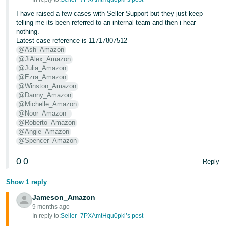
I have raised a few cases with Seller Support but they just keep
Tiếng
telling me its been referred to an internal team and then i hear
Việt -
nothing.
VN
Latest case reference is 11717807512
@Ash_Amazon
@JiAlex_Amazon
@Julia_Amazon
@Ezra_Amazon
@Winston_Amazon
@Danny_Amazon
@Michelle_Amazon
@Noor_Amazon_
@Roberto_Amazon
@Angie_Amazon
@Spencer_Amazon
0
0
Reply
Show 1 reply
Jameson_Amazon
9 months ago
In reply to:
Seller_7PXAmtHqu0pkl’s post