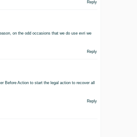
Reply
reason, on the odd occasions that we do use evri we
Reply
er Before Action to start the legal action to recover all
Reply