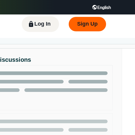
English
 GB
Español - ES
हिंदी - IN
한국어 - KR
Log In
Sign Up
Discussions