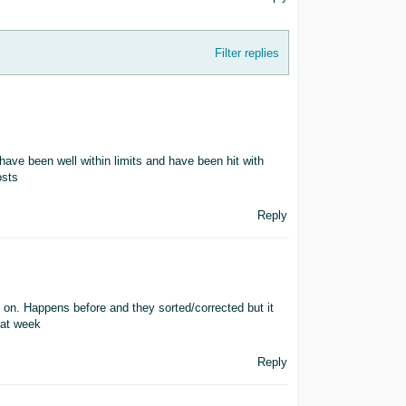
Filter replies
ave been well within limits and have been hit with
osts
Reply
 on. Happens before and they sorted/corrected but it
hat week
Reply