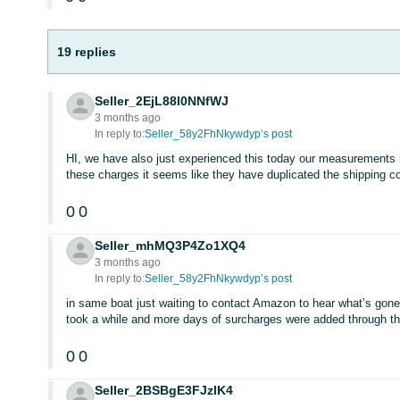
19 replies
Seller_2EjL88l0NNfWJ
3 months ago
In reply to:
Seller_58y2FhNkywdyp’s post
HI, we have also just experienced this today our measurements h
these charges it seems like they have duplicated the shipping c
0
0
Seller_mhMQ3P4Zo1XQ4
3 months ago
In reply to:
Seller_58y2FhNkywdyp’s post
in same boat just waiting to contact Amazon to hear what’s gone
took a while and more days of surcharges were added through t
0
0
Seller_2BSBgE3FJzlK4