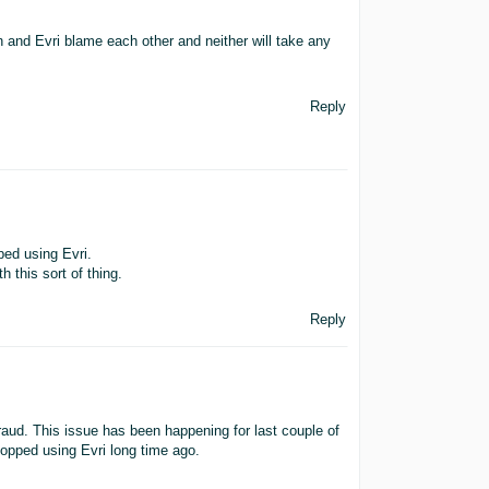
and Evri blame each other and neither will take any
Reply
ped using Evri.
th this sort of thing.
Reply
Fraud. This issue has been happening for last couple of
topped using Evri long time ago.