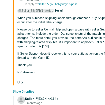
3 months ago
In reply to:
Seller_58y2FhNkywdyp’s post
@Seller_58y2FhNkywdyp
Hello!
When you purchase shipping labels through Amazon's Buy Shipp
occur after the initial label charge.
Please go to Seller Central Help and open a case with Seller Sup
adjustments. Include the order IDs, screenshots of the matchin
charges. The more detail you provide, the better.As outlined i
with shipping-related disputes, it's important to approach Seller
specific order IDs [148].
If Seller Support doesn't resolve this to your satisfaction on the f
thread with the Case ID.
Thank you!
NR_Amazon
0
6
Show 5 replies
Seller_FjZa2rknr164p
3 months ago