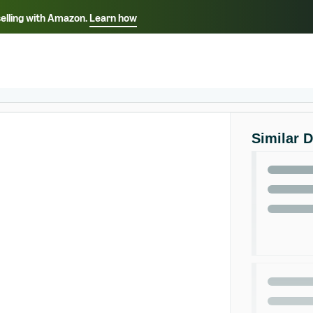
selling with Amazon.
Learn how
Select your preferred language
ançais - FR
Italiano - IT
English -
日本語 - JP
iếng Việt - VN
Similar 