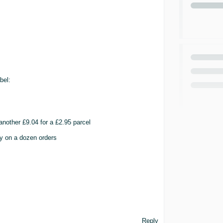
bel:
nother £9.04 for a £2.95 parcel
y on a dozen orders
Reply