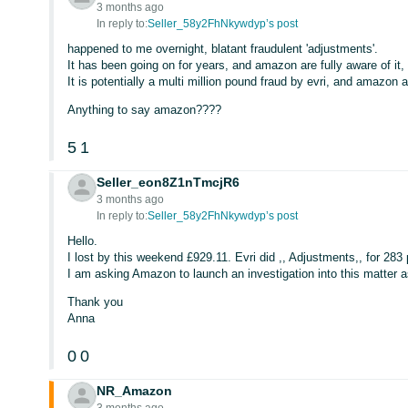
3 months ago
In reply to:
Seller_58y2FhNkywdyp’s post
happened to me overnight, blatant fraudulent 'adjustments'.
It has been going on for years, and amazon are fully aware of it, 
It is potentially a multi million pound fraud by evri, and amazon 
Anything to say amazon????
5
1
Seller_eon8Z1nTmcjR6
3 months ago
In reply to:
Seller_58y2FhNkywdyp’s post
Hello.
I lost by this weekend £929.11. Evri did ,, Adjustments,, for 283
I am asking Amazon to launch an investigation into this matter as
Thank you
Anna
0
0
NR_Amazon