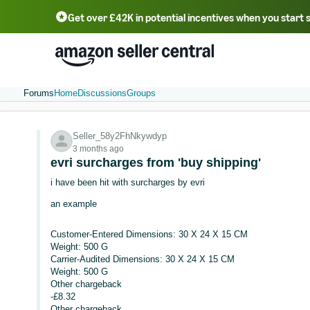
Get over £42K in potential incentives when you start 
Deutsch - DE
Fr
中文 - CN
中文 - TW
Português - BR
தமிழ் - IN
T
ไทย - TH
Forums
Home
Discussions
Groups
Seller_58y2FhNkywdyp
3 months ago
evri surcharges from 'buy shipping'
i have been hit with surcharges by evri
an example
Customer-Entered Dimensions: 30 X 24 X 15 CM
Weight: 500 G
Carrier-Audited Dimensions: 30 X 24 X 15 CM
Weight: 500 G
Other chargeback
-£8.32
Other chargeback