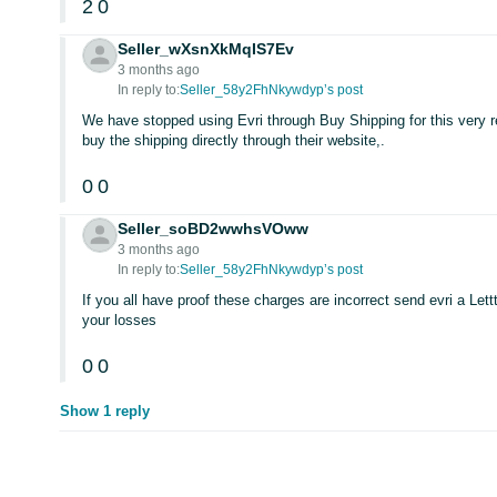
2
0
Seller_wXsnXkMqIS7Ev
3 months ago
In reply to:
Seller_58y2FhNkywdyp’s post
We have stopped using Evri through Buy Shipping for this very 
buy the shipping directly through their website,.
0
0
Seller_soBD2wwhsVOww
3 months ago
In reply to:
Seller_58y2FhNkywdyp’s post
If you all have proof these charges are incorrect send evri a Lettt
your losses
0
0
Show 1 reply