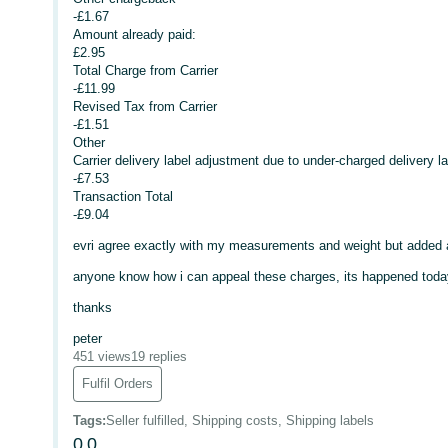
-£1.67
Amount already paid:
£2.95
Total Charge from Carrier
-£11.99
Revised Tax from Carrier
-£1.51
Other
Carrier delivery label adjustment due to under-charged delivery la
-£7.53
Transaction Total
-£9.04
evri agree exactly with my measurements and weight but added a
anyone know how i can appeal these charges, its happened toda
thanks
peter
451 views
19 replies
Fulfil Orders
Tags
:
Seller fulfilled, Shipping costs, Shipping labels
0
0