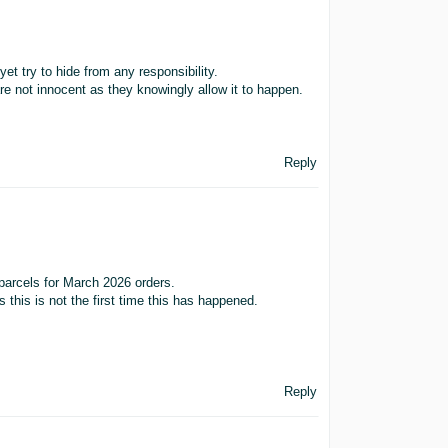
yet try to hide from any responsibility.
are not innocent as they knowingly allow it to happen.
Reply
 parcels for March 2026 orders.
 this is not the first time this has happened.
Reply