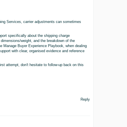
ing Services, carrier adjustments can sometimes
port specifically about the shipping charge
g dimensions/weight, and the breakdown of the
n the Manage Buyer Experience Playbook, when dealing
 Support with clear, organised evidence and reference
irst attempt, don't hesitate to follow-up back on this
Reply