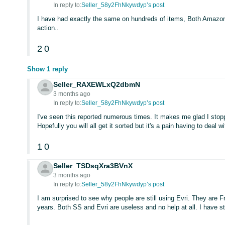
In reply to:
Seller_58y2FhNkywdyp’s post
I have had exactly the same on hundreds of items, Both Amazon 
action..
2
0
Show 1 reply
Seller_RAXEWLxQ2dbmN
3 months ago
In reply to:
Seller_58y2FhNkywdyp’s post
I've seen this reported numerous times. It makes me glad I stop
Hopefully you will all get it sorted but it's a pain having to deal wi
1
0
Seller_TSDsqXra3BVnX
3 months ago
In reply to:
Seller_58y2FhNkywdyp’s post
I am surprised to see why people are still using Evri. They are 
years. Both SS and Evri are useless and no help at all. I have s