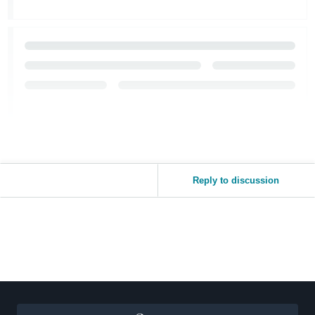
Reply to discussion