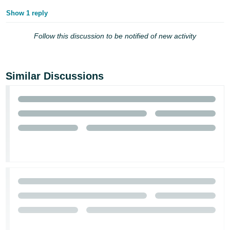
Show 1 reply
Follow this discussion to be notified of new activity
Similar Discussions