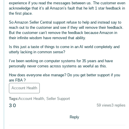
experience if you read the messages between us. The customer even
- ES
acknowledge that it’s all Amazon’s fault that he left 1 star feedback in
the first place.
हिंदी
So Amazon Seller Central support refuse to help and instead say to
- IN
reach out to the customer and see if they will remove their feedback.
But the customer can’t remove the feedback because Amazon in
한
their infinite wisdom have removed that ability.
국
Is this just a taste of things to come in an AI world completely and
어
utterly lacking in common sense?
-
I’ve been working on computer systems for 35 years and have
KR
personally never comes across systems as woeful as this.
How does everyone else manage? Do you get better support if you
Português
are FBA ?
- BR
Account Health
தமிழ்
Tags
:
Account Health, Seller Support
- IN
3
0
59 views
3 replies
ไทย
Reply
- TH