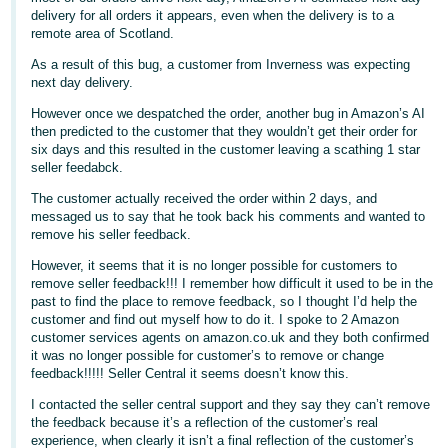
delivery for all orders it appears, even when the delivery is to a
Deutsch
remote area of Scotland.
- DE
As a result of this bug, a customer from Inverness was expecting
next day delivery.
Français
However once we despatched the order, another bug in Amazon’s AI
- FR
then predicted to the customer that they wouldn’t get their order for
six days and this resulted in the customer leaving a scathing 1 star
Italiano
seller feedabck.
- IT
English
The customer actually received the order within 2 days, and
messaged us to say that he took back his comments and wanted to
日
remove his seller feedback.
本
Log
However, it seems that it is no longer possible for customers to
In
語
remove seller feedback!!! I remember how difficult it used to be in the
past to find the place to remove feedback, so I thought I’d help the
-
customer and find out myself how to do it. I spoke to 2 Amazon
JP
customer services agents on amazon.co.uk and they both confirmed
Sign
it was no longer possible for customer’s to remove or change
Up
English
feedback!!!!! Seller Central it seems doesn’t know this.
- GB
I contacted the seller central support and they say they can’t remove
the feedback because it’s a reflection of the customer’s real
Español
experience, when clearly it isn’t a final reflection of the customer’s