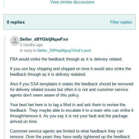
View similar discussions
Tiếng
Việt -
0 replies
Filter replies
VN
Seller_d8YGbIjNqwFxn
5 months ago
In reply to:
Seller_S5PwpMgogY2nd’s post
FBA would strike the feedback through as it is delivery related.
If you use buy shipping and shipped on time it would also strike the
feedback through as it is delivery realated.
Also if you SSA templates it states the feedback should be removed
for delivery related issues but often it is not and customer service
agents don't seem aware of this policy.
Your best bet here is to tag a Mod in and ask them to review the
feedback. They maybe able to escalate it to a team who can strike it
through/remove it. As you say it is not your fault and the package
arrived on time.
Customer service agents are limited to what feedback they can
remove. Over the years they have really tightened up the feedback