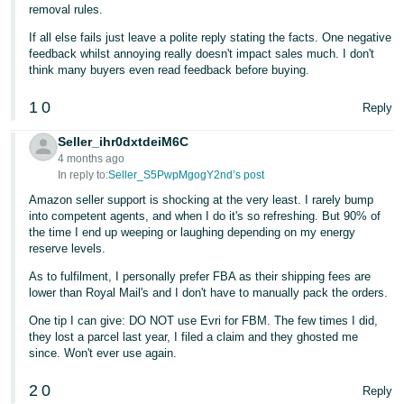
removal rules.
If all else fails just leave a polite reply stating the facts. One negative
feedback whilst annoying really doesn't impact sales much. I don't
think many buyers even read feedback before buying.
1
0
Reply
Seller_ihr0dxtdeiM6C
4 months ago
In reply to:
Seller_S5PwpMgogY2nd’s post
Amazon seller support is shocking at the very least. I rarely bump
into competent agents, and when I do it's so refreshing. But 90% of
the time I end up weeping or laughing depending on my energy
reserve levels.
As to fulfilment, I personally prefer FBA as their shipping fees are
lower than Royal Mail's and I don't have to manually pack the orders.
One tip I can give: DO NOT use Evri for FBM. The few times I did,
they lost a parcel last year, I filed a claim and they ghosted me
since. Won't ever use again.
2
0
Reply