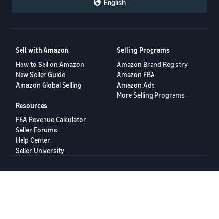
English
Sell with Amazon
Selling Programs
How to Sell on Amazon
Amazon Brand Registry
New Seller Guide
Amazon FBA
Amazon Global Selling
Amazon Ads
More Selling Programs
Resources
FBA Revenue Calculator
Seller Forums
Help Center
Seller University
Terms of Service
Privacy Policy
© 2025 Amazon.com Services LLC.