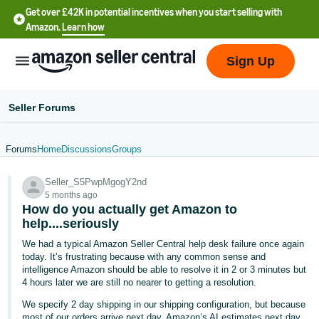
Get over £42K in potential incentives when you start selling with
Amazon.
Learn how
Sign Up
Seller Forums
Forums
Home
Discussions
Groups
中
Seller_S5PwpMgogY2nd
文
5 months ago
-
How do you actually get Amazon to
CN
help....seriously
We had a typical Amazon Seller Central help desk failure once again
中
today. It’s frustrating because with any common sense and
intelligence Amazon should be able to resolve it in 2 or 3 minutes but
文
4 hours later we are still no nearer to getting a resolution.
-
We specify 2 day shipping in our shipping configuration, but because
TW
most of our orders arrive next day, Amazon’s AI estimates next day