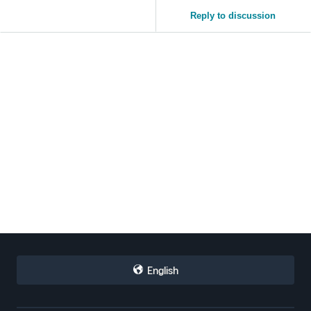
Reply to discussion
English