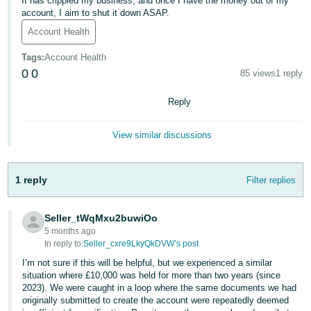
It has crippled my business, and once I have the money out of my
account, I aim to shut it down ASAP.
Deutsch
Account Health
- DE
Tags
:
Account Health
Français
0
0
85 views
1 reply
- FR
Reply
Italiano
- IT
View similar discussions
English
日
本
1 reply
Filter replies
Log
In
語
-
Seller_tWqMxu2buwiOo
JP
5 months ago
In reply to:
Seller_cxre9LkyQkDVW’s post
Sign
Up
English
I’m not sure if this will be helpful, but we experienced a similar
- GB
situation where £10,000 was held for more than two years (since
2023). We were caught in a loop where the same documents we had
originally submitted to create the account were repeatedly deemed
Español