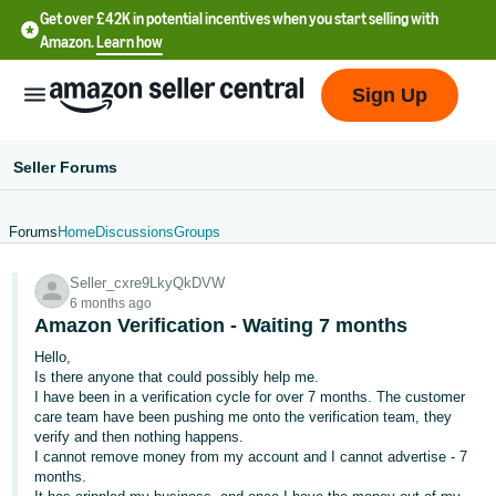
Get over £42K in potential incentives when you start selling with
Amazon.
Learn how
Sign Up
Seller Forums
Forums
Home
Discussions
Groups
中
Seller_cxre9LkyQkDVW
文
6 months ago
-
Amazon Verification - Waiting 7 months
CN
Hello,
Is there anyone that could possibly help me.
中
I have been in a verification cycle for over 7 months. The customer
care team have been pushing me onto the verification team, they
文
verify and then nothing happens.
-
I cannot remove money from my account and I cannot advertise - 7
TW
months.