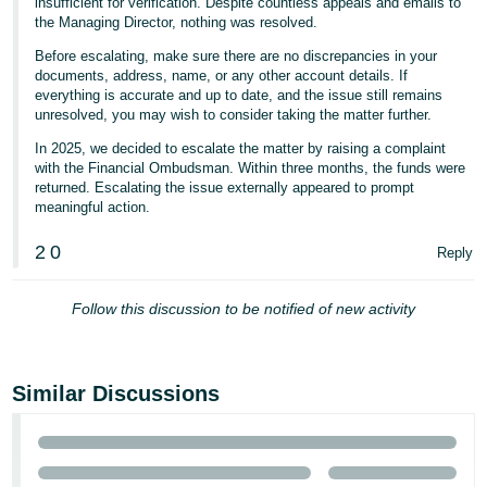
insufficient for verification. Despite countless appeals and emails to
- ES
the Managing Director, nothing was resolved.
Before escalating, make sure there are no discrepancies in your
हिंदी
documents, address, name, or any other account details. If
- IN
everything is accurate and up to date, and the issue still remains
unresolved, you may wish to consider taking the matter further.
한
In 2025, we decided to escalate the matter by raising a complaint
국
with the Financial Ombudsman. Within three months, the funds were
returned. Escalating the issue externally appeared to prompt
어
meaningful action.
-
KR
2
0
Reply
Português
Follow this discussion to be notified of new activity
- BR
தமிழ்
- IN
Similar Discussions
ไทย
- TH