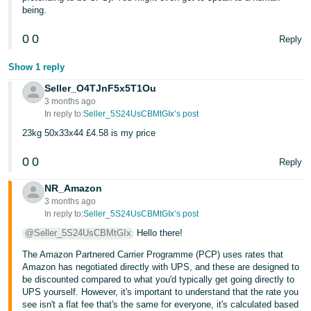
being.
0
0
Reply
Show 1 reply
Seller_O4TJnF5x5T1Ou
3 months ago
In reply to:
Seller_5S24UsCBMtGIx’s post
23kg 50x33x44 £4.58 is my price
0
0
Reply
NR_Amazon
3 months ago
In reply to:
Seller_5S24UsCBMtGIx’s post
@Seller_5S24UsCBMtGIx
Hello there!
The Amazon Partnered Carrier Programme (PCP) uses rates that
Amazon has negotiated directly with UPS, and these are designed to
be discounted compared to what you'd typically get going directly to
UPS yourself. However, it's important to understand that the rate you
see isn't a flat fee that's the same for everyone, it's calculated based