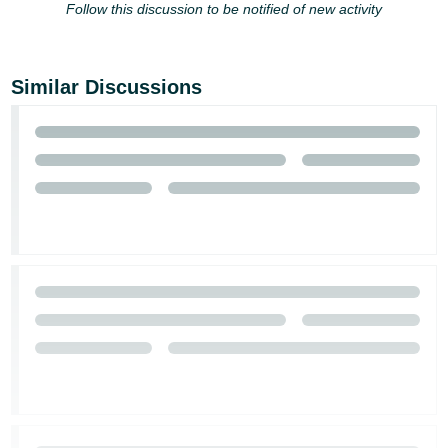
Follow this discussion to be notified of new activity
Similar Discussions