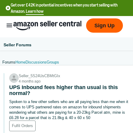
Get over £42K in potential incentives when you start selling with
Amazon.
Learn how
Sign Up
Seller Forums
Forums
Home
Discussions
Groups
中
Seller_5S24UsCBMtGIx
文
4 months ago
-
UPS Inbound fees higher than usual is this
CN
normal?
Spoken to a few other sellers who are all paying less than me when it
中
comes to UPS partnered rates on amazon for inbound shipments
wondering what others are paying for a 20-23kg Parcel atm, mine is
文
£6.28 for a parcel that is 21.8kg & 40 x 60 x 50
-
Fulfil Orders
TW