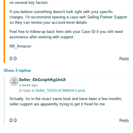
on several key factors.
If you believe something doesn't look right with your specific
charges, I'd recommend opening a case with Selling Partner Support
so they can review your account-level details.
Feel free to follow-up back here with your Case ID if you still need
assistance after working with support.
NR_Amazon
0
0
Reply
Show 3 replies
Seller_EkGoiphKgUnUI
a week ago
In reply to:
Seller_5S24UsCBMtGIx’s post
Actually, Im in the exact same boat and have been a few months,
seller support are apparently trying to get it fixed for me
0
0
Reply