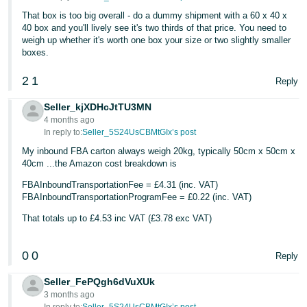
- ES
That box is too big overall - do a dummy shipment with a 60 x 40 x
40 box and you'll lively see it's two thirds of that price. You need to
हिंदी
weigh up whether it's worth one box your size or two slightly smaller
boxes.
- IN
2
1
Reply
한
국
Seller_kjXDHcJtTU3MN
4 months ago
어
In reply to:
Seller_5S24UsCBMtGIx’s post
-
My inbound FBA carton always weigh 20kg, typically 50cm x 50cm x
KR
40cm ...the Amazon cost breakdown is
Português
FBAInboundTransportationFee = £4.31 (inc. VAT)
FBAInboundTransportationProgramFee = £0.22 (inc. VAT)
- BR
That totals up to £4.53 inc VAT (£3.78 exc VAT)
தமிழ்
- IN
0
0
Reply
ไทย
Seller_FePQgh6dVuXUk
3 months ago
- TH