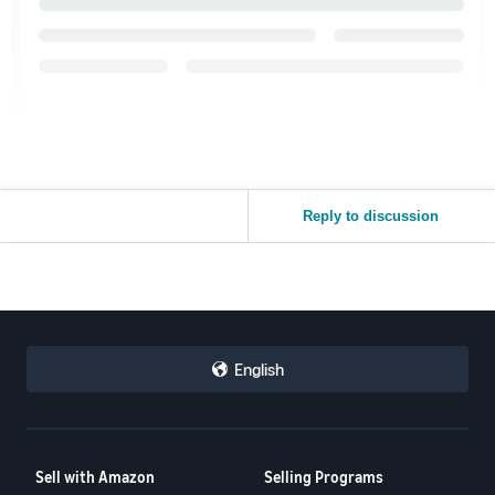
Reply to discussion
English
Sell with Amazon
Selling Programs