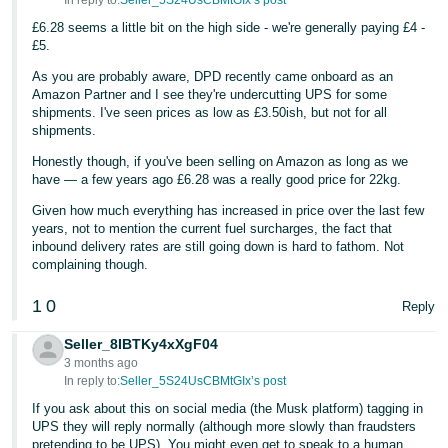
In reply to:
Seller_5S24UsCBMtGIx’s post
£6.28 seems a little bit on the high side - we're generally paying £4 -
Tiếng
£5.
Việt -
VN
As you are probably aware, DPD recently came onboard as an
Amazon Partner and I see they're undercutting UPS for some
shipments. I've seen prices as low as £3.50ish, but not for all
shipments.
Honestly though, if you've been selling on Amazon as long as we
have — a few years ago £6.28 was a really good price for 22kg.
Given how much everything has increased in price over the last few
years, not to mention the current fuel surcharges, the fact that
inbound delivery rates are still going down is hard to fathom. Not
complaining though.
1
0
Reply
Seller_8IBTKy4xXgF04
3 months ago
In reply to:
Seller_5S24UsCBMtGIx’s post
If you ask about this on social media (the Musk platform) tagging in
UPS they will reply normally (although more slowly than fraudsters
pretending to be UPS). You might even get to speak to a human