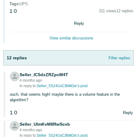
Tags
:
UPS
Deutsch
1
0
311 views
12 replies
- DE
Reply
Français
- FR
View similar discussions
Italiano
- IT
12 replies
Filter replies
English
日
Seller_IC5dxZRZpcM4T
本
Log
4 months ago
In
語
In reply to:
Seller_5S24UsCBMtGIx’s post
-
ouch, that seems high! maybe there is a volume feature in the
algorithm?
JP
Sign
1
0
Reply
Up
English
- GB
Seller_UImKvM8RwScxb
4 months ago
Español
In reply to:
Seller_5S24UsCBMtGIx’s post