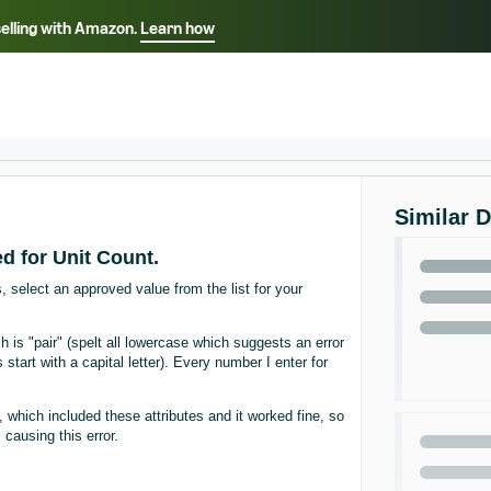
selling with Amazon.
Learn how
Select your preferred language
ançais - FR
Italiano - IT
English -
日本語 - JP
iếng Việt - VN
Similar 
d for Unit Count.
, select an approved value from the list for your
 is "pair" (spelt all lowercase which suggests an error
s start with a capital letter). Every number I enter for
 which included these attributes and it worked fine, so
ausing this error.