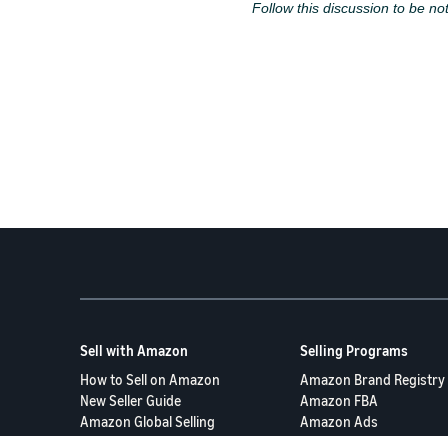
Follow this discussion to be not
Sell with Amazon
Selling Programs
How to Sell on Amazon
Amazon Brand Registry
New Seller Guide
Amazon FBA
Amazon Global Selling
Amazon Ads
More Selling Programs