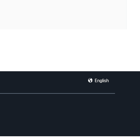
English