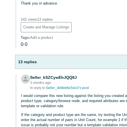
Thank you in advance.
142 views
13 replies
Create and Manage Listings
Tags
:
Add a product
0
0
13 replies
Seller_kSZCywEhJQQ8J
3 months ago
In reply to:
Seller_ikiMekfwSsiv3’s post
I would compare this new listing against the listing you create
product type, category/browse node, and required attributes are
template or validation rule.
If the category and product type are the same, try testing the Un
enter the actual number of pairs in Unit Count, for example 1 if the
issue is probably not your number but a template validation mism