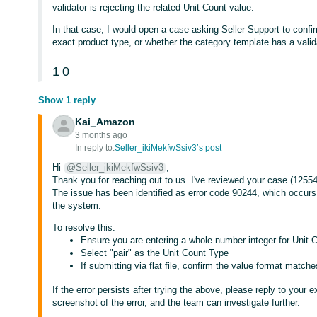
validator is rejecting the related Unit Count value.
In that case, I would open a case asking Seller Support to confir
exact product type, or whether the category template has a valida
1
0
Show 1 reply
Kai_Amazon
3 months ago
In reply to:
Seller_ikiMekfwSsiv3’s post
Hi
@Seller_ikiMekfwSsiv3
,
Thank you for reaching out to us. I've reviewed your case (125542
The issue has been identified as error code 90244, which occurs
the system.
To resolve this:
Ensure you are entering a whole number integer for Unit Co
Select "pair" as the Unit Count Type
If submitting via flat file, confirm the value format matc
If the error persists after trying the above, please reply to your 
screenshot of the error, and the team can investigate further.