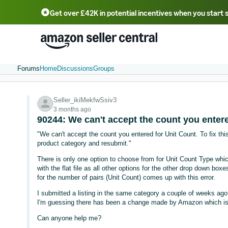
Get over £42K in potential incentives when you start 
Deutsch - DE
Fr
中文 - CN
中文 - TW
Português - BR
தமிழ் - IN
T
ไทย - TH
Forums
Home
Discussions
Groups
Seller_ikiMekfwSsiv3
3 months ago
90244: We can't accept the count you entere
"We can't accept the count you entered for Unit Count. To fix this
product category and resubmit."
There is only one option to choose from for Unit Count Type which
with the flat file as all other options for the other drop down boxe
for the number of pairs (Unit Count) comes up with this error.
I submitted a listing in the same category a couple of weeks ago,
I'm guessing there has been a change made by Amazon which is c
Can anyone help me?