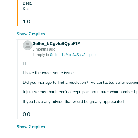
Best,
Kai
1
0
Show 7 replies
Seller_bCgvIu6QpaPfP
3 months ago
In reply to:
Seller_ikiMekfwSsiv3’s post
Hi,
I have the exact same issue.
Did you manage to find a resolution? I've contacted seller suppor
It just seems that it can't accept 'pair' not matter what number I p
If you have any advice that would be greatly appreciated.
0
0
Show 2 replies