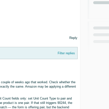
Reply
Filter replies
d a couple of weeks ago that worked. Check whether the
 exactly the same. Amazon may be applying a different
it Count fields only: set Unit Count Type to pair and
 product is one pair. If that still triggers 90244, the
atch — the form is offering pair, but the backend