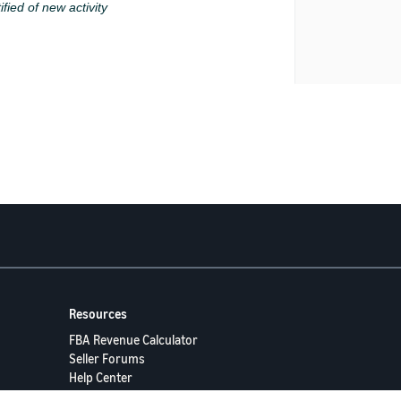
ified of new activity
Resources
FBA Revenue Calculator
Seller Forums
Help Center
Seller University