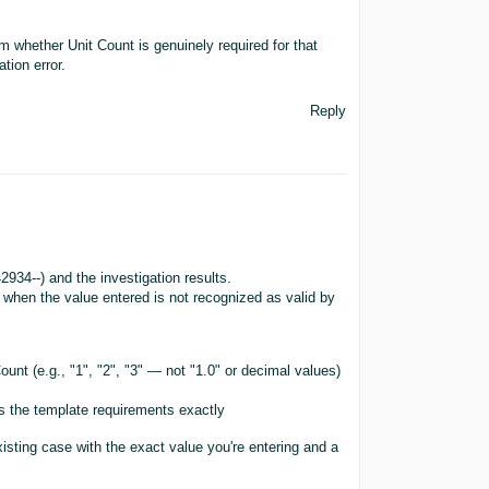
m whether Unit Count is genuinely required for that
tion error.
Reply
934--) and the investigation results.
 when the value entered is not recognized as valid by
unt (e.g., "1", "2", "3" — not "1.0" or decimal values)
hes the template requirements exactly
existing case with the exact value you're entering and a