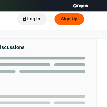
English
 GB
Español - ES
हिंदी - IN
한국어 - KR
Log In
Sign Up
Discussions