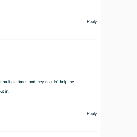
Reply
t multiple times and they couldn't help me.
ut in.
Reply