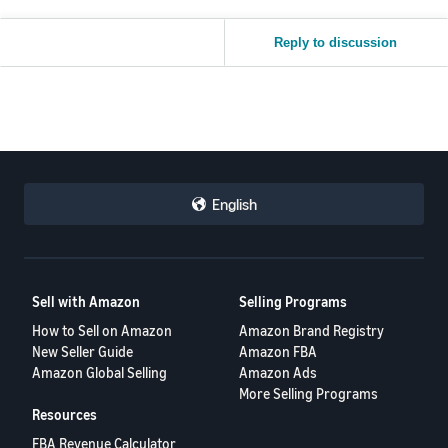
Reply to discussion
English
Sell with Amazon
Selling Programs
How to Sell on Amazon
Amazon Brand Registry
New Seller Guide
Amazon FBA
Amazon Global Selling
Amazon Ads
More Selling Programs
Resources
FBA Revenue Calculator