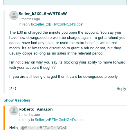
Tiếng
Seller_k2X0L9mVRT0pW
Việt -
6 months ago
VN
In reply to:
Seller_zrBFTwtGmNGz4’s post
The £30 is charged the minute you open the account. You say you
have now downgraded so wont be charged again. To get a refund you
cannot have had any sales or used the extra benefits within that
month. Its at Amazon's discretion to grant a refund or not, but they
usually oblige so long as no sales in the relevant period.
I'm not clear on why you say its blocking your ability to move forward
with your account though??
If you are still being charged then it cant be downgraded properly.
2
0
Reply
Show 4 replies
Roberto_Amazon
6 months ago
In reply to:
Seller_zrBFTwtGmNGz4’s post
Hello,
@Seller_zrBFTwtGmNGz4