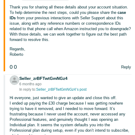
Thank you for sharing all these details about your account situation.
To help determine the next steps, could you please share the
case
IDs
from your previous interactions with Seller Support about this
issue, along with any reference numbers or correspondence IDs
related to that phone call when Amazon instructed you to downgrade?
With those details, we can work together to figure out the best path
forward to resolve this.
Regards,
Roberto
0
0
Reply
Seller_zrBFTwtGmNGz4
6 months ago
In reply to:
Seller_zrBFTwtGmNGz4’s post
Hi everyone, just wanted to give an update and close this off.
I ended up paying the £30 charge because I was getting nowhere
trying to have it removed, and I needed to move forward. It’s
frustrating because I never used the account, never accessed any
Professional features, and genuinely thought I was opening an
Individual plan. It seems the system defaults you into the
Professional plan during setup, even if you don’t intend to subscribe,