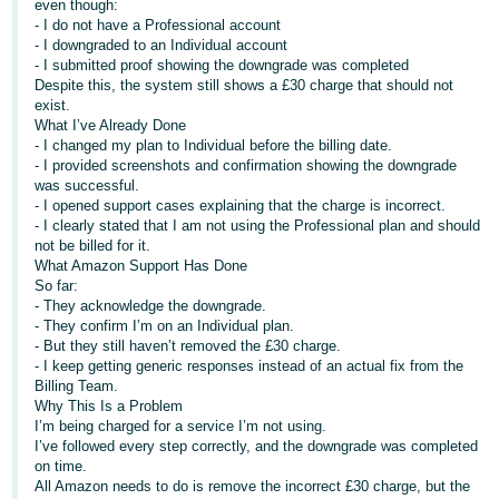
even though:
- I do not have a Professional account
Deutsch
- I downgraded to an Individual account
- DE
- I submitted proof showing the downgrade was completed
Despite this, the system still shows a £30 charge that should not
Français
exist.
What I’ve Already Done
- FR
- I changed my plan to Individual before the billing date.
- I provided screenshots and confirmation showing the downgrade
Italiano
was successful.
- IT
- I opened support cases explaining that the charge is incorrect.
English
- I clearly stated that I am not using the Professional plan and should
not be billed for it.
日
What Amazon Support Has Done
本
So far:
Log
- They acknowledge the downgrade.
In
語
- They confirm I’m on an Individual plan.
-
- But they still haven’t removed the £30 charge.
JP
- I keep getting generic responses instead of an actual fix from the
Billing Team.
Sign
Why This Is a Problem
Up
English
I’m being charged for a service I’m not using.
- GB
I’ve followed every step correctly, and the downgrade was completed
on time.
Español
All Amazon needs to do is remove the incorrect £30 charge, but the