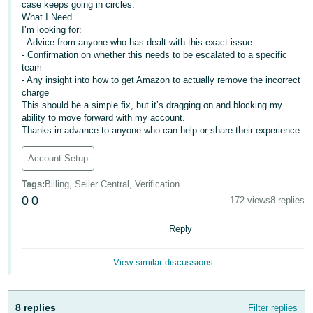
case keeps going in circles.
- ES
What I Need
I’m looking for:
हिंदी
- Advice from anyone who has dealt with this exact issue
- IN
- Confirmation on whether this needs to be escalated to a specific
team
- Any insight into how to get Amazon to actually remove the incorrect
한
charge
국
This should be a simple fix, but it’s dragging on and blocking my
ability to move forward with my account.
어
Thanks in advance to anyone who can help or share their experience.
-
KR
Account Setup
Tags
:
Billing, Seller Central, Verification
Português
0
0
172 views
8 replies
- BR
Reply
தமிழ்
- IN
View similar discussions
ไทย
- TH
8 replies
Filter replies