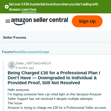
Get over £42K in potential incentives when you start selling with
Amazon.
Learn how
Sign Up
Seller Forums
Forums
Home
Discussions
Groups
中
Seller_zrBFTwtGmNGz4
文
6 months ago
-
Being Charged £30 for a Professional Plan I
CN
Don’t Have — Downgraded to Individual &
Provided Proof, Still Not Resolved
中
Hello everyone,
I’m hoping someone here can shed light on this because Amazon
文
Seller Support has not resolved it despite multiple attempts.
-
The Issue
TW
Amazon is trying to charge me £30 for a Professional Seller account,