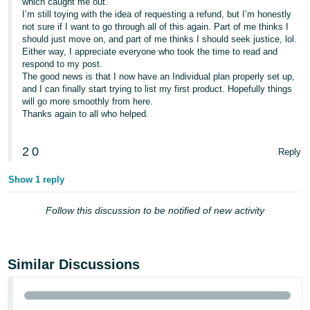
which caught me out.
I’m still toying with the idea of requesting a refund, but I’m honestly
not sure if I want to go through all of this again. Part of me thinks I
should just move on, and part of me thinks I should seek justice, lol.
Either way, I appreciate everyone who took the time to read and
respond to my post.
The good news is that I now have an Individual plan properly set up,
and I can finally start trying to list my first product. Hopefully things
will go more smoothly from here.
Thanks again to all who helped.
2
0
Reply
Show 1 reply
Follow this discussion to be notified of new activity
Similar Discussions