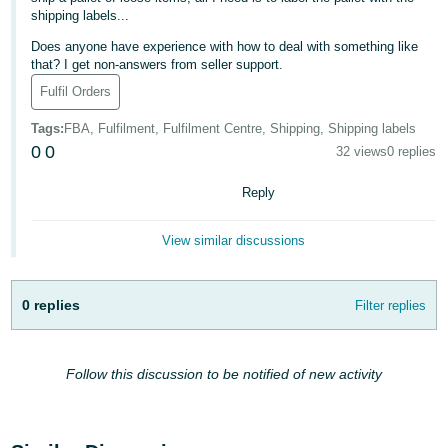
shipping labels...
Deutsch
Does anyone have experience with how to deal with something like
- DE
that? I get non-answers from seller support.
Français
Fulfil Orders
- FR
Tags
:
FBA, Fulfilment, Fulfilment Centre, Shipping, Shipping labels
0
0
32 views
0 replies
Italiano
- IT
Reply
English
日
View similar discussions
本
Log
In
語
-
0 replies
Filter replies
JP
Sign
Up
English
Follow this discussion to be notified of new activity
- GB
Español