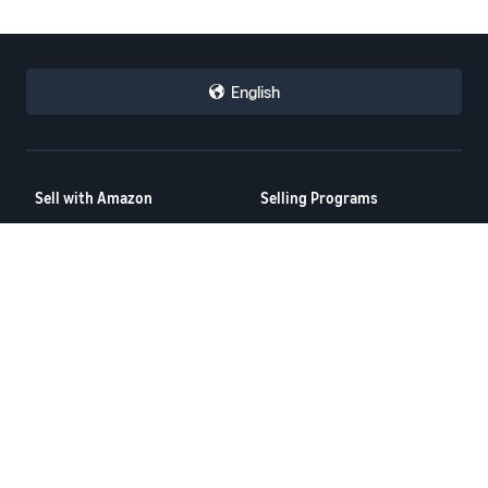
English
Sell with Amazon
Selling Programs
How to Sell on Amazon
Amazon Brand Registry
New Seller Guide
Amazon FBA
Amazon Global Selling
Amazon Ads
More Selling Programs
Resources
FBA Revenue Calculator
Seller Forums
Help Center
Seller University