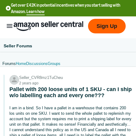
Get over £42K in potential incentives when you start selling with
Amazon.
Learn how
Sign Up
Seller Forums
Forums
Home
Discussions
Groups
中
Seller_CVR8mz1TuCheu
文
2 years ago
-
Pallet with 200 loose units of 1 SKU - can I ship
CN
w/o labelling each and every one???
中
I am in a bind. So I have a pallet in a warehouse that contains 200
los units on one SKU. I want to send the whole pallet to replenish my
文
account but the system requires me to print a shipping label for every
-
unit on that pallet. It makes no sense! Financially and aesthetically...
I cannot understand this policy as in the US and Canada all I need to
TW
ship a pallet of loose items, all I need is to label the pallet with the