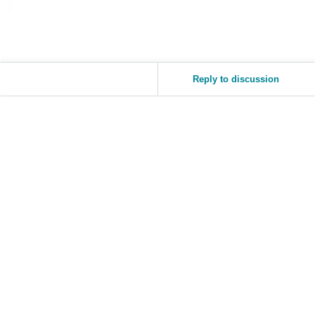
Tiếng
Việt -
VN
Reply to discussion