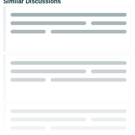
Similar Discussions
- ES
हिंदी
- IN
한
국
어
-
KR
Português
- BR
தமிழ்
- IN
ไทย
- TH