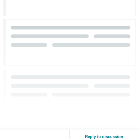
Reply to discussion