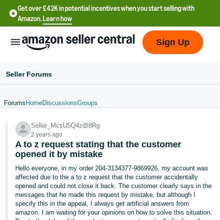
Get over £42K in potential incentives when you start selling with
Amazon.
Learn how
Sign Up
Seller Forums
Forums
Home
Discussions
Groups
中
Seller_McsU5Q4ziB8Rg
文
2 years ago
-
A to z request stating that the customer
CN
opened it by mistake
Hello everyone, in my order 204-3134377-9869926, my account was
中
affected due to the a to z request that the customer accidentally
opened and could not close it back. The customer clearly says in the
文
messages that he made this request by mistake, but although I
-
specify this in the appeal, I always get artificial answers from
TW
amazon. I am waiting for your opinions on how to solve this situation.