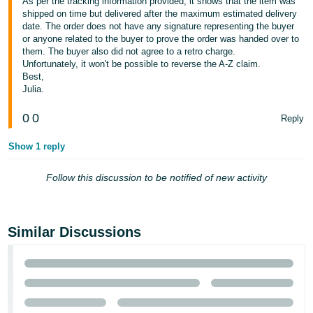
As per the tracking information provided, it shows that the item was
shipped on time but delivered after the maximum estimated delivery
date. The order does not have any signature representing the buyer
or anyone related to the buyer to prove the order was handed over to
them. The buyer also did not agree to a retro charge.
Unfortunately, it won't be possible to reverse the A-Z claim.
Best,
Julia.
0
0
Reply
Show 1 reply
Follow this discussion to be notified of new activity
Similar Discussions