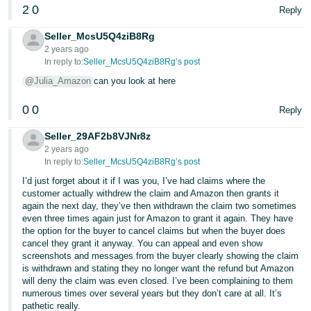
2
0
Reply
Seller_McsU5Q4ziB8Rg
2 years ago
In reply to:
Seller_McsU5Q4ziB8Rg’s post
@Julia_Amazon
can you look at here
0
0
Reply
Seller_29AF2b8VJNr8z
2 years ago
In reply to:
Seller_McsU5Q4ziB8Rg’s post
I’d just forget about it if I was you, I’ve had claims where the
customer actually withdrew the claim and Amazon then grants it
again the next day, they’ve then withdrawn the claim two sometimes
even three times again just for Amazon to grant it again. They have
the option for the buyer to cancel claims but when the buyer does
cancel they grant it anyway. You can appeal and even show
screenshots and messages from the buyer clearly showing the claim
is withdrawn and stating they no longer want the refund but Amazon
will deny the claim was even closed. I’ve been complaining to them
numerous times over several years but they don’t care at all. It’s
pathetic really.