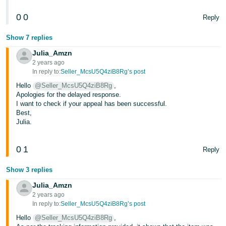
0
0
Reply
Show 7 replies
Julia_Amzn
2 years ago
In reply to:
Seller_McsU5Q4ziB8Rg’s post
Hello
@Seller_McsU5Q4ziB8Rg
,
Apologies for the delayed response.
I want to check if your appeal has been successful.
Best,
Julia.
0
1
Reply
Show 3 replies
Julia_Amzn
2 years ago
In reply to:
Seller_McsU5Q4ziB8Rg’s post
Hello
@Seller_McsU5Q4ziB8Rg
,