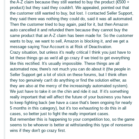
the A-Z claim because they still wanted to buy the product (€500 +
product) but they said they couldn't. We appealed, pointed out that
Tiếng
the customer still wanted to buy, but lost. I contacted Seller Support,
Việt -
they said there was nothing they could do, said it was all automated.
VN
Then the customer tried to buy again, paid for it, but then Amazon
auto cancelled it and refunded them because they cannot buy the
same product that an A-Z claim has been made for. So the customer
wants to buy, we want to sell, Amazon is blocking it, and we get a
message saying Your Account is at Risk of Deactivation.
Crazy situation, but unless it's really critical I think you just have to
let these things go as we'd all go crazy if we tried to get everything
like this rectified. It's usually impossible. These things are all
automated now, there's not much you can do about it (the people in
Seller Support get a lot of stick on these forums, but I think often
they too genuinely can't do anything or find the solution either, as
they are also at the mercy of the increasingly automated system).
We just have to take it on the chin and ride it out. If it's something
really important that will affect the future of your business you have
to keep fighting back (we have a case that's been ongoing for nearly
5 months in this category), but it's too exhausting to do this in all
cases, so better just to fight the really important cases.
But remember this is happening to your competition too, so the game
seems to be whoever is better at withstanding this type of nonsense
wins if they don't go crazy first.