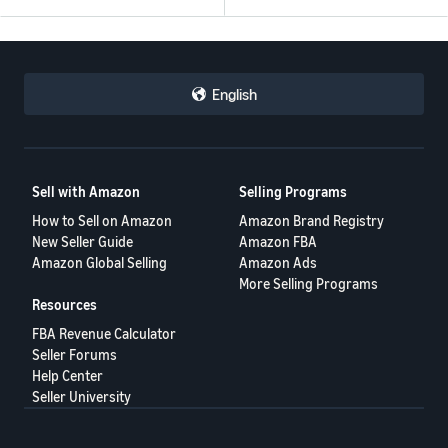
English
Sell with Amazon
Selling Programs
How to Sell on Amazon
Amazon Brand Registry
New Seller Guide
Amazon FBA
Amazon Global Selling
Amazon Ads
More Selling Programs
Resources
FBA Revenue Calculator
Seller Forums
Help Center
Seller University