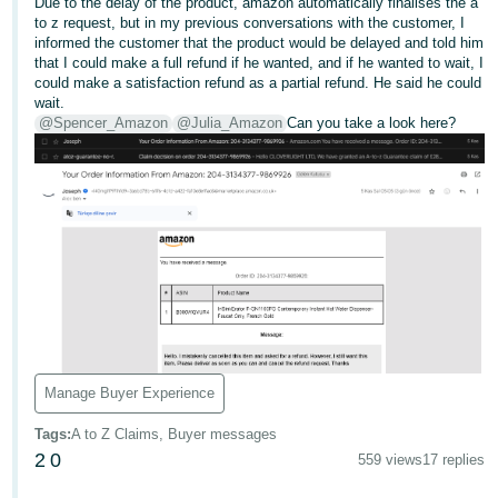
Due to the delay of the product, amazon automatically finalises the a
to z request, but in my previous conversations with the customer, I
Deutsch
informed the customer that the product would be delayed and told him
- DE
that I could make a full refund if he wanted, and if he wanted to wait, I
could make a satisfaction refund as a partial refund. He said he could
Français
wait.
@Spencer_Amazon
@Julia_Amazon
Can you take a look here?
- FR
Italiano
- IT
English
日
本
Log
In
語
-
JP
Manage Buyer Experience
Sign
Up
English
Tags
:
A to Z Claims, Buyer messages
- GB
2
0
559 views
17 replies
Español