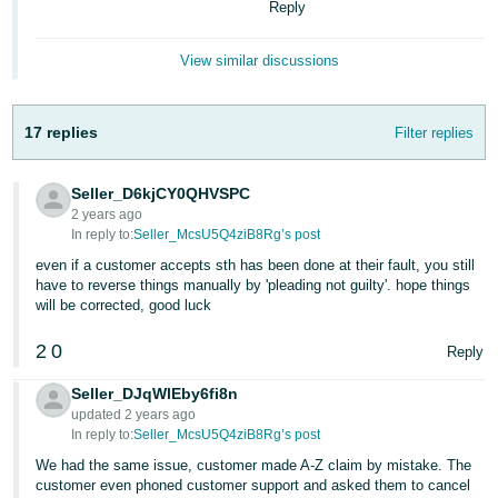
Reply
- ES
हिंदी
View similar discussions
- IN
17 replies
Filter replies
한
국
Seller_D6kjCY0QHVSPC
어
2 years ago
-
In reply to:
Seller_McsU5Q4ziB8Rg’s post
KR
even if a customer accepts sth has been done at their fault, you still
have to reverse things manually by 'pleading not guilty'. hope things
Português
will be corrected, good luck
- BR
2
0
Reply
தமிழ்
Seller_DJqWlEby6fi8n
- IN
updated 2 years ago
In reply to:
Seller_McsU5Q4ziB8Rg’s post
ไทย
We had the same issue, customer made A-Z claim by mistake. The
- TH
customer even phoned customer support and asked them to cancel