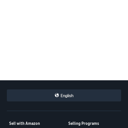
English
Sell with Amazon
Selling Programs