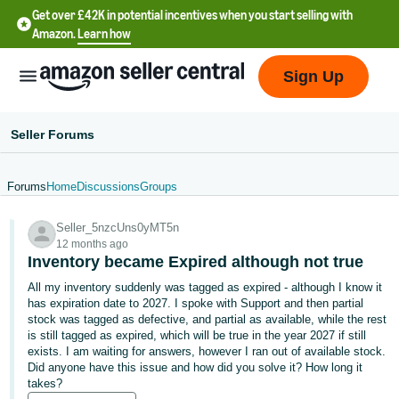
Get over £42K in potential incentives when you start selling with
Amazon.
Learn how
Sign Up
Seller Forums
Forums
Home
Discussions
Groups
中
Seller_5nzcUns0yMT5n
文
12 months ago
-
Inventory became Expired although not true
CN
All my inventory suddenly was tagged as expired - although I know it
has expiration date to 2027. I spoke with Support and then partial
中
stock was tagged as defective, and partial as available, while the rest
is still tagged as expired, which will be true in the year 2027 if still
文
exists. I am waiting for answers, however I ran out of available stock.
-
Did anyone have this issue and how did you solve it? How long it
TW
takes?