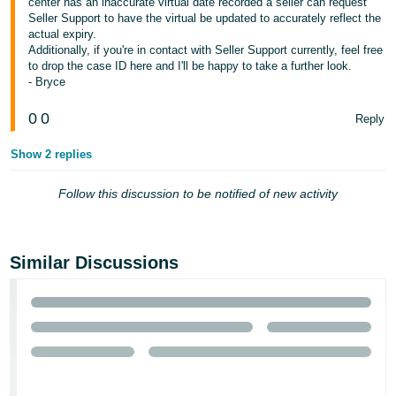
center has an inaccurate virtual date recorded a seller can request
- ES
Seller Support to have the virtual be updated to accurately reflect the
actual expiry.
हिंदी
Additionally, if you're in contact with Seller Support currently, feel free
to drop the case ID here and I'll be happy to take a further look.
- IN
- Bryce
한
0
0
Reply
국
Show 2 replies
어
-
Follow this discussion to be notified of new activity
KR
Português
- BR
Similar Discussions
தமிழ்
- IN
ไทย
- TH