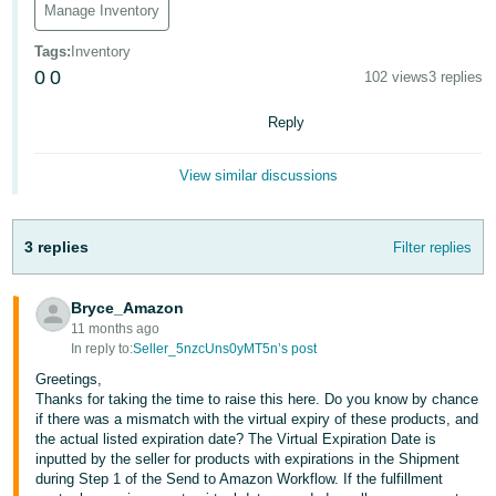
Manage Inventory
Deutsch
Tags
:
Inventory
- DE
0
0
102 views
3 replies
Français
Reply
- FR
Italiano
View similar discussions
- IT
English
3 replies
Filter replies
日
本
Log
In
Bryce_Amazon
語
11 months ago
-
In reply to:
Seller_5nzcUns0yMT5n’s post
JP
Greetings,
Sign
Thanks for taking the time to raise this here. Do you know by chance
Up
English
if there was a mismatch with the virtual expiry of these products, and
- GB
the actual listed expiration date? The Virtual Expiration Date is
inputted by the seller for products with expirations in the Shipment
during Step 1 of the Send to Amazon Workflow. If the fulfillment
Español