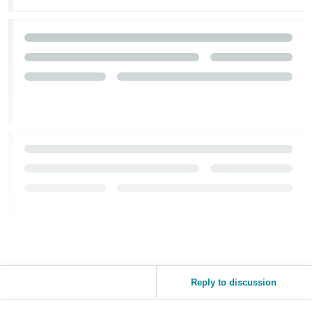
Tiếng
Việt -
VN
Reply to discussion