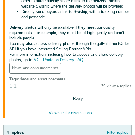
order to automatically share a link to the delivery tracking
website Swiship where the delivery photos will be provided.
Deutsch
Directly send buyers a link to Swiship, with a tracking number
- DE
and postcode.
Delivery photos will only be available if they meet our quality
Français
requirements. For example, they must be of high quality and can’t
- FR
include people.
You may also access delivery photos through the getFulfilmentOrder
Italiano
API if you have integrated Selling Partner APIs.
- IT
For more information, including how to access and share delivery
English
photos, go to
MCF Photo on Delivery FAQ
.
日
News and announcements
本
Log
Tags
:
News and announcements
In
語
1
1
79 views
4 replies
-
Reply
JP
Sign
Up
English
View similar discussions
- GB
Español
4 replies
Filter replies