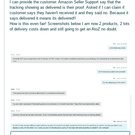
I can provide the customer. Amazon Seller Support say that the
tracking showing as delivered is their proof. Asked if I can claim if
customer says they haven't received it and they said no. Because it
says delivered it means its delivered!!
How is this even fair! Screenshots below I am now 2 products, 2 lots
of delivery costs down and still going to get an AtoZ no doubt.