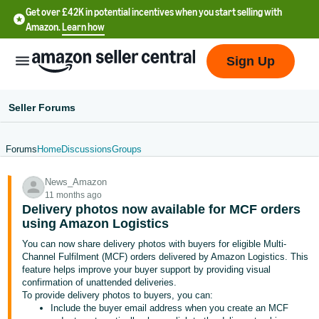
Get over £42K in potential incentives when you start selling with
Amazon.
Learn how
Sign Up
Seller Forums
Forums
Home
Discussions
Groups
中
News_Amazon
文
11 months ago
-
Delivery photos now available for MCF orders
CN
using Amazon Logistics
You can now share delivery photos with buyers for eligible Multi-
中
Channel Fulfilment (MCF) orders delivered by Amazon Logistics. This
feature helps improve your buyer support by providing visual
文
confirmation of unattended deliveries.
-
To provide delivery photos to buyers, you can:
TW
Include the buyer email address when you create an MCF