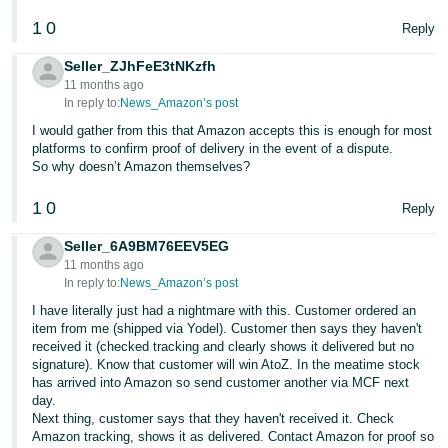
1
0
Tiếng
Reply
Việt -
Seller_ZJhFeE3tNKzfh
VN
11 months ago
In reply to:
News_Amazon’s post
I would gather from this that Amazon accepts this is enough for most
platforms to confirm proof of delivery in the event of a dispute.
So why doesn’t Amazon themselves?
1
0
Reply
Seller_6A9BM76EEV5EG
11 months ago
In reply to:
News_Amazon’s post
I have literally just had a nightmare with this. Customer ordered an
item from me (shipped via Yodel). Customer then says they haven't
received it (checked tracking and clearly shows it delivered but no
signature). Know that customer will win AtoZ. In the meatime stock
has arrived into Amazon so send customer another via MCF next
day.
Next thing, customer says that they haven't received it. Check
Amazon tracking, shows it as delivered. Contact Amazon for proof so