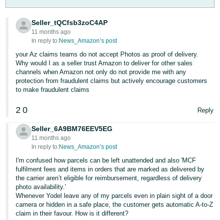
- ES
Seller_tQCfsb3zoC4AP
हिंदी
11 months ago
- IN
In reply to:
News_Amazon’s post
your Az claims teams do not accept Photos as proof of delivery.
한
Why would I as a seller trust Amazon to deliver for other sales
channels when Amazon not only do not provide me with any
국
protection from fraudulent claims but actively encourage customers
어
to make fraudulent claims
-
2
0
Reply
KR
Seller_6A9BM76EEV5EG
Português
11 months ago
- BR
In reply to:
News_Amazon’s post
I'm confused how parcels can be left unattended and also 'MCF
தமிழ்
fulfilment fees and items in orders that are marked as delivered by
- IN
the carrier aren’t eligible for reimbursement, regardless of delivery
photo availability.'
Whenever Yodel leave any of my parcels even in plain sight of a door
ไทย
camera or hidden in a safe place, the customer gets automatic A-to-Z
- TH
claim in their favour. How is it different?