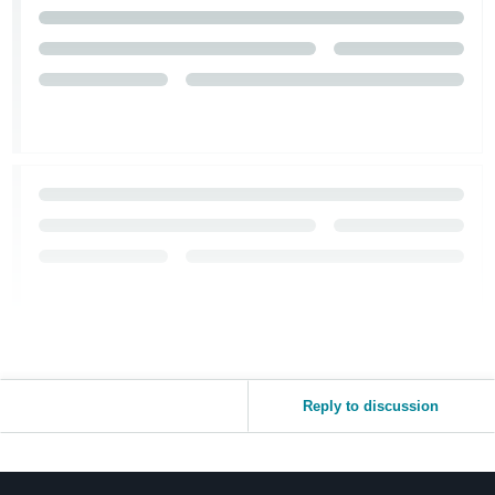
Reply to discussion