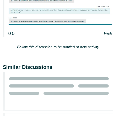
0
0
Reply
Follow this discussion to be notified of new activity
Similar Discussions