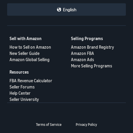
English
Sell with Amazon
Selling Programs
How to Sell on Amazon
Amazon Brand Registry
New Seller Guide
Amazon FBA
Amazon Global Selling
Amazon Ads
More Selling Programs
Resources
FBA Revenue Calculator
Seller Forums
Help Center
Seller University
Terms of Service
Privacy Policy