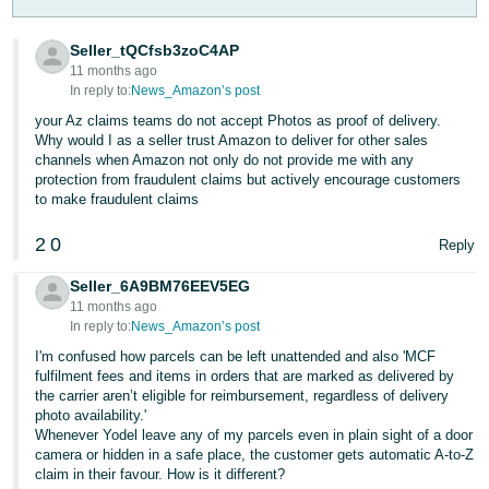
- ES
Seller_tQCfsb3zoC4AP
हिंदी
11 months ago
- IN
In reply to:
News_Amazon’s post
your Az claims teams do not accept Photos as proof of delivery.
한
Why would I as a seller trust Amazon to deliver for other sales
channels when Amazon not only do not provide me with any
국
protection from fraudulent claims but actively encourage customers
어
to make fraudulent claims
-
2
0
Reply
KR
Seller_6A9BM76EEV5EG
Português
11 months ago
- BR
In reply to:
News_Amazon’s post
I'm confused how parcels can be left unattended and also 'MCF
தமிழ்
fulfilment fees and items in orders that are marked as delivered by
- IN
the carrier aren’t eligible for reimbursement, regardless of delivery
photo availability.'
Whenever Yodel leave any of my parcels even in plain sight of a door
ไทย
camera or hidden in a safe place, the customer gets automatic A-to-Z
- TH
claim in their favour. How is it different?