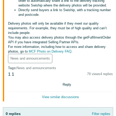
order to automatically share a link to the delivery tracking
website Swiship where the delivery photos will be provided.
Deutsch
Directly send buyers a link to Swiship, with a tracking number
- DE
and postcode.
Delivery photos will only be available if they meet our quality
Français
requirements. For example, they must be of high quality and can’t
- FR
include people.
You may also access delivery photos through the getFulfilmentOrder
Italiano
API if you have integrated Selling Partner APIs.
- IT
For more information, including how to access and share delivery
English
photos, go to
MCF Photo on Delivery FAQ
.
日
News and announcements
本
Log
Tags
:
News and announcements
In
語
1
1
79 views
4 replies
-
Reply
JP
Sign
Up
English
View similar discussions
- GB
Español
0 replies
Filter replies