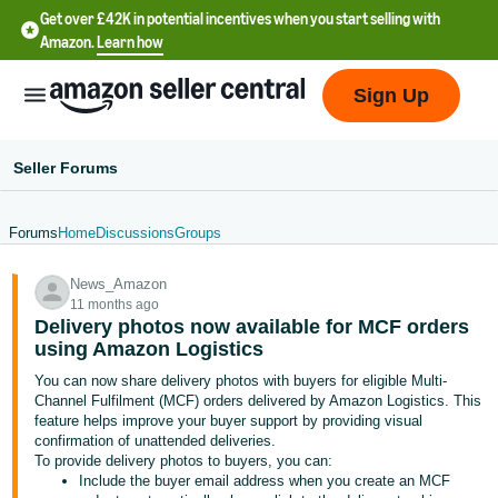
Get over £42K in potential incentives when you start selling with
Amazon.
Learn how
Sign Up
Seller Forums
Forums
Home
Discussions
Groups
中
News_Amazon
文
11 months ago
-
Delivery photos now available for MCF orders
CN
using Amazon Logistics
You can now share delivery photos with buyers for eligible Multi-
中
Channel Fulfilment (MCF) orders delivered by Amazon Logistics. This
feature helps improve your buyer support by providing visual
文
confirmation of unattended deliveries.
-
To provide delivery photos to buyers, you can:
TW
Include the buyer email address when you create an MCF