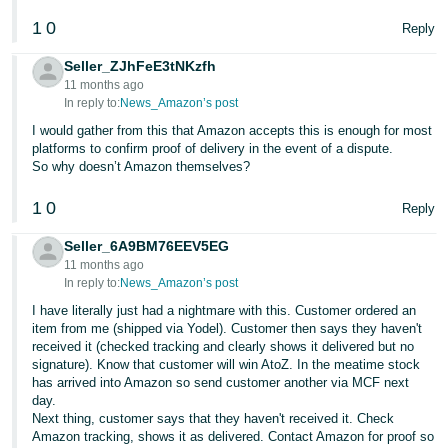
1
0
Tiếng
Reply
Việt -
Seller_ZJhFeE3tNKzfh
VN
11 months ago
In reply to:
News_Amazon’s post
I would gather from this that Amazon accepts this is enough for most
platforms to confirm proof of delivery in the event of a dispute.
So why doesn’t Amazon themselves?
1
0
Reply
Seller_6A9BM76EEV5EG
11 months ago
In reply to:
News_Amazon’s post
I have literally just had a nightmare with this. Customer ordered an
item from me (shipped via Yodel). Customer then says they haven't
received it (checked tracking and clearly shows it delivered but no
signature). Know that customer will win AtoZ. In the meatime stock
has arrived into Amazon so send customer another via MCF next
day.
Next thing, customer says that they haven't received it. Check
Amazon tracking, shows it as delivered. Contact Amazon for proof so