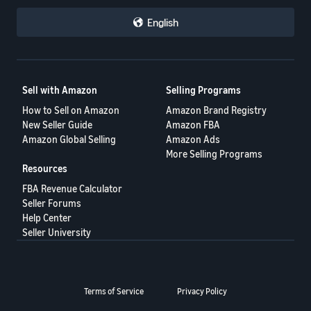
English
Sell with Amazon
Selling Programs
How to Sell on Amazon
Amazon Brand Registry
New Seller Guide
Amazon FBA
Amazon Global Selling
Amazon Ads
More Selling Programs
Resources
FBA Revenue Calculator
Seller Forums
Help Center
Seller University
Terms of Service
Privacy Policy