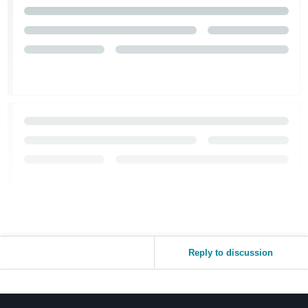
Reply to discussion