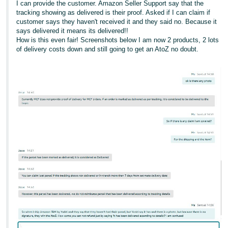
I can provide the customer. Amazon Seller Support say that the
tracking showing as delivered is their proof. Asked if I can claim if
customer says they haven't received it and they said no. Because it
says delivered it means its delivered!!
How is this even fair! Screenshots below I am now 2 products, 2 lots
of delivery costs down and still going to get an AtoZ no doubt.