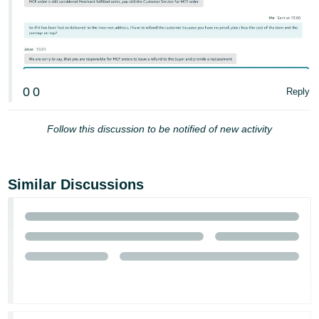
0
0
Reply
Follow this discussion to be notified of new activity
Similar Discussions