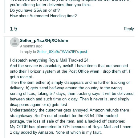
- ES
you're offering faster deliveries than you think.
Do you have SSA on or off?
How about Automated Handling time?
हिंदी
- IN
1
5
Reply
한
Seller_pYsaXHjXOfdem
국
9 months ago
In reply to:
Seller_8Xp9cTWVbZlFt’s post
어
I dispatch everything Royal Mail Tracked 24.
-
And the service is absolutely awful! I have items that are scanned
KR
onto their Horizon system at the Post Office when I drop them off. I
get a receipt.
Then the item either a) simply disappears and no further tracking or
Português
delivery, b) gets send half-way around the country to the wrong
- BR
sorting offices, taking 5-7 days, then tracking says it will be delivered
between such and such time on x day. Then it never is, and simply
தமிழ்
disappears again. or c) gets lost.
Understandably the customer gets annoyed. Amazon refunds them
- IN
straightaway. So I'm out of pocket for the £3.54 24hr tracked
postage, the loss of sale of the item, and a hacked off customer.
ไทย
My OTDR has plummeted to 77% because of Royal Mail and I have
1 day added by Amazon. None of which is my fault.
- TH