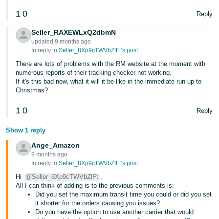
1
0
Reply
Seller_RAXEWLxQ2dbmN
updated 9 months ago
In reply to:
Seller_8Xp9cTWVbZlFt’s post
There are lots of problems with the RM website at the moment with
numerous reports of their tracking checker not working.
If it's this bad now, what it will it be like in the immediate run up to
Christmas?
1
0
Reply
Show 1 reply
Ange_Amazon
9 months ago
In reply to:
Seller_8Xp9cTWVbZlFt’s post
Hi
@Seller_8Xp9cTWVbZlFt
,
All I can think of adding is to the previous comments is:
Did you set the maximum transit time you could or did you set
it shorter for the orders causing you issues?
Do you have the option to use another carrier that would