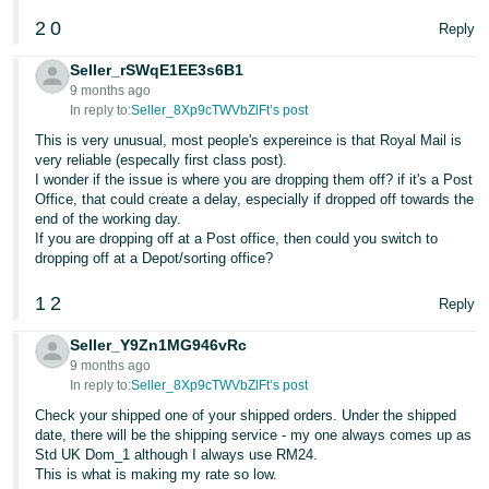
2
0
Reply
Seller_rSWqE1EE3s6B1
9 months ago
In reply to:
Seller_8Xp9cTWVbZlFt’s post
This is very unusual, most people's expereince is that Royal Mail is
very reliable (especally first class post).
I wonder if the issue is where you are dropping them off? if it's a Post
Office, that could create a delay, especially if dropped off towards the
end of the working day.
If you are dropping off at a Post office, then could you switch to
dropping off at a Depot/sorting office?
1
2
Reply
Seller_Y9Zn1MG946vRc
9 months ago
In reply to:
Seller_8Xp9cTWVbZlFt’s post
Check your shipped one of your shipped orders. Under the shipped
date, there will be the shipping service - my one always comes up as
Std UK Dom_1 although I always use RM24.
This is what is making my rate so low.