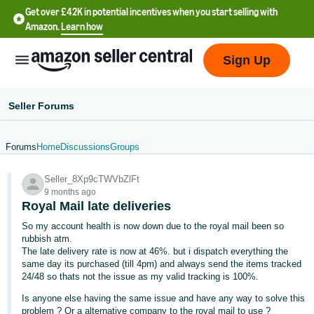
Get over £42K in potential incentives when you start selling with
Amazon.
Learn how
Sign Up
Seller Forums
Forums
Home
Discussions
Groups
中
Seller_8Xp9cTWVbZlFt
文
9 months ago
-
Royal Mail late deliveries
CN
So my account health is now down due to the royal mail been so
rubbish atm.
中
The late delivery rate is now at 46%. but i dispatch everything the
same day its purchased (till 4pm) and always send the items tracked
文
24/48 so thats not the issue as my valid tracking is 100%.
-
Is anyone else having the same issue and have any way to solve this
TW
problem ? Or a alternative company to the royal mail to use ?