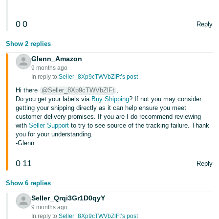
Tiếng
0
0
Reply
Việt -
VN
Show 2 replies
Glenn_Amazon
9 months ago
In reply to:
Seller_8Xp9cTWVbZlFt’s post
Hi there
@Seller_8Xp9cTWVbZlFt
,
Do you get your labels via
Buy Shipping
? If not you may consider
getting your shipping directly as it can help ensure you meet
customer delivery promises. If you are I do recommend reviewing
with
Seller Support
to try to see source of the tracking failure. Thank
you for your understanding.
-Glenn
0
11
Reply
Show 6 replies
Seller_Qrqi3Gr1D0qyY
9 months ago
In reply to:
Seller_8Xp9cTWVbZlFt’s post