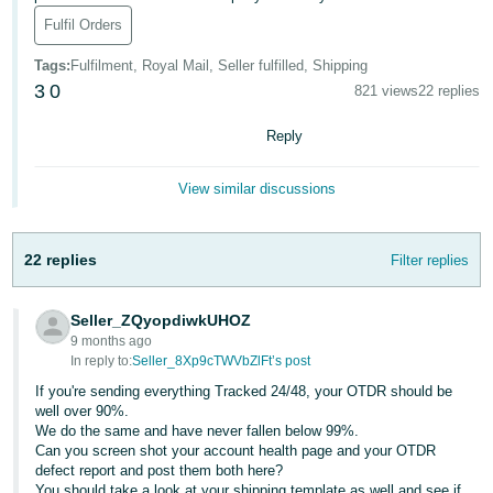
Fulfil Orders
Deutsch
- DE
Tags
:
Fulfilment, Royal Mail, Seller fulfilled, Shipping
3
0
821 views
22 replies
Français
- FR
Reply
Italiano
View similar discussions
- IT
English
日
22 replies
Filter replies
本
Log
In
語
Seller_ZQyopdiwkUHOZ
-
9 months ago
JP
In reply to:
Seller_8Xp9cTWVbZlFt’s post
Sign
If you're sending everything Tracked 24/48, your OTDR should be
Up
English
well over 90%.
We do the same and have never fallen below 99%.
- GB
Can you screen shot your account health page and your OTDR
defect report and post them both here?
Español
You should take a look at your shipping template as well and see if