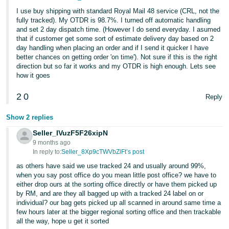
I use buy shipping with standard Royal Mail 48 service (CRL, not the
fully tracked). My OTDR is 98.7%. I turned off automatic handling
and set 2 day dispatch time. (However I do send everyday. I asumed
that if customer get some sort of estimate delivery day based on 2
day handling when placing an order and if I send it quicker I have
better chances on getting order 'on time'). Not sure if this is the right
direction but so far it works and my OTDR is high enough. Lets see
how it goes
2
0
Reply
Show 2 replies
Seller_IVuzF5F26xipN
9 months ago
In reply to:
Seller_8Xp9cTWVbZlFt’s post
as others have said we use tracked 24 and usually around 99%,
when you say post office do you mean little post office? we have to
either drop ours at the sorting office directly or have them picked up
by RM, and are they all bagged up with a tracked 24 label on or
individual? our bag gets picked up all scanned in around same time a
few hours later at the bigger regional sorting office and then trackable
all the way, hope u get it sorted