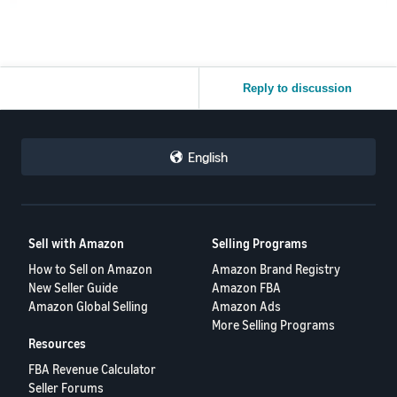
Reply to discussion
English
Sell with Amazon
Selling Programs
How to Sell on Amazon
Amazon Brand Registry
New Seller Guide
Amazon FBA
Amazon Global Selling
Amazon Ads
More Selling Programs
Resources
FBA Revenue Calculator
Seller Forums