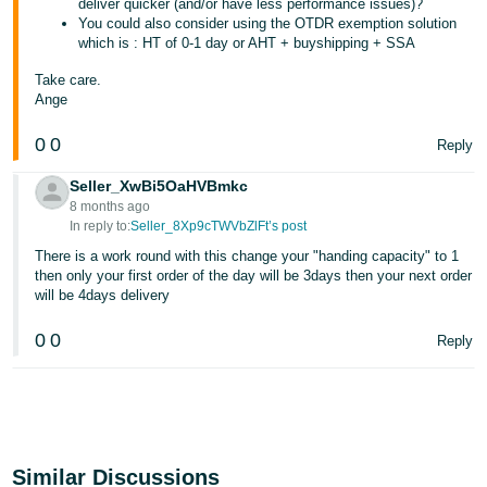
deliver quicker (and/or have less performance issues)?
You could also consider using the OTDR exemption solution
which is : HT of 0-1 day or AHT + buyshipping + SSA
Take care.
Ange
0
0
Reply
Seller_XwBi5OaHVBmkc
8 months ago
In reply to:
Seller_8Xp9cTWVbZlFt’s post
There is a work round with this change your "handing capacity" to 1
then only your first order of the day will be 3days then your next order
will be 4days delivery
0
0
Reply
Similar Discussions