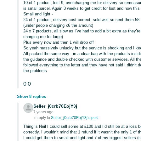
10 of 1 product, lost 9, overcharging me for delivery so remeasu
is small parcel. Again 3 weeks to get credit for lost and now this
Small and light -
24 of 1 product, delivery cost correct, sold well so sent them
(under people charging x6 the amount)
24 x 7 products, all slow as I’ve had to add a bit extra as they’r
charging me for large)
Plus every now and then 1 will drop off
So yeah massively unlucky but the service is shocking and I k
All packed the same way - in a clear bag with the products insi
the guidance and double checked with customer services. All the 
followed everything to the letter and they have not said I didn’t
the problems
0
0
Show 8 replies
Seller_j0crb70EojY3j
7 years ago
In reply to:
Seller_j0crb70EojY3j’s post
Thing is Neil I could sell some at £100 and I’d still be at a loss
correctly. I wouldn’t mind that 1 refund if it wasn’t the only 1 of 
I could get them to small and light and 7 of my biggest sellers (