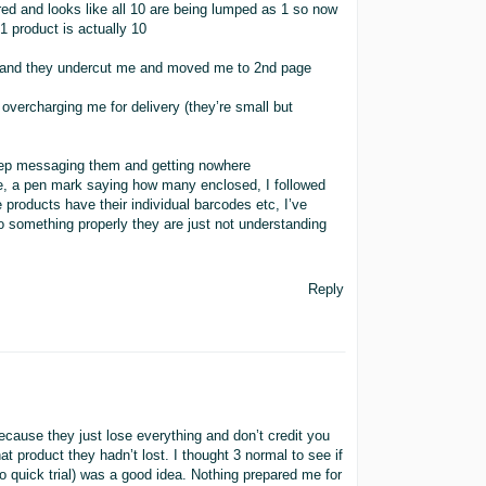
red and looks like all 10 are being lumped as 1 so now
 1 product is actually 10
 58 and they undercut me and moved me to 2nd page
e overcharging me for delivery (they’re small but
eep messaging them and getting nowhere
de, a pen mark saying how many enclosed, I followed
products have their individual barcodes etc, I’ve
 do something properly they are just not understanding
Reply
 because they just lose everything and don’t credit you
that product they hadn’t lost. I thought 3 normal to see if
so quick trial) was a good idea. Nothing prepared me for