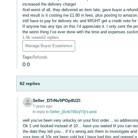
increased the delivery charge!
And worst of all, they delivered an item late, gave buyer a refu
end result is it costing me £1.80 in fees, plus posting to amazon,
still have to pay for delivery etc and MIGHT get a credit note fo
If anyone has any tips on this I’d appreciate it. I only sent the
the worst thing I’ve ever done with the time and expenses suckin
1.9k views
62 replies
Manage Buyer Experience
Tags
:
Refunds
0
0
62 replies
Seller_DTrNv5POp8UZl
7 years ago
In reply to:
Seller_j0crb70EojY3j’s post
well you’ve been very unlucky on your first order… so addressi
Ok 1 unit booked instead of 10… have you waited til you can reco
the date they tell you… if it’s wrong ask them to investigate a
your item of 10s not been sold but I have had this and opened a 