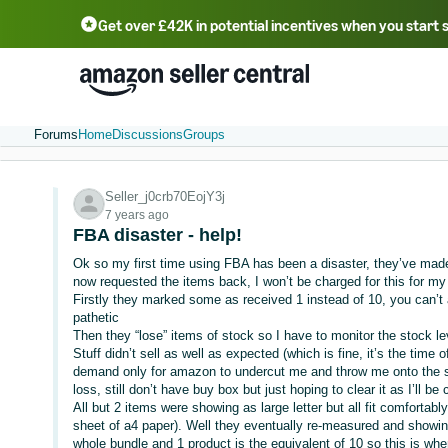
Get over £42K in potential incentives when you start 
Deutsch - DE
Fr
中文 - CN
中文 - TW
Português - BR
தமிழ் - IN
T
ไทย - TH
Forums
Home
Discussions
Groups
Seller_j0crb70EojY3j
7 years ago
FBA disaster - help!
Ok so my first time using FBA has been a disaster, they’ve made 
now requested the items back, I won’t be charged for this for my fi
Firstly they marked some as received 1 instead of 10, you can’t
pathetic
Then they “lose” items of stock so I have to monitor the stock le
Stuff didn’t sell as well as expected (which is fine, it’s the time 
demand only for amazon to undercut me and throw me onto the 
loss, still don’t have buy box but just hoping to clear it as I’ll be 
All but 2 items were showing as large letter but all fit comfortabl
sheet of a4 paper). Well they eventually re-measured and showin
whole bundle and 1 product is the equivalent of 10 so this is wh