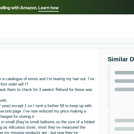
selling with Amazon.
Learn how
Select your preferred language
ançais - FR
Italiano - IT
English -
日本語 - JP
iếng Việt - VN
Similar 
a catalogue of errors and I’m tearing my hair out. I’ve
rst order will I?
 ask them to check for 3 weeks! Refund for these was
vels
of year) except 1 so I sent a further 58 to keep up with
second page. I’ve now reduced my price making a
charged for storing it
y in small (they’re small balloons so the size of a folded
g as ridiculous sizes, most they’ve measured the
ere my missing products are - but now they’ve