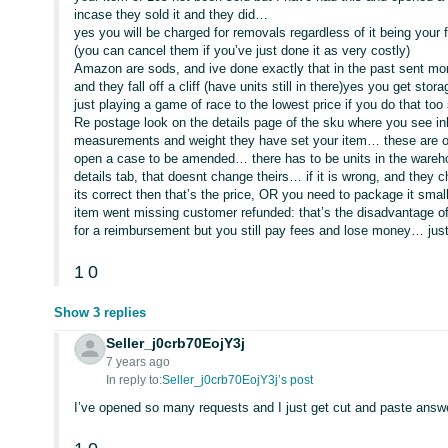
incase they sold it and they did…
yes you will be charged for removals regardless of it being your 
(you can cancel them if you’ve just done it as very costly)
Amazon are sods, and ive done exactly that in the past sent mo
and they fall off a cliff (have units still in there)yes you get sto
just playing a game of race to the lowest price if you do that too
Re postage look on the details page of the sku where you see in
measurements and weight they have set your item… these are oft
open a case to be amended… there has to be units in the wareho
details tab, that doesnt change theirs… if it is wrong, and they ch
its correct then that’s the price, OR you need to package it smal
item went missing customer refunded: that’s the disadvantage o
for a reimbursement but you still pay fees and lose money… jus
1
0
Show 3 replies
Seller_j0crb70EojY3j
7 years ago
In reply to:
Seller_j0crb70EojY3j’s post
I’ve opened so many requests and I just get cut and paste answe