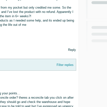
nd from my pocket but only credited me some. So the
 and I’ve lost the product with no refund. Apparently I
r the item in 6+ weeks?!
 products as I needed some help, and its ended up being
g the life out of me
Reply
Filter replies
ng your points…
ncile order? theres a reconcile tab you click on after
nd they should go and check the warehouse and hope
case to be told to wait but I’ve expressed an urgency