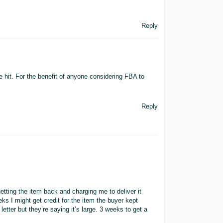
Reply
the hit. For the benefit of anyone considering FBA to
Reply
getting the item back and charging me to deliver it
eks I might get credit for the item the buyer kept
letter but they’re saying it’s large. 3 weeks to get a