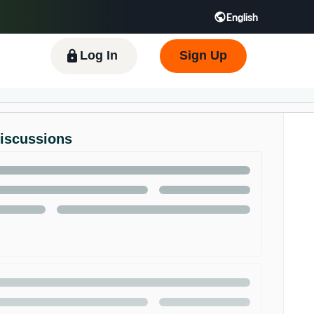
English
 GB
Español - ES
हिंदी - IN
한국어 - KR
Log In
Sign Up
Discussions