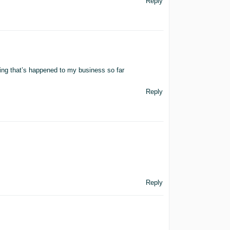
Reply
hing that’s happened to my business so far
Reply
Reply