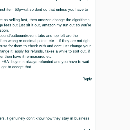
first item 60p+vat so dont do that unless you have to
re as selling fast, then amazon change the algorithms
rage fees but just sit it out, amazon my run out so you’re
 soon.
bound/outbound/event tabs and top left are the
en wrong re decimal points etc… if they are not right
use for them to check with and dont just change your
ange it, apply for refunds, takes a while to sort out, if
ler then have it remeasured etc
f FBA. buyer is always refunded and you have to wait
t got to accept that…
Reply
rs. I genuinely don’t know how they stay in business!