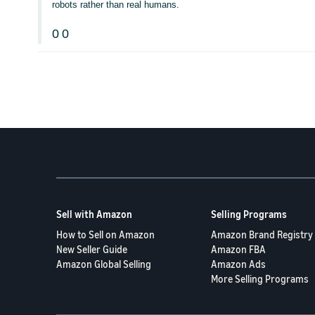
robots rather than real humans.
0
0
Sell with Amazon
Selling Programs
How to Sell on Amazon
Amazon Brand Registry
New Seller Guide
Amazon FBA
Amazon Global Selling
Amazon Ads
More Selling Programs