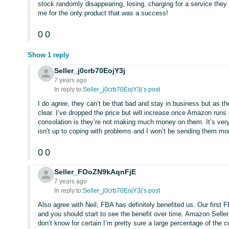
stock randomly disappearing, losing, charging for a service they
me for the only product that was a success!
0
0
Show 1 reply
Seller_j0crb70EojY3j
7 years ago
In reply to:
Seller_j0crb70EojY3j’s post
I do agree, they can’t be that bad and stay in business but as the
clear. I’ve dropped the price but will increase once Amazon runs
consolation is they’re not making much money on them. It’s very f
isn’t up to coping with problems and I won’t be sending them mo
0
0
Seller_FOoZN9kAqnFjE
7 years ago
In reply to:
Seller_j0crb70EojY3j’s post
Also agree with Neil; FBA has definitely benefited us. Our first 
and you should start to see the benefit over time. Amazon Seller 
don’t know for certain I’m pretty sure a large percentage of the 