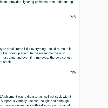
 hadn’t provided, ignoring problems then undercutting
Reply
y’re small items I did everything I could to make it
 out or goes up again. In the meantime the only
rustrating and even if it improves, the service just
re stock
Reply
FBA shipment was a disaster as well but stick with it
Support is virtually useless though, and although I
communication we have with seller support is with AI