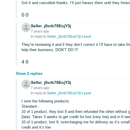
Got it and cancelled thanks. I’ll just harass them until they listen
0
0
Seller_j0crb70EojY3j
7 years ago
In reply to:
Seller_j0crb70EojY3j’s post
They’re reviewing it and if they don’t correct it I’ll have to take 
help their business, DON’T DO IT
4
0
Show 2 replies
Seller_j0crb70EojY3j
7 years ago
In reply to:
Seller_j0crb70EojY3j’s post
I sent the following products:
Standard -
10 of 1 product, they lost 9 and then refunded the other without 
(late). Takes 3 weeks to get credit for lost (very low) and in 6 we
10 of 1 product, lost 9, overcharging me for delivery as it’s small 
credit and it’s low