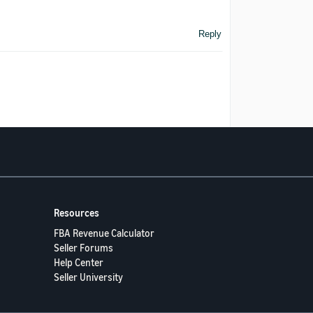
Reply
Resources
FBA Revenue Calculator
Seller Forums
Help Center
Seller University