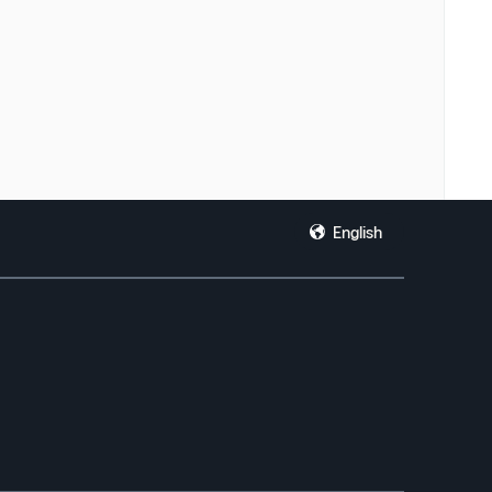
English