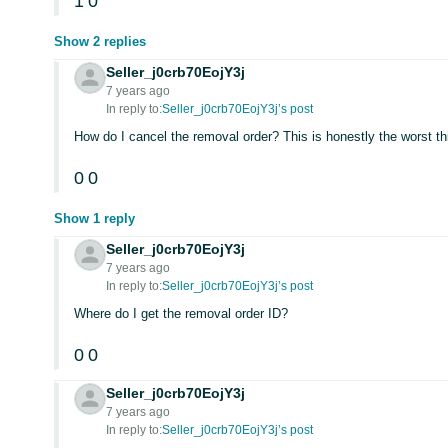
1
0
Show 2 replies
Seller_j0crb70EojY3j
7 years ago
In reply to:
Seller_j0crb70EojY3j’s post
How do I cancel the removal order? This is honestly the worst t
0
0
Show 1 reply
Seller_j0crb70EojY3j
7 years ago
In reply to:
Seller_j0crb70EojY3j’s post
Where do I get the removal order ID?
0
0
Seller_j0crb70EojY3j
7 years ago
In reply to:
Seller_j0crb70EojY3j’s post