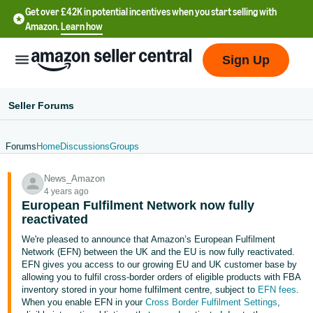
Get over £42K in potential incentives when you start selling with
Amazon.
Learn how
Sign Up
Seller Forums
Forums
Home
Discussions
Groups
中
News_Amazon
文
4 years ago
-
European Fulfilment Network now fully
CN
reactivated
We're pleased to announce that Amazon’s European Fulfilment
中
Network (EFN) between the UK and the EU is now fully reactivated.
EFN gives you access to our growing EU and UK customer base by
文
allowing you to fulfil cross-border orders of eligible products with FBA
-
inventory stored in your home fulfilment centre, subject to
EFN fees
.
TW
When you enable EFN in your
Cross Border Fulfilment Settings
,