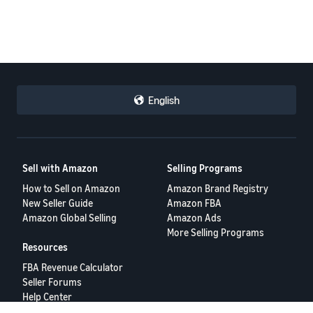
English
Sell with Amazon
Selling Programs
How to Sell on Amazon
Amazon Brand Registry
New Seller Guide
Amazon FBA
Amazon Global Selling
Amazon Ads
More Selling Programs
Resources
FBA Revenue Calculator
Seller Forums
Help Center
Seller University