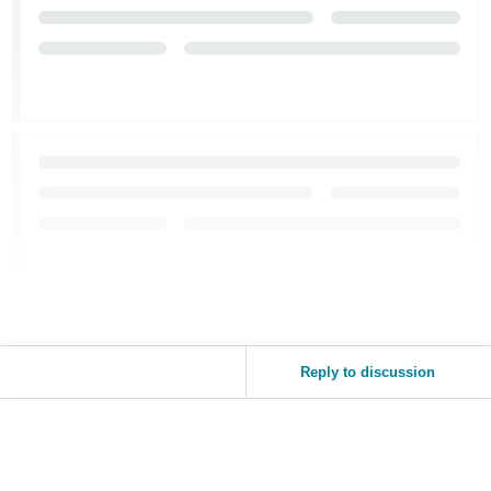
Reply to discussion