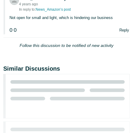
4 years ago
In reply to:
News_Amazon’s post
Not open for small and light, which is hindering our business
0
0
Reply
Follow this discussion to be notified of new activity
Similar Discussions