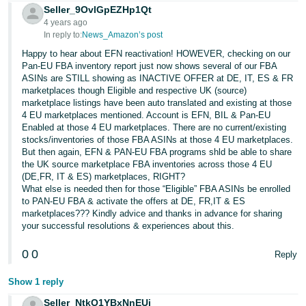
Seller_9OvlGpEZHp1Qt
Tiếng
4 years ago
Việt -
In reply to:
News_Amazon’s post
VN
Happy to hear about EFN reactivation! HOWEVER, checking on our
Pan-EU FBA inventory report just now shows several of our FBA
ASINs are STILL showing as INACTIVE OFFER at DE, IT, ES & FR
marketplaces though Eligible and respective UK (source)
marketplace listings have been auto translated and existing at those
4 EU marketplaces mentioned. Account is EFN, BIL & Pan-EU
Enabled at those 4 EU marketplaces. There are no current/existing
stocks/inventories of those FBA ASINs at those 4 EU marketplaces.
But then again, EFN & PAN-EU FBA programs shld be able to share
the UK source marketplace FBA inventories across those 4 EU
(DE,FR, IT & ES) marketplaces, RIGHT?
What else is needed then for those “Eligible” FBA ASINs be enrolled
to PAN-EU FBA & activate the offers at DE, FR,IT & ES
marketplaces??? Kindly advice and thanks in advance for sharing
your successful resolutions & experiences about this.
0
0
Reply
Show 1 reply
Seller_NtkO1YBxNnEUj