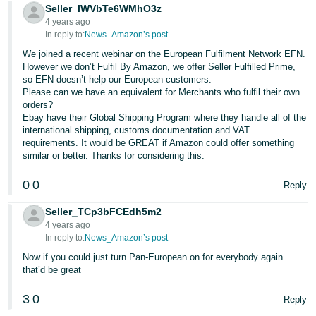
- ES
Seller_lWVbTe6WMhO3z
4 years ago
In reply to:
News_Amazon’s post
हिंदी
We joined a recent webinar on the European Fulfilment Network EFN.
- IN
However we don’t Fulfil By Amazon, we offer Seller Fulfilled Prime,
so EFN doesn’t help our European customers.
한
Please can we have an equivalent for Merchants who fulfil their own
orders?
국
Ebay have their Global Shipping Program where they handle all of the
어
international shipping, customs documentation and VAT
-
requirements. It would be GREAT if Amazon could offer something
similar or better. Thanks for considering this.
KR
0
0
Reply
Português
- BR
Seller_TCp3bFCEdh5m2
4 years ago
தமிழ்
In reply to:
News_Amazon’s post
- IN
Now if you could just turn Pan-European on for everybody again…
that’d be great
ไทย
3
0
Reply
- TH