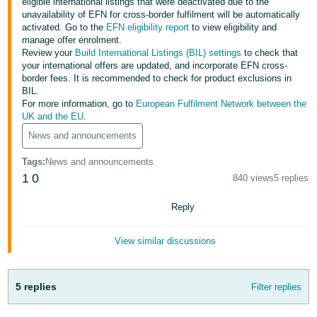
eligible international listings that were deactivated due to the
unavailability of EFN for cross-border fulfilment will be automatically
Deutsch
activated. Go to the
EFN eligibility report
to view eligibility and
- DE
manage offer enrolment.
Review your
Build International Listings (BIL) settings
to check that
Français
your international offers are updated, and incorporate EFN cross-
border fees. It is recommended to check for product exclusions in
- FR
BIL.
For more information, go to
European Fulfilment Network between the
Italiano
UK and the EU
.
- IT
News and announcements
English
日
Tags
:
News and announcements
1
0
本
840 views
5 replies
Log
In
語
Reply
-
JP
View similar discussions
Sign
Up
English
- GB
5 replies
Filter replies
Español