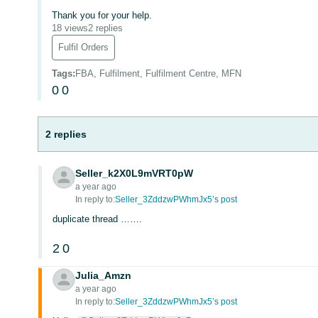
Thank you for your help.
18 views
2 replies
Fulfil Orders
Tags
:
FBA, Fulfilment, Fulfilment Centre, MFN
0
0
2 replies
Seller_k2X0L9mVRT0pW
a year ago
In reply to:
Seller_3ZddzwPWhmJx5’s post
duplicate thread …….
2
0
Julia_Amzn
a year ago
In reply to:
Seller_3ZddzwPWhmJx5’s post