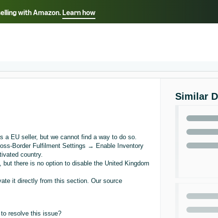
selling with Amazon.
Learn how
Select your preferred language
ançais - FR
Italiano - IT
English -
日本語 - JP
iếng Việt - VN
Similar 
s a EU seller, but we cannot find a way to do so.
ss-Border Fulfilment Settings → Enable Inventory
tivated country.
 but there is no option to disable the United Kingdom
ate it directly from this section. Our source
to resolve this issue?