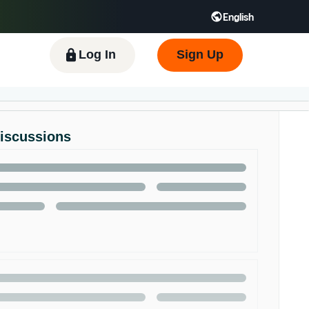
English
 GB
Español - ES
हिंदी - IN
한국어 - KR
Log In
Sign Up
Discussions