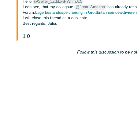
Hello
@Seller_3ZddzwPWhmJx5
I can see, that my collegaue
@Jona_Amazon
has already resp
Forum:
Lagerbestandsspeicherung in Großbritannien deaktivieren
I will close this thread as a duplicate.
Best regards, Julia.
1
0
Follow this discussion to be not