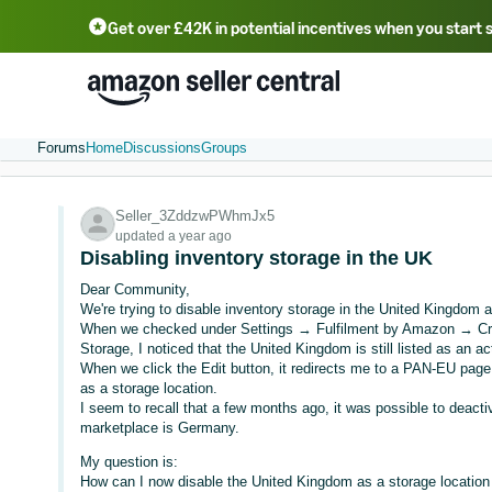
Get over £42K in potential incentives when you start 
Deutsch - DE
Fr
中文 - CN
中文 - TW
Português - BR
தமிழ் - IN
T
ไทย - TH
Forums
Home
Discussions
Groups
Seller_3ZddzwPWhmJx5
updated a year ago
Disabling inventory storage in the UK
Dear Community,
We're trying to disable inventory storage in the United Kingdom a
When we checked under Settings → Fulfilment by Amazon → Cro
Storage, I noticed that the United Kingdom is still listed as an ac
When we click the Edit button, it redirects me to a PAN-EU page,
as a storage location.
I seem to recall that a few months ago, it was possible to deactiv
marketplace is Germany.
My question is:
How can I now disable the United Kingdom as a storage location 