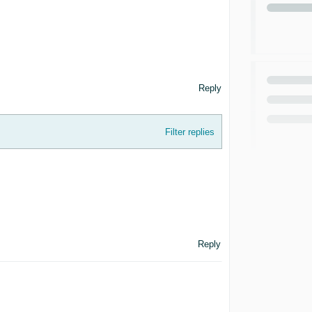
Reply
Filter replies
Reply