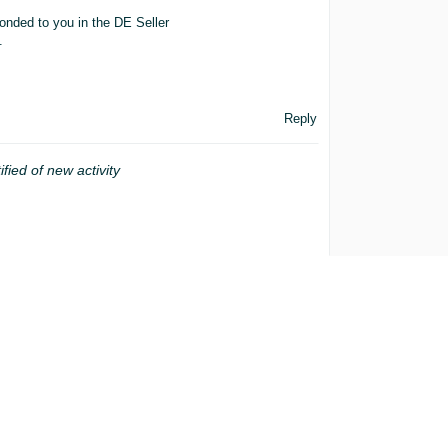
onded to you in the DE Seller
.
Reply
ified of new activity