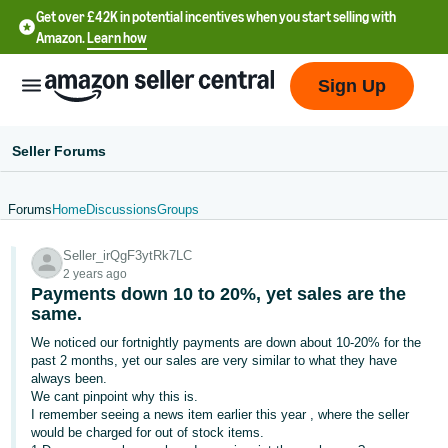
Get over £42K in potential incentives when you start selling with
Amazon.
Learn how
Sign Up
Seller Forums
Forums
Home
Discussions
Groups
中
Seller_irQgF3ytRk7LC
文
2 years ago
-
Payments down 10 to 20%, yet sales are the
CN
same.
We noticed our fortnightly payments are down about 10-20% for the
中
past 2 months, yet our sales are very similar to what they have
always been.
文
We cant pinpoint why this is.
-
I remember seeing a news item earlier this year , where the seller
TW
would be charged for out of stock items.