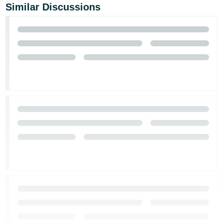
Similar Discussions