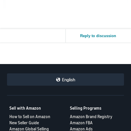
Reply to discussion
English
Sell with Amazon
Selling Programs
How to Sell on Amazon
Amazon Brand Registry
New Seller Guide
Amazon FBA
Amazon Global Selling
Amazon Ads