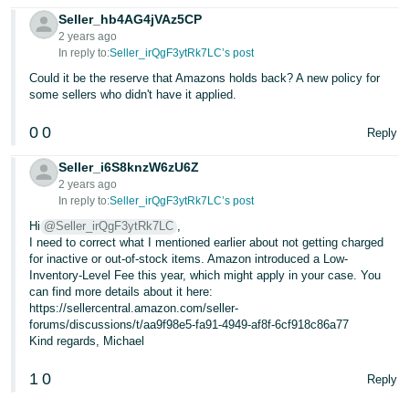
Seller_hb4AG4jVAz5CP
2 years ago
In reply to:
Seller_irQgF3ytRk7LC’s post
Could it be the reserve that Amazons holds back? A new policy for
some sellers who didn't have it applied.
0
0
Reply
Seller_i6S8knzW6zU6Z
2 years ago
In reply to:
Seller_irQgF3ytRk7LC’s post
Hi
@Seller_irQgF3ytRk7LC
,
I need to correct what I mentioned earlier about not getting charged
for inactive or out-of-stock items. Amazon introduced a Low-
Inventory-Level Fee this year, which might apply in your case. You
can find more details about it here:
https://sellercentral.amazon.com/seller-
forums/discussions/t/aa9f98e5-fa91-4949-af8f-6cf918c86a77
Kind regards, Michael
1
0
Reply