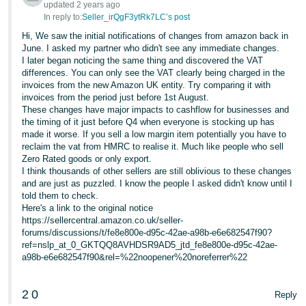
updated 2 years ago
In reply to:
Seller_irQgF3ytRk7LC’s post
Tiếng
Việt -
Hi, We saw the initial notifications of changes from amazon back in
June. I asked my partner who didn't see any immediate changes.
VN
I later began noticing the same thing and discovered the VAT
differences. You can only see the VAT clearly being charged in the
invoices from the new Amazon UK entity. Try comparing it with
invoices from the period just before 1st August.
These changes have major impacts to cashflow for businesses and
the timing of it just before Q4 when everyone is stocking up has
made it worse. If you sell a low margin item potentially you have to
reclaim the vat from HMRC to realise it. Much like people who sell
Zero Rated goods or only export.
I think thousands of other sellers are still oblivious to these changes
and are just as puzzled. I know the people I asked didn't know until I
told them to check.
Here's a link to the original notice
https://sellercentral.amazon.co.uk/seller-
forums/discussions/t/fe8e800e-d95c-42ae-a98b-e6e682547f90?
ref=nslp_at_0_GKTQQ8AVHDSR9AD5_jtd_fe8e800e-d95c-42ae-
a98b-e6e682547f90&rel=%22noopener%20noreferrer%22
2
0
Reply