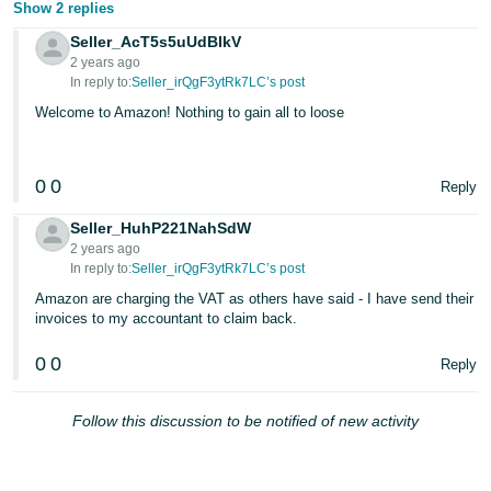
Show 2 replies
Seller_AcT5s5uUdBIkV
2 years ago
In reply to:
Seller_irQgF3ytRk7LC’s post
Welcome to Amazon! Nothing to gain all to loose
0
0
Reply
Seller_HuhP221NahSdW
2 years ago
In reply to:
Seller_irQgF3ytRk7LC’s post
Amazon are charging the VAT as others have said - I have send their
invoices to my accountant to claim back.
0
0
Reply
Follow this discussion to be notified of new activity