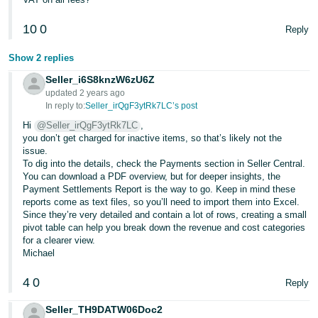
- ES
10
0
Reply
हिंदी
- IN
Show 2 replies
Seller_i6S8knzW6zU6Z
한
updated 2 years ago
국
In reply to:
Seller_irQgF3ytRk7LC’s post
어
Hi
@Seller_irQgF3ytRk7LC
,
you don’t get charged for inactive items, so that’s likely not the
-
issue.
KR
To dig into the details, check the Payments section in Seller Central.
You can download a PDF overview, but for deeper insights, the
Payment Settlements Report is the way to go. Keep in mind these
Português
reports come as text files, so you’ll need to import them into Excel.
- BR
Since they’re very detailed and contain a lot of rows, creating a small
pivot table can help you break down the revenue and cost categories
தமிழ்
for a clearer view.
Michael
- IN
4
0
Reply
ไทย
- TH
Seller_TH9DATW06Doc2