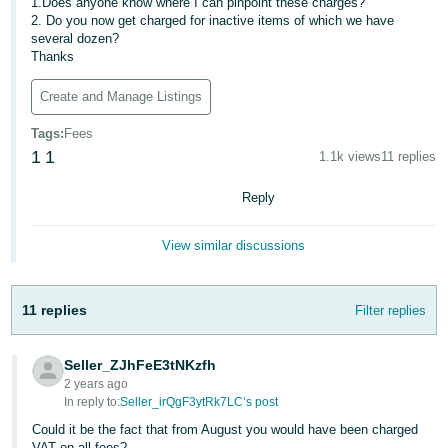
1.Does anyone know where I can pinpoint these charges?
2. Do you now get charged for inactive items of which we have
Deutsch
several dozen?
- DE
Thanks
Français
Create and Manage Listings
- FR
Tags
:
Fees
1
1
1.1k views
11 replies
Italiano
- IT
English
Reply
日
View similar discussions
本
Log
In
語
-
11 replies
Filter replies
JP
Sign
Seller_ZJhFeE3tNKzfh
Up
English
2 years ago
- GB
In reply to:
Seller_irQgF3ytRk7LC’s post
Could it be the fact that from August you would have been charged
Español
VAT on all fees?