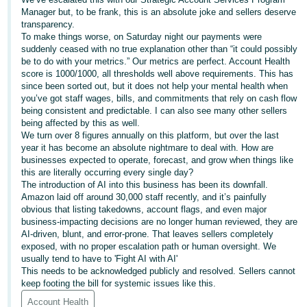
- ES
Manager but, to be frank, this is an absolute joke and sellers deserve
transparency.
To make things worse, on Saturday night our payments were
हिंदी
suddenly ceased with no true explanation other than “it could possibly
- IN
be to do with your metrics.” Our metrics are perfect. Account Health
score is 1000/1000, all thresholds well above requirements. This has
한
since been sorted out, but it does not help your mental health when
you’ve got staff wages, bills, and commitments that rely on cash flow
국
being consistent and predictable. I can also see many other sellers
어
being affected by this as well.
We turn over 8 figures annually on this platform, but over the last
-
year it has become an absolute nightmare to deal with. How are
KR
businesses expected to operate, forecast, and grow when things like
this are literally occurring every single day?
Português
The introduction of AI into this business has been its downfall.
Amazon laid off around 30,000 staff recently, and it’s painfully
- BR
obvious that listing takedowns, account flags, and even major
business-impacting decisions are no longer human reviewed, they are
தமிழ்
AI-driven, blunt, and error-prone. That leaves sellers completely
- IN
exposed, with no proper escalation path or human oversight. We
usually tend to have to 'Fight AI with AI'
This needs to be acknowledged publicly and resolved. Sellers cannot
ไทย
keep footing the bill for systemic issues like this.
- TH
Account Health