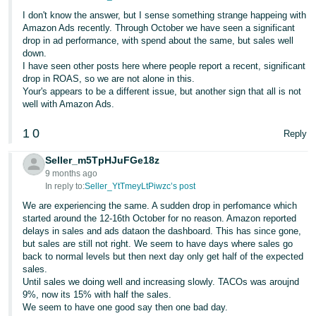
I don't know the answer, but I sense something strange happeing with
Amazon Ads recently. Through October we have seen a significant
drop in ad performance, with spend about the same, but sales well
down.
I have seen other posts here where people report a recent, significant
drop in ROAS, so we are not alone in this.
Your's appears to be a different issue, but another sign that all is not
well with Amazon Ads.
1
0
Reply
Seller_m5TpHJuFGe18z
9 months ago
In reply to:
Seller_YtTmeyLtPiwzc’s post
We are experiencing the same. A sudden drop in perfomance which
started around the 12-16th October for no reason. Amazon reported
delays in sales and ads dataon the dashboard. This has since gone,
but sales are still not right. We seem to have days where sales go
back to normal levels but then next day only get half of the expected
sales.
Until sales we doing well and increasing slowly. TACOs was aroujnd
9%, now its 15% with half the sales.
We seem to have one good say then one bad day.