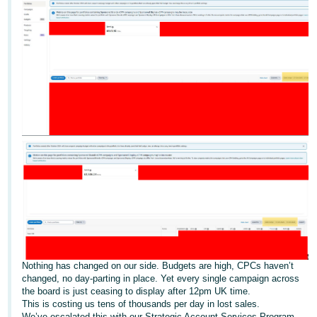
Deutsch
- DE
Français
- FR
Italiano
- IT
English
日
本
Log
In
語
-
JP
Sign
Up
English
Nothing has changed on our side. Budgets are high, CPCs haven’t
- GB
changed, no day-parting in place. Yet every single campaign across
the board is just ceasing to display after 12pm UK time.
This is costing us tens of thousands per day in lost sales.
Español
We’ve escalated this with our Strategic Account Services Program