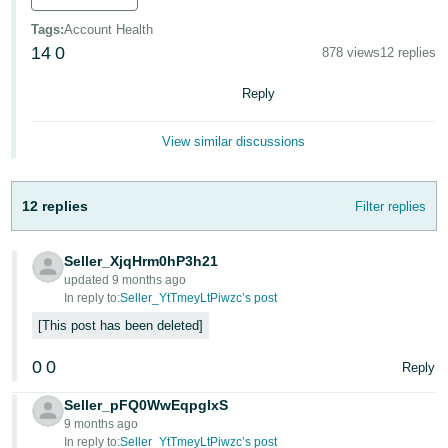
Tiếng
Tags
:
Account Health
14
0
Việt -
878 views
12 replies
VN
Reply
View similar discussions
12 replies
Filter replies
Seller_XjqHrm0hP3h21
updated 9 months ago
In reply to:
Seller_YtTmeyLtPiwzc’s post
This post has been deleted
0
0
Reply
Seller_pFQ0WwEqpglxS
9 months ago
In reply to:
Seller_YtTmeyLtPiwzc’s post