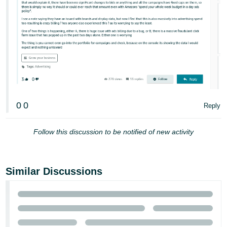
0
0
Reply
Follow this discussion to be notified of new activity
Similar Discussions