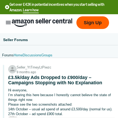
Get over £42K in potential incentives when you start selling with
Amazon.
Learn how
Sign Up
Seller Forums
Forums
Home
Discussions
Groups
中
Seller_YtTmeyLtPiwzc
文
9 months ago
-
£3.5k/day Ads Dropped to £900/day –
CN
Campaigns Stopping with No Explanation
Hi everyone,
中
I’m sharing this here because I honestly cannot believe the state of
things right now.
文
Please see the two screenshots attached:
-
14th October – usual ad spend of around £3,500/day (normal for us).
TW
27th October – ad spend £900 total.