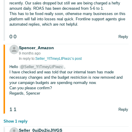
recently. Our sales dropped but still we are being charged a hefty
amount daily. ROAS has been decreased from 5-6 to 1.
This has to be fixed really soon, otherwise many businesses on this
platform will fall into losses real quick. Frontline support agents give
automated replies, which are not helpful.
0
0
Reply
Spencer_Amazon
9 months ago
In reply to:
Seller_YtTmeyLtPiwzc’s post
Hello
@Seller_YtTmeyLtPiwzc
,
I have checked and was told that our internal team has made
necessary changes and the budget restriction is now removed and
your campaign budgets are spending normally now.
Can you please confirm?
Regards, Spencer
1
1
Reply
Show 1 reply
Seller_0ujDo2icJlVGS