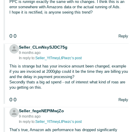
PPC is runnign exactly the same with no changes. I think this is an
error somewhere with Amazons data or the actual running of Ads.
I hope it is rectified, is anyone seeing this trend?
0
0
Reply
Seller_CLmNsySJDC75g
9 months ago
In reply to:
Seller_YtTmeyLtPiwzc’s post
This is strange but has your invoice amount been changed, example
if you are invoiced at 2000gbp could it be the time they are billing you
and the delay in payment processing?
Secondly thats a big ad spend - out of interest what kind of roas are
you getting on this.
0
0
Reply
Seller_fegeNEPIMwjZo
9 months ago
In reply to:
Seller_YtTmeyLtPiwzc’s post
That’s true, Amazon ads performance has dropped significantly