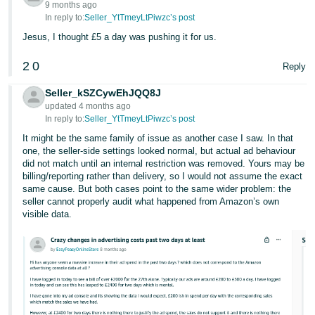
9 months ago
In reply to:
Seller_YtTmeyLtPiwzc’s post
Jesus, I thought £5 a day was pushing it for us.
2
0
Reply
Seller_kSZCywEhJQQ8J
updated 4 months ago
In reply to:
Seller_YtTmeyLtPiwzc’s post
It might be the same family of issue as another case I saw. In that
one, the seller-side settings looked normal, but actual ad behaviour
did not match until an internal restriction was removed. Yours may be
billing/reporting rather than delivery, so I would not assume the exact
same cause. But both cases point to the same wider problem: the
seller cannot properly audit what happened from Amazon’s own
visible data.