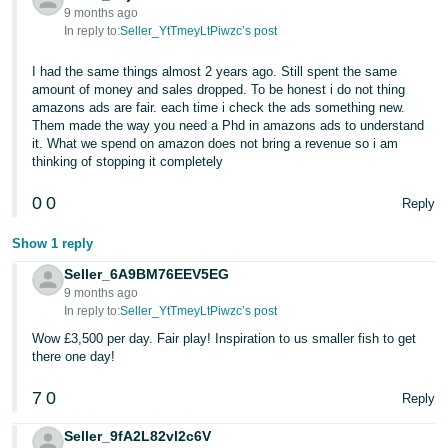
9 months ago
In reply to:
Seller_YtTmeyLtPiwzc’s post
I had the same things almost 2 years ago. Still spent the same
amount of money and sales dropped. To be honest i do not thing
amazons ads are fair. each time i check the ads something new.
Them made the way you need a Phd in amazons ads to understand
it. What we spend on amazon does not bring a revenue so i am
thinking of stopping it completely
0
0
Reply
Show 1 reply
Seller_6A9BM76EEV5EG
9 months ago
In reply to:
Seller_YtTmeyLtPiwzc’s post
Wow £3,500 per day. Fair play! Inspiration to us smaller fish to get
there one day!
7
0
Reply
Seller_9fA2L82vl2c6V