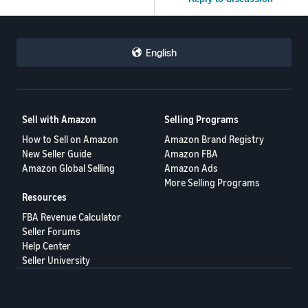
English
Sell with Amazon
Selling Programs
How to Sell on Amazon
Amazon Brand Registry
New Seller Guide
Amazon FBA
Amazon Global Selling
Amazon Ads
More Selling Programs
Resources
FBA Revenue Calculator
Seller Forums
Help Center
Seller University