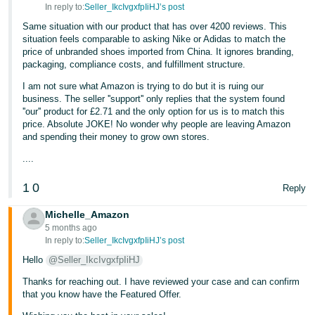
In reply to:
Seller_IkcIvgxfpIiHJ’s post
Tiếng
Same situation with our product that has over 4200 reviews. This
Việt -
situation feels comparable to asking Nike or Adidas to match the
price of unbranded shoes imported from China. It ignores branding,
VN
packaging, compliance costs, and fulfillment structure.
I am not sure what Amazon is trying to do but it is ruing our
business. The seller ''support'' only replies that the system found
''our'' product for £2.71 and the only option for us is to match this
price. Absolute JOKE! No wonder why people are leaving Amazon
and spending their money to grow own stores.
....
1
0
Reply
Michelle_Amazon
5 months ago
In reply to:
Seller_IkcIvgxfpIiHJ’s post
Hello
@Seller_IkcIvgxfpIiHJ
Thanks for reaching out. I have reviewed your case and can confirm
that you know have the Featured Offer.