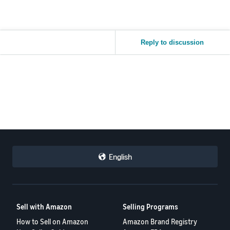
Reply to discussion
English
Sell with Amazon
Selling Programs
How to Sell on Amazon
Amazon Brand Registry