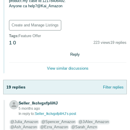
product.my case id:12178406492.
Anyone ca help?@Kai_Amazon
Deutsch
- DE
Create and Manage Listings
Français
- FR
Tags
:
Feature Offer
1
0
223 views
19 replies
Italiano
- IT
Reply
English
日
View similar discussions
本
Log
In
語
19 replies
Filter replies
-
JP
Sign
Seller_IkcIvgxfpIiHJ
Up
English
5 months ago
In reply to:
Seller_IkcIvgxfpIiHJ’s post
- GB
@Julia_Amazon
@Spencer_Amazon
@JiAlex_Amazon
Español
@Ash_Amazon
@Ezra_Amazon
@Sarah_Amzn