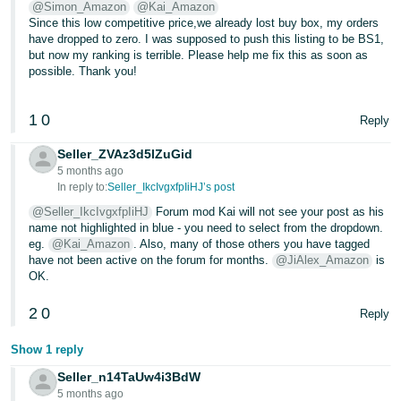
@Simon_Amazon
@Kai_Amazon
- ES
Since this low competitive price,we already lost buy box, my orders
have dropped to zero. I was supposed to push this listing to be BS1,
हिंदी
but now my ranking is terrible. Please help me fix this as soon as
- IN
possible. Thank you!
한
1
0
Reply
국
Seller_ZVAz3d5lZuGid
어
5 months ago
-
In reply to:
Seller_IkcIvgxfpIiHJ’s post
KR
@Seller_IkcIvgxfpIiHJ
Forum mod Kai will not see your post as his
name not highlighted in blue - you need to select from the dropdown.
Português
eg.
@Kai_Amazon
. Also, many of those others you have tagged
have not been active on the forum for months.
@JiAlex_Amazon
is
- BR
OK.
தமிழ்
2
0
Reply
- IN
Show 1 reply
ไทย
Seller_n14TaUw4i3BdW
- TH
5 months ago