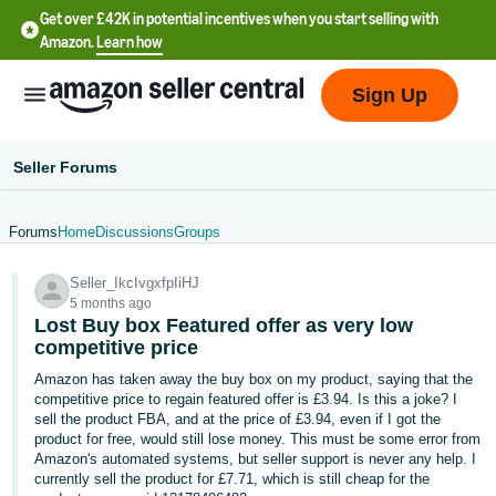
Get over £42K in potential incentives when you start selling with
Amazon.
Learn how
Sign Up
Seller Forums
Forums
Home
Discussions
Groups
中
Seller_IkcIvgxfpIiHJ
文
5 months ago
-
Lost Buy box Featured offer as very low
CN
competitive price
Amazon has taken away the buy box on my product, saying that the
中
competitive price to regain featured offer is £3.94. Is this a joke? I
sell the product FBA, and at the price of £3.94, even if I got the
文
product for free, would still lose money. This must be some error from
-
Amazon's automated systems, but seller support is never any help. I
TW
currently sell the product for £7.71, which is still cheap for the