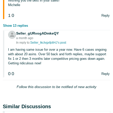
Wishing you the best in your sales!
Michelle
1
0
Reply
Show 13 replies
Seller_gURvogADmkeQY
a month ago
In reply to:
Seller_IkcIvgxfpIiHJ’s post
I am having same issue for over a year now. Have 6 cases ongoing
with about 20 asins. Over 50 back and forth replies, maybe support
fix 1 or 2 then 3 months later competitive pricing goes down again.
Getting ridiculous now!
0
0
Reply
Follow this discussion to be notified of new activity
Similar Discussions