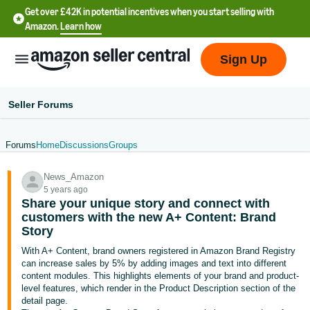
Get over £42K in potential incentives when you start selling with
Amazon.
Learn how
Sign Up
Seller Forums
Forums
Home
Discussions
Groups
中
News_Amazon
文
5 years ago
-
Share your unique story and connect with
CN
customers with the new A+ Content: Brand
Story
中
With A+ Content, brand owners registered in Amazon Brand Registry
can increase sales by 5% by adding images and text into different
文
content modules. This highlights elements of your brand and product-
-
level features, which render in the Product Description section of the
TW
detail page.