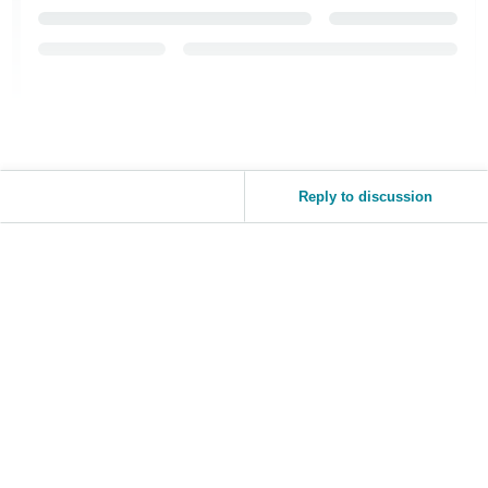
Reply to discussion