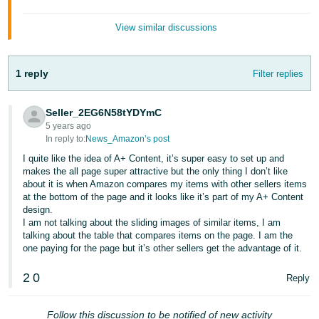
- ES
View similar discussions
हिंदी
- IN
1 reply
Filter replies
한
국
Seller_2EG6N58tYDYmC
어
5 years ago
In reply to:
News_Amazon’s post
-
I quite like the idea of A+ Content, it’s super easy to set up and
KR
makes the all page super attractive but the only thing I don’t like
about it is when Amazon compares my items with other sellers items
Português
at the bottom of the page and it looks like it’s part of my A+ Content
- BR
design.
I am not talking about the sliding images of similar items, I am
talking about the table that compares items on the page. I am the
தமிழ்
one paying for the page but it’s other sellers get the advantage of it.
- IN
2
0
Reply
ไทย
- TH
Follow this discussion to be notified of new activity