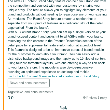
The new A+ Content Brand Story feature can help you stand out from
the competition and connect with your customers by sharing your
Deutsch
unique story. The feature allows you to highlight key elements of your
- DE
brand and products without needing to re-purpose any of your existing
A+ modules. The Brand Story feature creates a section that is
Français
separate from your product features in a dedicated slot of the detail
page called ‘From the brand’.
- FR
With A+ Content Brand Story, you can set up a single version of your
brand-focused content and publish it to all ASINs within your brand,
Italiano
reserving the rich content in the Product Description section of the
- IT
detail page for supplemental feature information at a product level.
English
This feature is designed to be an immersive carousel-based module
for the customer to learn about your brand. You can easily add a
日
distinctive background image and then apply up to 19 tiles of content
本
using four pre-formatted layouts, with one offering a way to link back
Log
to your brand’s store. The module is also device-responsive,
In
語
providing an optimised experience on desktop and mobile.
-
Go to the A+ Content Manager to start creating your Brand Story.
JP
News and announcements
Sign
Up
English
Tags
:
News and announcements
- GB
0
0
644 views
1 reply
Español
Reply