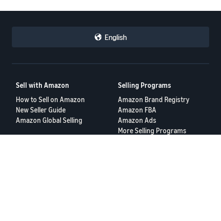
English
Sell with Amazon
Selling Programs
How to Sell on Amazon
Amazon Brand Registry
New Seller Guide
Amazon FBA
Amazon Global Selling
Amazon Ads
More Selling Programs
Resources
FBA Revenue Calculator
Seller Forums
Help Center
Seller University