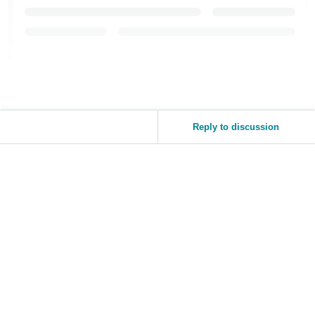
Reply to discussion