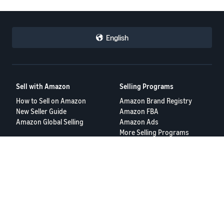
English
Sell with Amazon
Selling Programs
How to Sell on Amazon
Amazon Brand Registry
New Seller Guide
Amazon FBA
Amazon Global Selling
Amazon Ads
More Selling Programs
Resources
FBA Revenue Calculator
Seller Forums
Help Center
Seller University