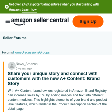
Get over £42K in potential incentives when you start selling with
Amazon.
Learn how
Sign Up
Seller Forums
Forums
Home
Discussions
Groups
中
News_Amazon
文
5 years ago
-
Share your unique story and connect with
CN
customers with the new A+ Content: Brand
Story
中
With A+ Content, brand owners registered in Amazon Brand Registry
can increase sales by 5% by adding images and text into different
文
content modules. This highlights elements of your brand and product-
-
level features, which render in the Product Description section of the
TW
detail page.