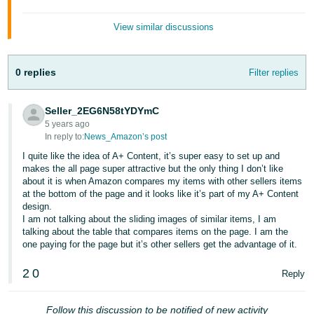
- ES
View similar discussions
हिंदी
- IN
0 replies
Filter replies
한
국
Seller_2EG6N58tYDYmC
어
5 years ago
In reply to:
News_Amazon’s post
-
I quite like the idea of A+ Content, it’s super easy to set up and
KR
makes the all page super attractive but the only thing I don’t like
about it is when Amazon compares my items with other sellers items
Português
at the bottom of the page and it looks like it’s part of my A+ Content
- BR
design.
I am not talking about the sliding images of similar items, I am
talking about the table that compares items on the page. I am the
தமிழ்
one paying for the page but it’s other sellers get the advantage of it.
- IN
2
0
Reply
ไทย
- TH
Follow this discussion to be notified of new activity