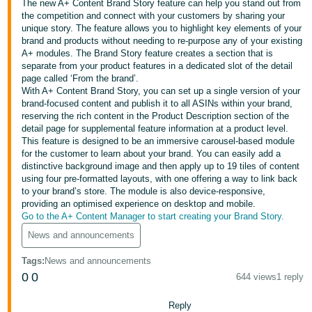
The new A+ Content Brand Story feature can help you stand out from
the competition and connect with your customers by sharing your
Deutsch
unique story. The feature allows you to highlight key elements of your
- DE
brand and products without needing to re-purpose any of your existing
A+ modules. The Brand Story feature creates a section that is
Français
separate from your product features in a dedicated slot of the detail
page called ‘From the brand’.
- FR
With A+ Content Brand Story, you can set up a single version of your
brand-focused content and publish it to all ASINs within your brand,
Italiano
reserving the rich content in the Product Description section of the
- IT
detail page for supplemental feature information at a product level.
English
This feature is designed to be an immersive carousel-based module
for the customer to learn about your brand. You can easily add a
日
distinctive background image and then apply up to 19 tiles of content
本
using four pre-formatted layouts, with one offering a way to link back
Log
to your brand’s store. The module is also device-responsive,
In
語
providing an optimised experience on desktop and mobile.
-
Go to the A+ Content Manager to start creating your Brand Story.
JP
News and announcements
Sign
Up
English
Tags
:
News and announcements
- GB
0
0
644 views
1 reply
Español
Reply