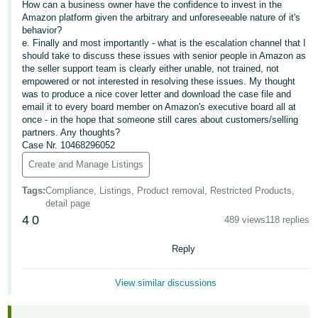
How can a business owner have the confidence to invest in the
Amazon platform given the arbitrary and unforeseeable nature of it's
Tiếng
behavior?
Việt -
e. Finally and most importantly - what is the escalation channel that I
VN
should take to discuss these issues with senior people in Amazon as
the seller support team is clearly either unable, not trained, not
empowered or not interested in resolving these issues. My thought
was to produce a nice cover letter and download the case file and
email it to every board member on Amazon's executive board all at
once - in the hope that someone still cares about customers/selling
partners. Any thoughts?
Case Nr. 10468296052
Create and Manage Listings
Tags
:
Compliance, Listings, Product removal, Restricted Products,
detail page
4
0
489 views
118 replies
Reply
View similar discussions