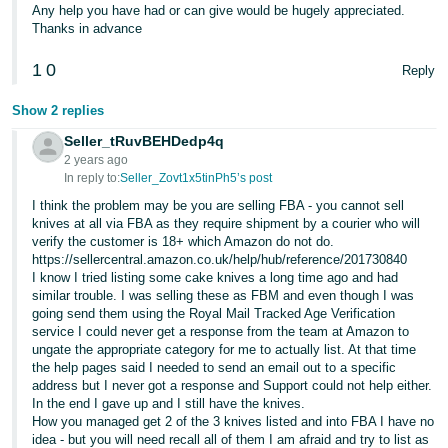
Any help you have had or can give would be hugely appreciated.
Thanks in advance
1
0
Reply
Show 2 replies
Seller_tRuvBEHDedp4q
2 years ago
In reply to:
Seller_Zovt1x5tinPh5’s post
I think the problem may be you are selling FBA - you cannot sell
knives at all via FBA as they require shipment by a courier who will
verify the customer is 18+ which Amazon do not do.
https://sellercentral.amazon.co.uk/help/hub/reference/201730840
I know I tried listing some cake knives a long time ago and had
similar trouble. I was selling these as FBM and even though I was
going send them using the Royal Mail Tracked Age Verification
service I could never get a response from the team at Amazon to
ungate the appropriate category for me to actually list. At that time
the help pages said I needed to send an email out to a specific
address but I never got a response and Support could not help either.
In the end I gave up and I still have the knives.
How you managed get 2 of the 3 knives listed and into FBA I have no
idea - but you will need recall all of them I am afraid and try to list as