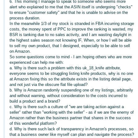
6. This morning I manage to speak to someone who seems more
- ES
alert who explained to me that the ASIN itself is undergoing "checks"
to ensure "customer safety" and that he is unable to advise on the
हिंदी
process duration.
In the meanwhile 1/3 of my stock is stranded in FBA incurring storage
- IN
costs, the money spent of PPC to improve the ranking is wasted, my
BSR is tanking due to no sales activity, and I am wasting daylight in
한
the highest sales season not knowing IF, When, or how I will be able
to sell my own product, that I designed, especially to be able to sell
국
on Amazon.
어
So some questions come to mind - I am hoping others who are more
-
experienced can help me with:
a. Why is there such a problem with this uk_18_knife attribute,
KR
everyone seems to be struggling listing knife products, why is no one
at Amazon fixing this so the attribute exists in the listing detail page,
Português
and not just via the obscure flat file upload?
- BR
b. Why is Amazon randomly suspending one of my listings, arbitrarily
and without warning, without consideration to the costs incurred to
build a product and a brand?
தமிழ்
c. Why is there such a culture of "we are taking action against a
- IN
seller" rather than "working with the seller" - as if we are the enemy of
Amazon rather than the business partner that shares in the success
of this wonderful platform?
ไทย
d. Why is there such lack of transparency in Amazon's processes, so
- TH
that a business owner like myself can plan and navigate the process?