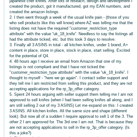
japanese chef knifes. After lots of reseach, design and development I
created the product, got it manufactured, got my EAN numbers, and
Deutsch
created the amazon listings.
- DE
2. I then went through a week of the usual knife pain - (those of you
who sell products like this will know) where AZ was telling me that the
Français
listing does not have the required "customer_restriction_type
attribute" with the value “uk_18_knife”. Needless to say the listings all
- FR
had the attribute ticked, etc. but this took 3 days to resolve.
3. Finally all 3 ASINS in total - all kitchen knifes, under 1 brand, A+
Italiano
content in place, store in place, stock in place, start selling. Excited
- IT
for the potential of Q4.
English
4. 48 hours ago I receive an email from Amazon that one of my
listings is not compliant and that I have not ticked the
日
"customer_restriction_type attribute" with the value “uk_18_knife”. I
本
thought to myself - "here we go again". I contact seller support and
Log
they tell me I am restricted from selling this product, and they are not
In
語
accepting applications for the rp_3p_offer category.
-
5. Spent 24 hours arguing with seller support them telling me I am not
approved to sell knifes (when I had been selling knifes all along, and I
JP
am still selling 2 out of my 3 ASINS) Let me expand on this: I created
Sign
3 ASINS. All kitchen knifes. All the same size and shape (different
Up
English
look). But now all of a sudden I require approval to sell 1 of the 3. The
- GB
other 2 I am approved for. The 3rd one I am not. That is because they
are not accepting applications to sell in the rp_3p_offer category. (Is
this a joke?)
Español