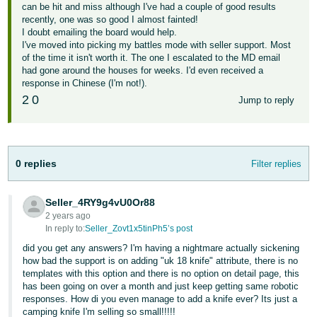
can be hit and miss although I've had a couple of good results
recently, one was so good I almost fainted!
I doubt emailing the board would help.
I've moved into picking my battles mode with seller support. Most
of the time it isn't worth it. The one I escalated to the MD email
had gone around the houses for weeks. I'd even received a
response in Chinese (I'm not!).
2
0
Jump to reply
0 replies
Filter replies
Seller_4RY9g4vU0Or88
2 years ago
In reply to:
Seller_Zovt1x5tinPh5’s post
did you get any answers? I'm having a nightmare actually sickening
how bad the support is on adding "uk 18 knife" attribute, there is no
templates with this option and there is no option on detail page, this
has been going on over a month and just keep getting same robotic
responses. How di you even manage to add a knife ever? Its just a
camping knife I'm selling so small!!!!!