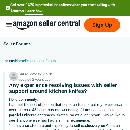
Get over £42K in potential incentives when you start selling with
Amazon.
Learn how
Sign Up
Seller Forums
Forums
Home
Discussions
Groups
中
Seller_Zovt1x5tinPh5
文
updated 2 years ago
-
Any experience resolving issues with seller
CN
support around kitchen knifes?
Hello community,
中
I am not the sort of person that posts on forums but my experience
over the past 48 hours has me wondering if I am not living in a
文
parallel universe or comedy sketch, so as a last resort I would like to
-
see if anyone else has had a similar experience:
TW
1. I have created a brand expressly to sell exclusively on Amazon -