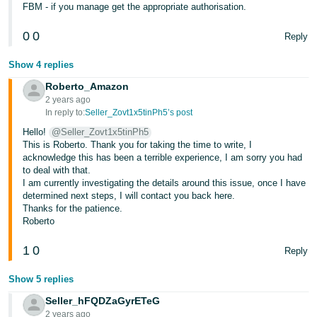
FBM - if you manage get the appropriate authorisation.
0
0
Reply
Show 4 replies
Roberto_Amazon
2 years ago
In reply to:
Seller_Zovt1x5tinPh5’s post
Hello!
@Seller_Zovt1x5tinPh5
This is Roberto. Thank you for taking the time to write, I
acknowledge this has been a terrible experience, I am sorry you had
to deal with that.
I am currently investigating the details around this issue, once I have
determined next steps, I will contact you back here.
Thanks for the patience.
Roberto
1
0
Reply
Show 5 replies
Seller_hFQDZaGyrETeG
2 years ago