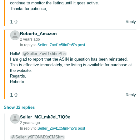
continue to monitor the listing until it goes active.
Thanks for patience,
1
0
Reply
Roberto_Amazon
2 years ago
In reply to:
Seller_Zovt1x5tinPh5’s post
Hello!
@Seller_Zovt1x5tinPh5
I am glad to report that the ASIN in question has been reinstated.
This is effective immediately, the listing is available for purchase at
the website.
Regards,
Roberto
1
0
Reply
Show 32 replies
Seller_MCLmkJcL7iQ9c
2 years ago
In reply to:
Seller_Zovt1x5tinPh5’s post
@Seller_y9FONMXxCMSkm