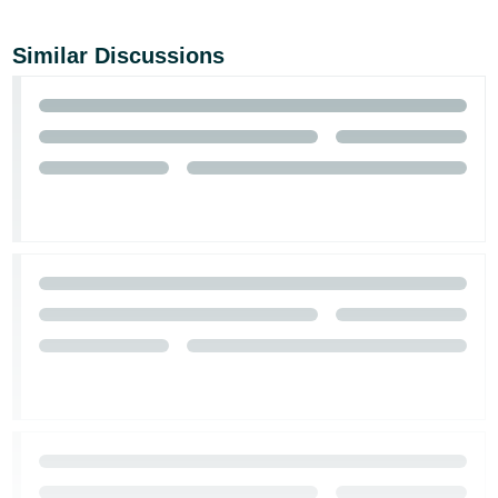
Similar Discussions