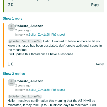
2
0
Reply
Show 1 reply
Roberto_Amazon
2 years ago
In reply to:
Seller_Zovt1x5tinPh5’s post
@Seller_Zovt1x5tinPh5
Hello. I wanted to follow up here to let you
know this issue has been escalated, don't create additional cases in
the meantime.
I will update this thread once I have a response.
1
0
Reply
Show 2 replies
Roberto_Amazon
2 years ago
In reply to:
Seller_Zovt1x5tinPh5’s post
@Seller_Zovt1x5tinPh5
Hello! I received confirmation this morning that the ASIN will be
reinstated, it may take up to 2 business days to reactivate, I will