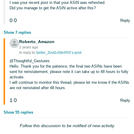
I saw your recent post in that your ASIN was refreshed.
Did you manage to get the ASIN active after this?
0
0
Reply
Show 7 replies
Roberto_Amazon
2 years ago
In reply to:
Seller_Zovt1x5tinPh5’s post
@Thoughtful_Gestures
Hello. Thank you for the patience, the final two ASINs have been
sent for reinstatement, please note it can take up to 48 hours to fully
activate.
I will continue to monitor this thread, please let me know if the ASINs
are not reinstated after 48 hours.
1
0
Reply
Show 55 replies
Follow this discussion to be notified of new activity