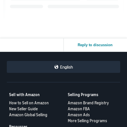
Reply to discussion
English
Sell with Amazon
Selling Programs
How to Sell on Amazon
Amazon Brand Registry
New Seller Guide
Amazon FBA
Amazon Global Selling
Amazon Ads
More Selling Programs
Resources