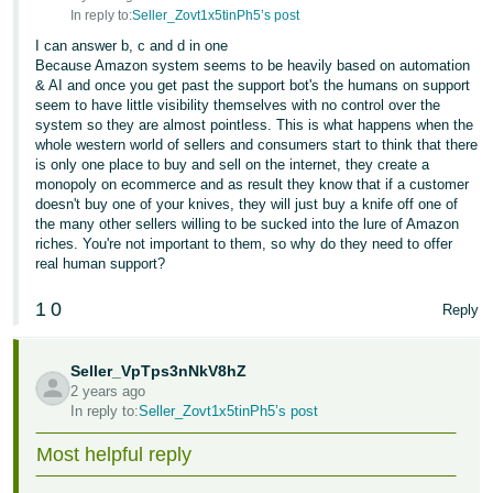
In reply to:
Seller_Zovt1x5tinPh5’s post
I can answer b, c and d in one
Because Amazon system seems to be heavily based on automation
& AI and once you get past the support bot's the humans on support
seem to have little visibility themselves with no control over the
system so they are almost pointless. This is what happens when the
whole western world of sellers and consumers start to think that there
is only one place to buy and sell on the internet, they create a
monopoly on ecommerce and as result they know that if a customer
doesn't buy one of your knives, they will just buy a knife off one of
the many other sellers willing to be sucked into the lure of Amazon
riches. You're not important to them, so why do they need to offer
real human support?
1
0
Reply
Seller_VpTps3nNkV8hZ
2 years ago
In reply to:
Seller_Zovt1x5tinPh5’s post
Most helpful reply