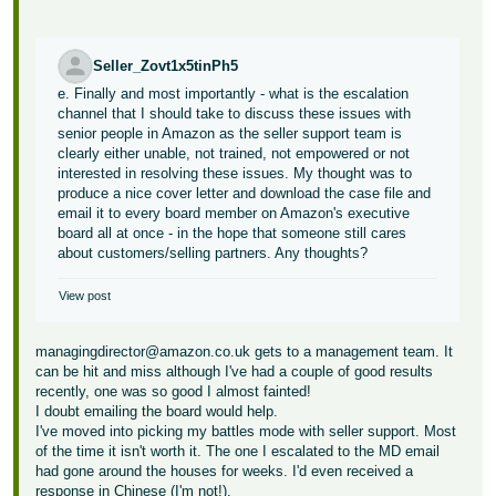
Seller_Zovt1x5tinPh5
e. Finally and most importantly - what is the escalation
channel that I should take to discuss these issues with
senior people in Amazon as the seller support team is
clearly either unable, not trained, not empowered or not
interested in resolving these issues. My thought was to
produce a nice cover letter and download the case file and
email it to every board member on Amazon's executive
board all at once - in the hope that someone still cares
about customers/selling partners. Any thoughts?
View post
managingdirector@amazon.co.uk gets to a management team. It
can be hit and miss although I've had a couple of good results
recently, one was so good I almost fainted!
I doubt emailing the board would help.
I've moved into picking my battles mode with seller support. Most
of the time it isn't worth it. The one I escalated to the MD email
had gone around the houses for weeks. I'd even received a
response in Chinese (I'm not!).