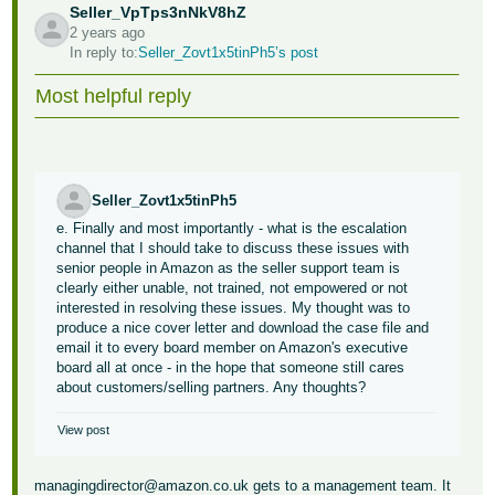
Seller_VpTps3nNkV8hZ
2 years ago
In reply to:
Seller_Zovt1x5tinPh5’s post
Most helpful reply
Seller_Zovt1x5tinPh5
e. Finally and most importantly - what is the escalation
channel that I should take to discuss these issues with
senior people in Amazon as the seller support team is
clearly either unable, not trained, not empowered or not
interested in resolving these issues. My thought was to
produce a nice cover letter and download the case file and
email it to every board member on Amazon's executive
board all at once - in the hope that someone still cares
about customers/selling partners. Any thoughts?
View post
managingdirector@amazon.co.uk gets to a management team. It