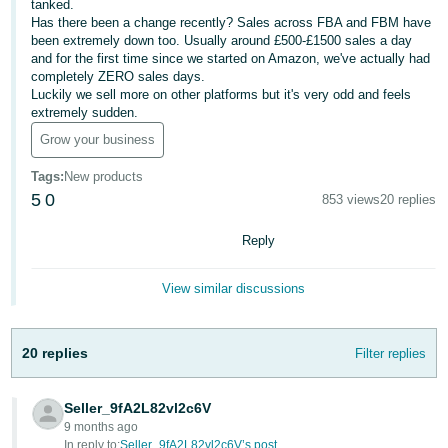
tanked.
Has there been a change recently? Sales across FBA and FBM have
Deutsch
been extremely down too. Usually around £500-£1500 sales a day
- DE
and for the first time since we started on Amazon, we've actually had
completely ZERO sales days.
Français
Luckily we sell more on other platforms but it's very odd and feels
extremely sudden.
- FR
Grow your business
Italiano
Tags
:
New products
- IT
English
5
0
853 views
20 replies
日
Reply
本
Log
In
語
View similar discussions
-
JP
20 replies
Filter replies
Sign
Up
English
- GB
Seller_9fA2L82vl2c6V
9 months ago
Español
In reply to:
Seller_9fA2L82vl2c6V’s post