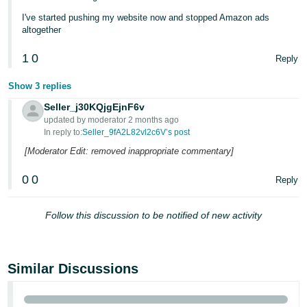
I've started pushing my website now and stopped Amazon ads
altogether
1
0
Reply
Show 3 replies
Seller_j30KQjgEjnF6v
updated by moderator 2 months ago
In reply to:
Seller_9fA2L82vl2c6V’s post
[Moderator Edit: removed inappropriate commentary]
0
0
Reply
Follow this discussion to be notified of new activity
Similar Discussions