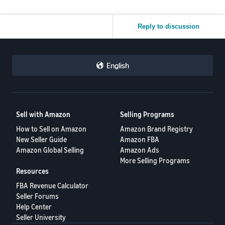
Reply to discussion
English
Sell with Amazon
Selling Programs
How to Sell on Amazon
Amazon Brand Registry
New Seller Guide
Amazon FBA
Amazon Global Selling
Amazon Ads
More Selling Programs
Resources
FBA Revenue Calculator
Seller Forums
Help Center
Seller University