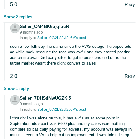
5
0
Reply
Tiếng
Việt -
Show 2 replies
VN
Seller_OM4BK6pjqIuuR
9 months ago
In reply to:
Seller_9fA2L82vl2c6V’s post
seen a few folk say the same since the AWS outage. I dropped ads
aa while back because the roas was awful and they started posting
ads on irrelevant 3rd party sites to get impressions up but as the
target market wasnt there didnt convert to sales
2
0
Reply
Show 1 reply
Seller_7DHSdNwUGZKi5
9 months ago
In reply to:
Seller_9fA2L82vl2c6V’s post
I thought I was alone on this, it has awful as at some point in
September ads spent was £600 plus and my sales were nothing
compare so basically paying for adverts, my account was always in
minus. I even a VA to help but no improvement. I was told if I stop