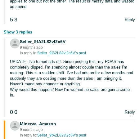
applies to one but not the other. The result is messy data and wasted
ad spend.
5
3
Reply
Show 3 replies
Seller_9fA2L82vl2c6V
9 months ago
In reply to:
Seller_9fA2L82vl2c6V’s post
UPDATE: I've turned ads off. Since posting this, my ROAS has
completely dipped. I'm spending almost double than the sales I'm
making. This is a sudden shift. I've had ads on for a few months and
suddenly they are costing more than the sales I am bringing it.
Haven't made any changes or anything.
Why would this happen? Now I'm worried no sales are gonna come
in.
0
0
Reply
Minerva_Amazon
9 months ago
In reply to:
Seller_9fA2L82vl2c6V’s post