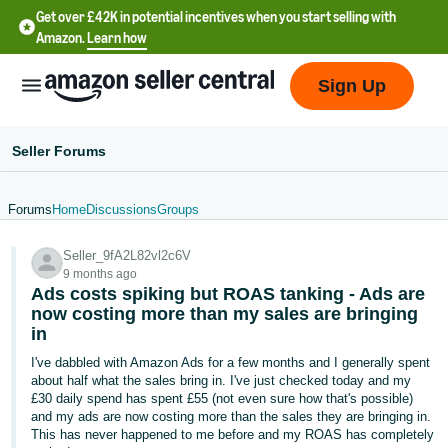
Get over £42K in potential incentives when you start selling with
Amazon.
Learn how
Sign Up
Seller Forums
Forums
Home
Discussions
Groups
中
Seller_9fA2L82vl2c6V
文
9 months ago
-
Ads costs spiking but ROAS tanking - Ads are
CN
now costing more than my sales are bringing
in
中
I've dabbled with Amazon Ads for a few months and I generally spent
about half what the sales bring in. I've just checked today and my
文
£30 daily spend has spent £55 (not even sure how that's possible)
-
and my ads are now costing more than the sales they are bringing in.
TW
This has never happened to me before and my ROAS has completely