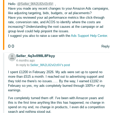
Hello
@Seller_9fA2L82vl2c6V
,
Have you made any recent changes to your Amazon Ads campaigns,
like adjusting targeting, bids, budgets, or ad placements?
Have you reviewed your ad performance metrics like click-through
rate, conversion rate, and ACOS to identify where the costs are
increasing? Understanding the root causes at the campaign or ad
group level could help pinpoint the issues.
I suggest you also to raise a case with the
Ads Support Help Center
.
0
0
Reply
Seller_4q3v098L8Fbyy
4 months ago
In reply to:
Seller_9fA2L82vl2c6V’s post
I spent £1200 in February 2026. My ads were set up to spend no
more than £515 a month. I reached out to advertising support and
they told me there's no issues...... By the way, I earned £1192 in
February so yes, my ads completely burned through 100%+ of my
earnings.
I've completely turned them off. I've been with Amazon years and
this is the first time anything like this has happened, no change in
spend on my end, no change in products, I even did a competition
search and nothing stood out.