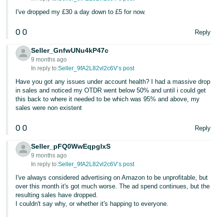
- ES
I've dropped my £30 a day down to £5 for now.
हिंदी
0
0
Reply
- IN
Seller_GnfwUNu4kP47c
한
9 months ago
In reply to:
Seller_9fA2L82vl2c6V’s post
국
Have you got any issues under account health? I had a massive drop
어
in sales and noticed my OTDR went below 50% and until i could get
-
this back to where it needed to be which was 95% and above, my
sales were non existent
KR
0
0
Reply
Português
- BR
Seller_pFQ0WwEqpglxS
9 months ago
தமிழ்
In reply to:
Seller_9fA2L82vl2c6V’s post
- IN
I've always considered advertising on Amazon to be unprofitable, but
over this month it's got much worse. The ad spend continues, but the
resulting sales have dropped.
ไทย
I couldn't say why, or whether it's happing to everyone.
- TH