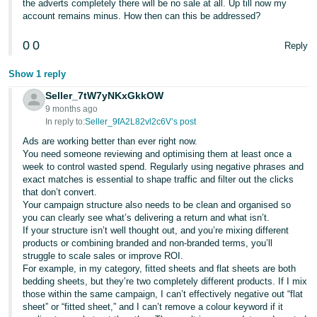
the adverts completely there will be no sale at all. Up till now my
account remains minus. How then can this be addressed?
0
0
Reply
Show 1 reply
Seller_7tW7yNKxGkkOW
9 months ago
In reply to:
Seller_9fA2L82vl2c6V’s post
Ads are working better than ever right now.
You need someone reviewing and optimising them at least once a
week to control wasted spend. Regularly using negative phrases and
exact matches is essential to shape traffic and filter out the clicks
that don’t convert.
Your campaign structure also needs to be clean and organised so
you can clearly see what’s delivering a return and what isn’t.
If your structure isn’t well thought out, and you’re mixing different
products or combining branded and non-branded terms, you’ll
struggle to scale sales or improve ROI.
For example, in my category, fitted sheets and flat sheets are both
bedding sheets, but they’re two completely different products. If I mix
those within the same campaign, I can’t effectively negative out “flat
sheet” or “fitted sheet,” and I can’t remove a colour keyword if it