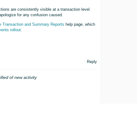
ions are consistently visible at a transaction level.
apologize for any confusion caused.
 Transaction and Summary Reports
help page, which
ents rollout
.
Reply
ified of new activity