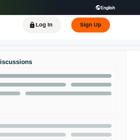
English
 GB
Español - ES
हिंदी - IN
한국어 - KR
Log In
Sign Up
Discussions