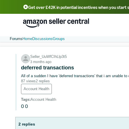
Get over £42K in potential incentives when you start 
Deutsch - DE
Fr
中文 - CN
中文 - TW
Português - BR
தமிழ் - IN
T
ไทย - TH
Forums
Home
Discussions
Groups
Seller_UuWfCIhLlp3t5
3 months ago
deferred transactions
All of a sudden I have 'deferred transactions' that i am unable to
87 views
2 replies
Account Health
Tags
:
Account Health
0
0
2 replies