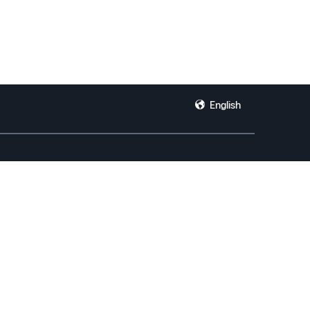
English