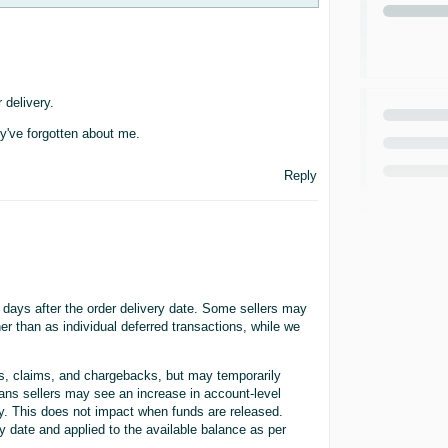
 delivery.
hey've forgotten about me.
Reply
 days after the order delivery date. Some sellers may
er than as individual deferred transactions, while we
ds, claims, and chargebacks, but may temporarily
ans sellers may see an increase in account-level
ity. This does not impact when funds are released.
y date and applied to the available balance as per