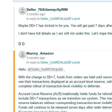
Seller_76AUwmqvSyRIM
3 months ago
In reply to:
Seller_UuWfCIhLlp3t5’s post
Maybe DD+7 has kicked in for you. You will get paid 7 days after
I don't have full details as I am still not under this. Let's hope t
0
0
Manny_Amazon
3 months ago
In reply to:
Seller_UuWfCIhLlp3t5’s post
Hello
@Seller_UuWfCIhLlp3t5
,
With the change to DD+7, funds from orders are held until seven
see their transactions displayed at an account-level reserve, rath
complete rollout of transaction-level visibility to deferrals.
Account Level Reserve (ALR) traditionally holds funds for refun
include DD+7 transactions as we transition our system. This me
reserve balances without corresponding transaction-level visibil
Funds will continue to be released seven days after order deliver
Payments based on delivery date
.