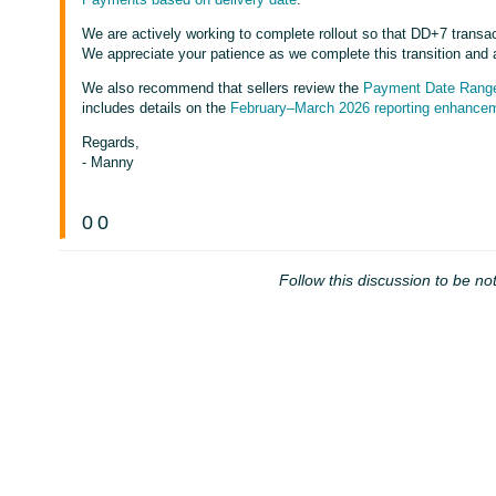
We are actively working to complete rollout so that DD+7 transact
We appreciate your patience as we complete this transition and 
We also recommend that sellers review the
Payment Date Range
includes details on the
February–March 2026 reporting enhancem
Regards,
- Manny
0
0
Follow this discussion to be not