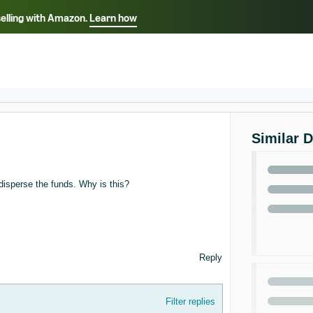
selling with Amazon.
Learn how
Select your preferred language
ançais - FR
Italiano - IT
English -
日本語 - JP
iếng Việt - VN
Similar 
 disperse the funds. Why is this?
Reply
Filter replies