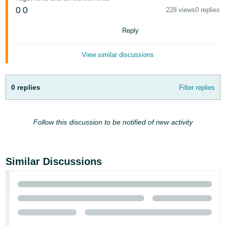
- ES
0
0
228 views
0 replies
हिंदी
Reply
- IN
View similar discussions
한
국
0 replies
Filter replies
어
-
KR
Follow this discussion to be notified of new activity
Português
- BR
Similar Discussions
தமிழ்
- IN
ไทย
- TH