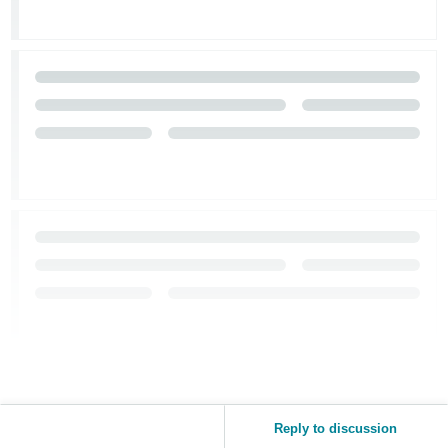
Tiếng
Việt -
VN
Reply to discussion