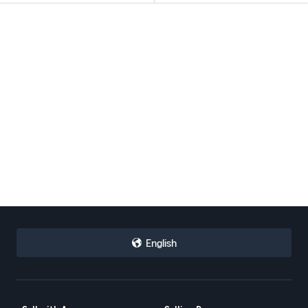
English