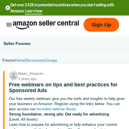
Get over £42K in potential incentives when you start selling with
Amazon.
Learn how
Sign Up
Seller Forums
Forums
Home
Discussions
Groups
中
News_Amazon
文
4 years ago
-
Free webinars on tips and best practices for
CN
Sponsored Ads
Our free weekly webinars give you the tools and insights to help grow
中
your business on Amazon. Register using the links below.
You can
also access our
recorded webinar library
.
文
Strong foundation, strong ads: Get ready for advertising
-
(Level: All levels)
TW
Learn how to prepare for advertising or help enhance your current