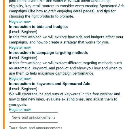
performance with this free webinar. We will cover advertising
eligibility, key retail matters to consider when creating Sponsored Ads
Deutsch
campaigns (like how to craft engaging detail pages), and tips for
- DE
choosing the right products to promote.
Register now
Français
Introduction to bids and budgets
(Level: Beginner)
- FR
In this free webinar, we will explore how bids and budgets affect your
campaigns, and how to create a strategy that works for you.
Italiano
Register now
- IT
Introduction to campaign targeting methods
English
(Level: Beginner)
In this free webinar, we will explore different targeting methods such
日
as automatic, keyword, and product and show you how and when to
本
use them to help maximise campaign performance.
Log
Register now
In
語
Introduction to keywords and Sponsored Ads
-
(Level: Beginner)
We will cover the ins and outs of keywords in this free webinar and
JP
how to find new ones, evaluate existing ones, and adjust them to
Sign
your goals.
Up
English
Register now
- GB
News and announcements
Español
Tags
:
News and announcements