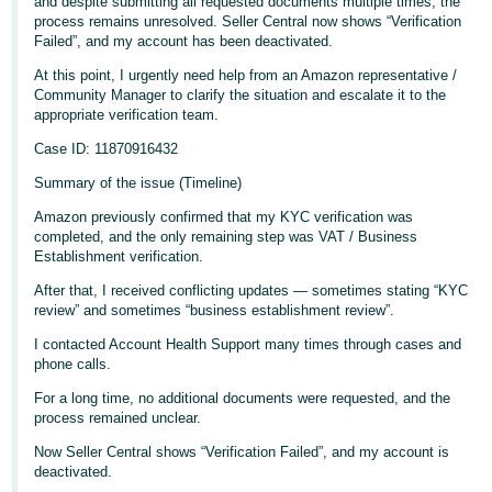
and despite submitting all requested documents multiple times, the
process remains unresolved. Seller Central now shows “Verification
Deutsch
Failed”, and my account has been deactivated.
- DE
At this point, I urgently need help from an Amazon representative /
Community Manager to clarify the situation and escalate it to the
Français
appropriate verification team.
- FR
Case ID: 11870916432
Italiano
Summary of the issue (Timeline)
- IT
English
Amazon previously confirmed that my KYC verification was
completed, and the only remaining step was VAT / Business
日
Establishment verification.
本
Log
After that, I received conflicting updates — sometimes stating “KYC
In
語
review” and sometimes “business establishment review”.
-
I contacted Account Health Support many times through cases and
JP
phone calls.
Sign
For a long time, no additional documents were requested, and the
Up
English
process remained unclear.
- GB
Now Seller Central shows “Verification Failed”, and my account is
deactivated.
Español