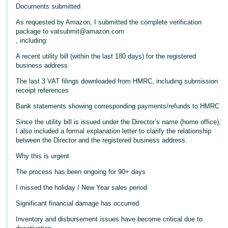
- ES
Documents submitted
As requested by Amazon, I submitted the complete verification
हिंदी
package to vatsubmit@amazon.com
- IN
, including:
A recent utility bill (within the last 180 days) for the registered
한
business address
국
The last 3 VAT filings downloaded from HMRC, including submission
어
receipt references
-
Bank statements showing corresponding payments/refunds to HMRC
KR
Since the utility bill is issued under the Director’s name (home office),
I also included a formal explanation letter to clarify the relationship
Português
between the Director and the registered business address.
- BR
Why this is urgent
தமிழ்
The process has been ongoing for 90+ days
- IN
I missed the holiday / New Year sales period
Significant financial damage has occurred
ไทย
Inventory and disbursement issues have become critical due to
- TH