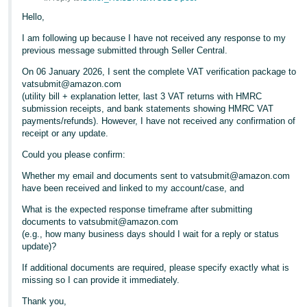
Hello,
I am following up because I have not received any response to my
previous message submitted through Seller Central.
On 06 January 2026, I sent the complete VAT verification package to
vatsubmit@amazon.com
(utility bill + explanation letter, last 3 VAT returns with HMRC
submission receipts, and bank statements showing HMRC VAT
payments/refunds). However, I have not received any confirmation of
receipt or any update.
Could you please confirm:
Whether my email and documents sent to vatsubmit@amazon.com
have been received and linked to my account/case, and
What is the expected response timeframe after submitting
documents to vatsubmit@amazon.com
(e.g., how many business days should I wait for a reply or status
update)?
If additional documents are required, please specify exactly what is
missing so I can provide it immediately.
Thank you,