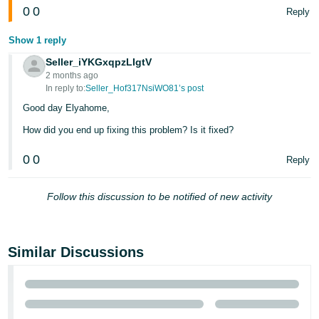
0
0
Reply
Show 1 reply
Seller_iYKGxqpzLIgtV
2 months ago
In reply to:
Seller_Hof317NsiWO81’s post
Good day Elyahome,
How did you end up fixing this problem? Is it fixed?
0
0
Reply
Follow this discussion to be notified of new activity
Similar Discussions