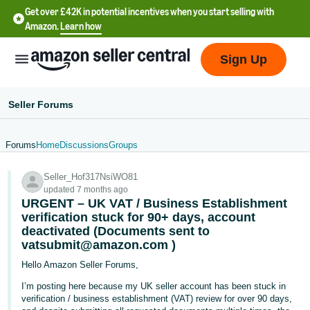
Get over £42K in potential incentives when you start selling with
Amazon.
Learn how
Sign Up
Seller Forums
Forums
Home
Discussions
Groups
中
Seller_Hof317NsiWO81
文
updated 7 months ago
-
URGENT – UK VAT / Business Establishment
CN
verification stuck for 90+ days, account
deactivated (Documents sent to
vatsubmit@amazon.com )
中
文
Hello Amazon Seller Forums,
-
I’m posting here because my UK seller account has been stuck in
TW
verification / business establishment (VAT) review for over 90 days,