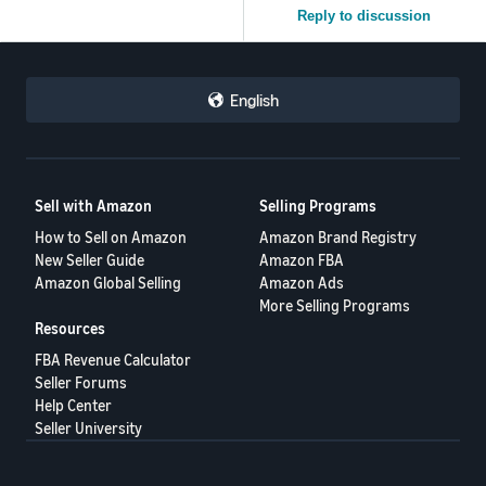
Reply to discussion
English
Sell with Amazon
Selling Programs
How to Sell on Amazon
Amazon Brand Registry
New Seller Guide
Amazon FBA
Amazon Global Selling
Amazon Ads
More Selling Programs
Resources
FBA Revenue Calculator
Seller Forums
Help Center
Seller University