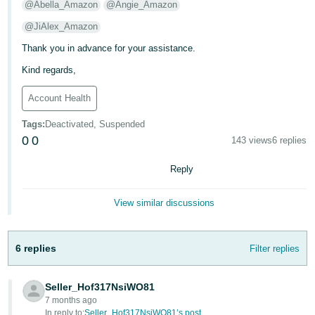
@Abella_Amazon
@Angie_Amazon
@JiAlex_Amazon
Thank you in advance for your assistance.
Kind regards,
Account Health
Tags
:
Deactivated, Suspended
0
0
143 views
6 replies
Reply
View similar discussions
6 replies
Filter replies
Seller_Hof317NsiWO81
7 months ago
In reply to:
Seller_Hof317NsiWO81’s post