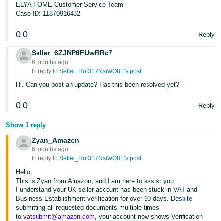
ELYA HOME Customer Service Team
Case ID: 11870916432
0
0
Reply
Seller_6ZJNP6FUwRRc7
6 months ago
In reply to:
Seller_Hof317NsiWO81’s post
Hi. Can you post an update? Has this been resolved yet?
0
0
Reply
Show 1 reply
Zyan_Amazon
6 months ago
In reply to:
Seller_Hof317NsiWO81’s post
Hello,
This is Zyan from Amazon, and I am here to assist you.
I understand your UK seller account has been stuck in VAT and
Business Establishment verification for over 90 days. Despite
submitting all requested documents multiple times
to
vatsubmit@amazon.com
, your account now shows Verification