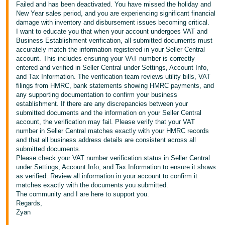
Failed and has been deactivated. You have missed the holiday and
New Year sales period, and you are experiencing significant financial
damage with inventory and disbursement issues becoming critical.
I want to educate you that when your account undergoes VAT and
Business Establishment verification, all submitted documents must
accurately match the information registered in your Seller Central
account. This includes ensuring your VAT number is correctly
entered and verified in Seller Central under Settings, Account Info,
and Tax Information. The verification team reviews utility bills, VAT
filings from HMRC, bank statements showing HMRC payments, and
any supporting documentation to confirm your business
establishment. If there are any discrepancies between your
submitted documents and the information on your Seller Central
account, the verification may fail. Please verify that your VAT
number in Seller Central matches exactly with your HMRC records
and that all business address details are consistent across all
submitted documents.
Please check your VAT number verification status in Seller Central
under Settings, Account Info, and Tax Information to ensure it shows
as verified. Review all information in your account to confirm it
matches exactly with the documents you submitted.
The community and I are here to support you.
Regards,
Zyan