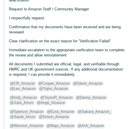
deactivation
Tiếng
Request to Amazon Staff / Community Manager
Việt -
I respectfully request:
VN
Confirmation that my documents have been received and are being
reviewed
Clear clarification on the exact reason for “Verification Failed”
Immediate escalation to the appropriate verification team to complete
the review and allow reinstatement
All documents I submitted are official, legal, and verifiable through
HMRC and UK government sources. If any additional documentation
is required, I can provide it immediately.
@CR_Amazon
@Cooper_Amazon
@Glenn_Amazon
@Lex_Amazon
@Yujiro_Amazon
@Indy_Amazon
@TaylorR_Amazon
@Danny_Amazon
@Julia_Amzn
@Ange_Amazon
@Spencer_Amazon
@Ezra_Amazon
@Sakura_Amazon_
@Sarah_Amzn
@Simon_Amazon
@Winston_Amazon
@Maja_Amazon
@Ash_Amazon