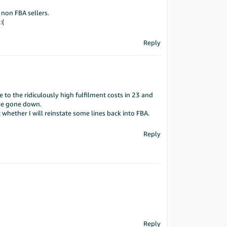
 non FBA sellers.
:(
Reply
e to the ridiculously high fulfilment costs in 23 and
ave gone down.
whether I will reinstate some lines back into FBA.
Reply
Reply