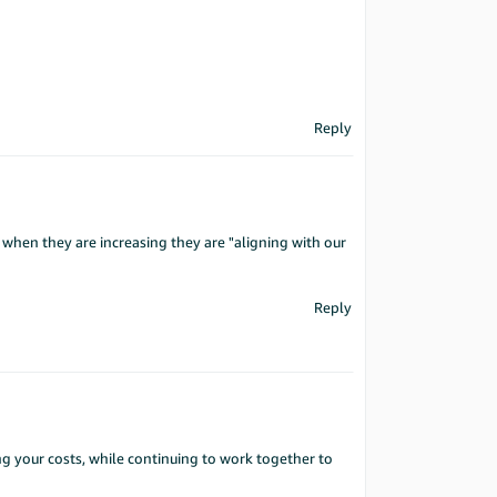
Reply
 when they are increasing they are "aligning with our
Reply
ng your costs, while continuing to work together to