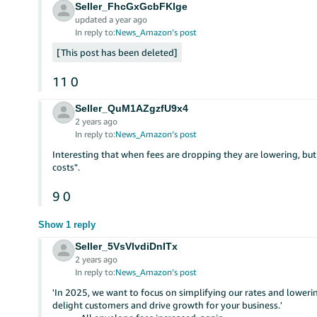
Seller_FhcGxGcbFKlge
updated a year ago
In reply to:
News_Amazon’s post
This post has been deleted
11
0
Seller_QuM1AZgzfU9x4
2 years ago
In reply to:
News_Amazon’s post
Interesting that when fees are dropping they are lowering, but
costs".
9
0
Show 1 reply
Seller_5VsVlvdiDnITx
2 years ago
In reply to:
News_Amazon’s post
'In 2025, we want to focus on simplifying our rates and loweri
delight customers and drive growth for your business.'