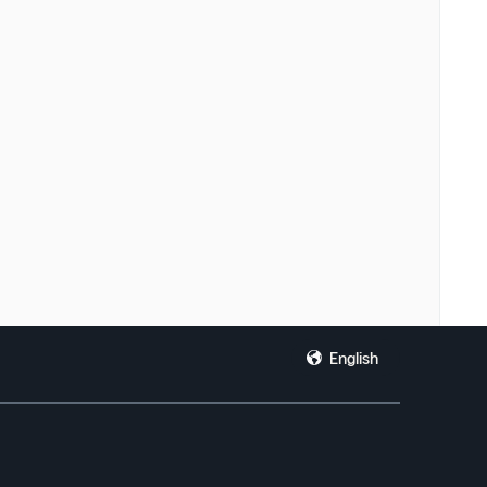
English