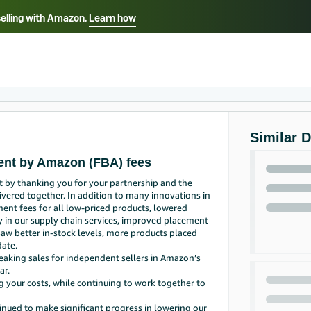
selling with Amazon.
Learn how
Select your preferred language
ançais - FR
Italiano - IT
English -
日本語 - JP
iếng Việt - VN
Similar 
ment by Amazon (FBA) fees
t by thanking you for your partnership and the
vered together. In addition to many innovations in
ent fees for all low-priced products, lowered
ly in our supply chain services, improved placement
 saw better in-stock levels, more products placed
date.
reaking sales for independent sellers in Amazon’s
ar.
g your costs, while continuing to work together to
inued to make significant progress in lowering our