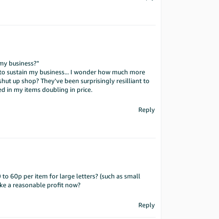
 my business?"
s to sustain my business... I wonder how much more
hut up shop? They've been surprisingly resilliant to
d in my items doubling in price.
Reply
 to 60p per item for large letters? (such as small
ke a reasonable profit now?
Reply