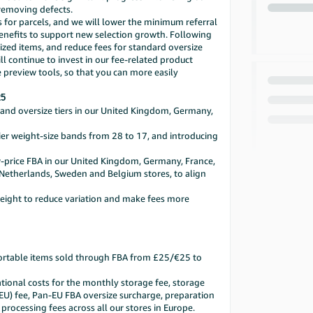
 removing defects.
es for parcels, and we will lower the minimum referral
 benefits to support new selection growth. Following
sized items, and reduce fees for standard oversize
 continue to invest in our fee-related product
 preview tools, so that you can more easily
25
l and oversize tiers in our United Kingdom, Germany,
tier weight-size bands from 28 to 17, and introducing
w-price FBA in our United Kingdom, Germany, France,
ur Netherlands, Sweden and Belgium stores, to align
weight to reduce variation and make fees more
sortable items sold through FBA from £25/€25 to
ational costs for the monthly storage fee, storage
-EU) fee, Pan-EU FBA oversize surcharge, preparation
 processing fees across all our stores in Europe.