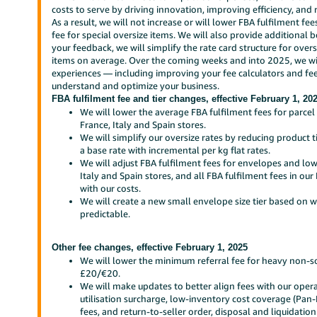
costs to serve by driving innovation, improving efficiency, and
As a result, we will not increase or will lower FBA fulfilment fe
fee for special oversize items. We will also provide additional
your feedback, we will simplify the rate card structure for over
items on average. Over the coming weeks and into 2025, we will
experiences — including improving your fee calculators and fee
understand and optimize your business.
FBA fulfilment fee and tier changes, effective February 1, 20
We will lower the average FBA fulfilment fees for parce
France, Italy and Spain stores.
We will simplify our oversize rates by reducing product 
a base rate with incremental per kg flat rates.
We will adjust FBA fulfilment fees for envelopes and lo
Italy and Spain stores, and all FBA fulfilment fees in o
with our costs.
We will create a new small envelope size tier based on 
predictable.
Other fee changes, effective February 1, 2025
We will lower the minimum referral fee for heavy non-
£20/€20.
We will make updates to better align fees with our oper
utilisation surcharge, low-inventory cost coverage (Pan
fees, and return-to-seller order, disposal and liquidation