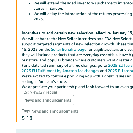
We will extend the aged inventory surcharge to invento
stores in Europe.
We will delay the introduction of the returns processing
2025.
Incentives to add certain new selection, effective January 15
We will enhance the New Seller Incentives and FBA New Select
support targeted segments of new selection growth. These time
15, 2025 on the
Seller Benefits page
for eligible sellers and se
they will include products that are everyday essentials, have 
our store, and popular brands where customers want greater glo
For a detailed summary of all fee changes, go to
2025 EU fee 
2025 EU Fulfilment by Amazon fee changes
and
2025 EU stora
We’re excited to continue providing you with a great value ser
selling in Amazon’s store.
We appreciate your partnership and look forward to an even gre
1.5k views
27 replies
News and announcements
Tags
:
News and announcements
5
18