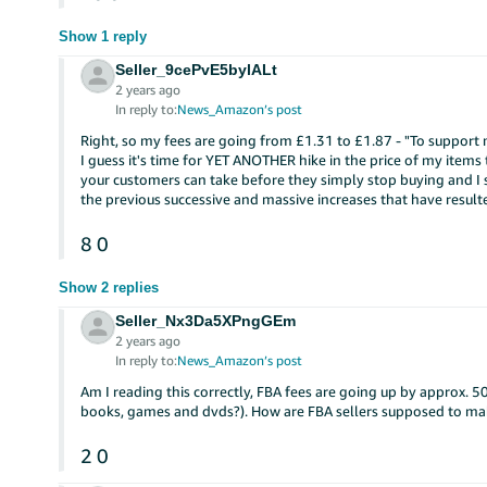
Show 1 reply
Seller_9cePvE5bylALt
2 years ago
In reply to:
News_Amazon’s post
Right, so my fees are going from £1.31 to £1.87 - "To support
I guess it's time for YET ANOTHER hike in the price of my item
your customers can take before they simply stop buying and I s
the previous successive and massive increases that have resulte
8
0
Show 2 replies
Seller_Nx3Da5XPngGEm
2 years ago
In reply to:
News_Amazon’s post
Am I reading this correctly, FBA fees are going up by approx. 50
books, games and dvds?). How are FBA sellers supposed to ma
2
0