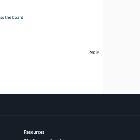
oss the board
Reply
Resources