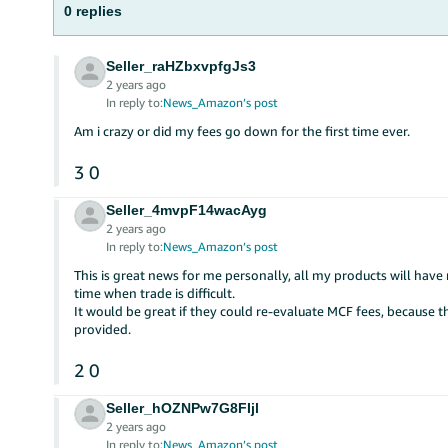
0 replies
Seller_raHZbxvpfgJs3
2 years ago
In reply to:
News_Amazon’s post
Am i crazy or did my fees go down for the first time ever.
3
0
Seller_4mvpF14wacAyg
2 years ago
In reply to:
News_Amazon’s post
This is great news for me personally, all my products will have
time when trade is difficult.
It would be great if they could re-evaluate MCF fees, because th
provided.
2
0
Seller_hOZNPw7G8FIjl
2 years ago
In reply to:
News_Amazon’s post