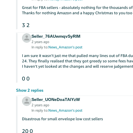
Great for FBA sellers - absolutely nothing for the thousands of
Thanks for nothing Amazon and a happy Christmas to you too 
3
2
Seller_76AUwmqvSyRIM
2 years ago
In reply to:
News_Amazon’s post
I am sure it wasn't just me that pulled many lines out of FBA du
24. They finally realised that they got greedy so some fees h
I haven't yet looked at the changes and will reserve judgement 
0
0
Show 2 replies
Seller_UONeDoaTAlYzW
2 years ago
In reply to:
News_Amazon’s post
Disastrous for small envelope low cost sellers
20
0