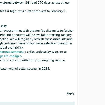
ry stored between 241 and 270 days across all our
 fee for high-return-rate products to February 1,
, 2025
ion programmes with greater fee discounts to further
bound discounts will be available starting January
lection. We will regularly refresh these discounts and
high customer demand but lower selection breadth in
bal availability.
changes summary
. For fee updates by type, go to
ge fee changes
.
vice and are committed to your ongoing success
ater year of seller success in 2025.
Reply