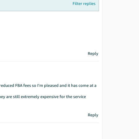
Filter replies
Reply
 reduced FBA fees so I'm pleased and it has come at a
ey are still extremely expensive for the service
Reply