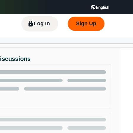
English
 GB
Español - ES
हिंदी - IN
한국어 - KR
Log In
Sign Up
Discussions