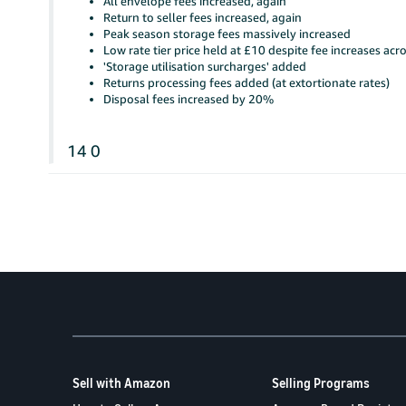
All envelope fees increased, again
Return to seller fees increased, again
Peak season storage fees massively increased
Low rate tier price held at £10 despite fee increases acr
'Storage utilisation surcharges' added
Returns processing fees added (at extortionate rates)
Disposal fees increased by 20%
14
0
Sell with Amazon
Selling Programs