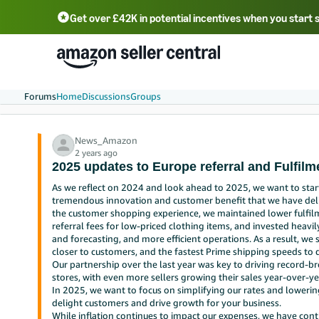
Get over £42K in potential incentives when you start 
Deutsch - DE
Fr
中文 - CN
中文 - TW
Português - BR
தமிழ் - IN
T
ไทย - TH
Forums
Home
Discussions
Groups
News_Amazon
2 years ago
2025 updates to Europe referral and Fulfil
As we reflect on 2024 and look ahead to 2025, we want to star
tremendous innovation and customer benefit that we have deli
the customer shopping experience, we maintained lower fulfilm
referral fees for low-priced clothing items, and invested heavi
and forecasting, and more efficient operations. As a result, we
closer to customers, and the fastest Prime shipping speeds to 
Our partnership over the last year was key to driving record-b
stores, with even more sellers growing their sales year-over-ye
In 2025, we want to focus on simplifying our rates and lowerin
delight customers and drive growth for your business.
While inflation continues to impact our expenses, we have cont