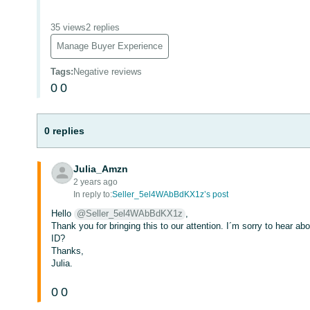
35 views
2 replies
Manage Buyer Experience
Tags
:
Negative reviews
0
0
0 replies
Julia_Amzn
2 years ago
In reply to:
Seller_5el4WAbBdKX1z’s post
Hello
@Seller_5el4WAbBdKX1z
,
Thank you for bringing this to our attention. I´m sorry to hear a
ID?
Thanks,
Julia.
0
0