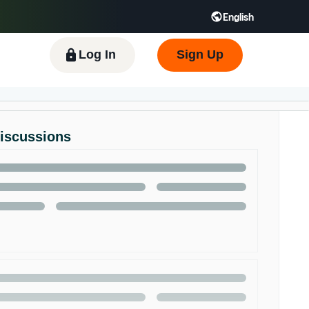
English
 GB
Español - ES
हिंदी - IN
한국어 - KR
Log In
Sign Up
Discussions