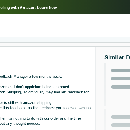
selling with Amazon.
Learn how
Select your preferred language
ançais - FR
Italiano - IT
English -
日本語 - JP
iếng Việt - VN
Similar 
eedback Manager a few months back.
mazon as I don't appriciate being scammed
zon Shipping, so obviously they had left feedback for
is still with amazon shipping -
ve this feedback, as the feedback you received was not
n it's nothing to do with our order and the time
hout any thought needed.