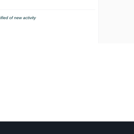
ified of new activity