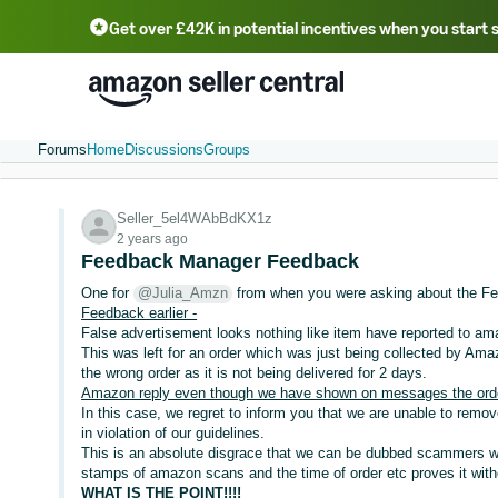
Get over £42K in potential incentives when you start 
Deutsch - DE
Fr
中文 - CN
中文 - TW
Português - BR
தமிழ் - IN
T
ไทย - TH
Forums
Home
Discussions
Groups
Seller_5el4WAbBdKX1z
2 years ago
Feedback Manager Feedback
One for
@Julia_Amzn
from when you were asking about the F
Feedback earlier -
False advertisement looks nothing like item have reported to a
This was left for an order which was just being collected by Ama
the wrong order as it is not being delivered for 2 days.
Amazon reply even though we have shown on messages the order 
In this case, we regret to inform you that we are unable to remo
in violation of our guidelines.
This is an absolute disgrace that we can be dubbed scammers whe
stamps of amazon scans and the time of order etc proves it wit
WHAT IS THE POINT!!!!