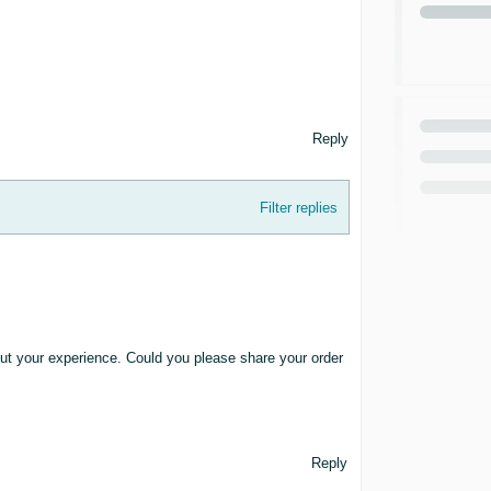
Reply
Filter replies
bout your experience. Could you please share your order
Reply