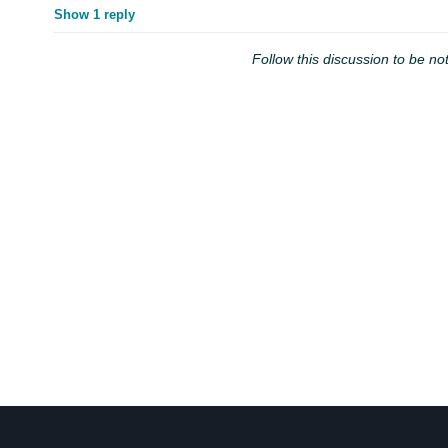
Show 1 reply
Follow this discussion to be not