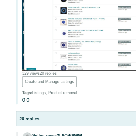
329 views
20 replies
Create and Manage Listings
Tags
:
Listings, Product removal
0
0
20 replies
Seller_mxez2L8QjE6WW