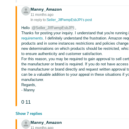
Manny_Amazon
11 months ago
In reply to:
Seller_JIfFwmpEsbJPI’s post
Hello
@Seller_JIfFwmpEsbJPI
,
Thanks for posting your inquiry. I understand that you're running 
requirements
. I definitely understand the frustration. Amazon re
products and in some instances restrictions and policies chan
new determinations on which products should be restricted, whi
to ensure authenticity and customer satisfaction.
For this reason, you may be required to gain approval to sell cert
the manufacturer or brand is required. If you do not have access
the manufacturer or brand directly and request written approval t
can be a valuable addition to your appeal in these situations if yo
manufacturer.
Regards,
- Manny
0
11
Show 7 replies
Manny_Amazon
11 months ago