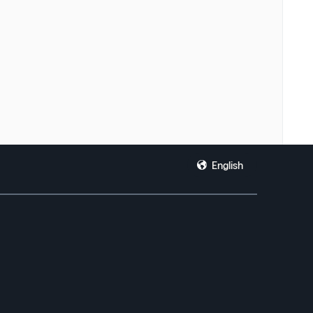
English