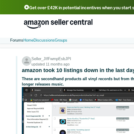
Get over £42K in potential incentives when you start 
Deutsch - DE
Fr
中文 - CN
中文 - TW
Português - BR
தமிழ் - IN
T
ไทย - TH
Forums
Home
Discussions
Groups
Seller_JIfFwmpEsbJPI
updated 11 months ago
amazon took 10 listings down in the last da
These are secondhand products all vinyl records but from the
longer releases music.