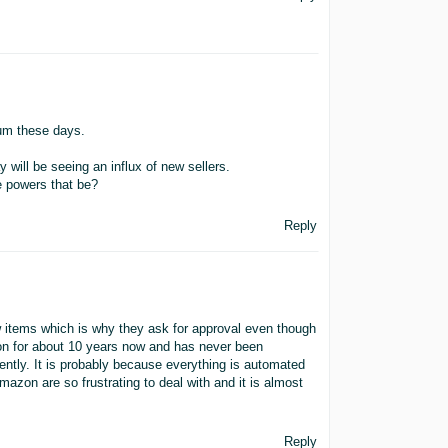
orum these days.
y will be seeing an influx of new sellers.
e powers that be?
Reply
 items which is why they ask for approval even though
g on for about 10 years now and has never been
ntly. It is probably because everything is automated
azon are so frustrating to deal with and it is almost
Reply