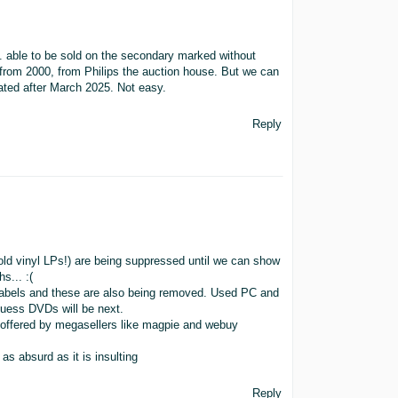
tc. able to be sold on the secondary marked without
from 2000, from Philips the auction house. But we can
dated after March 2025. Not easy.
Reply
old vinyl LPs!) are being suppressed until we can show
s... :(
labels and these are also being removed. Used PC and
guess DVDs will be next.
at offered by megasellers like magpie and webuy
as absurd as it is insulting
Reply