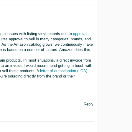
into issues with listing vinyl records due to
approval
quires approval to sell in many categories, brands, and
ge. As the Amazon catalog grows, we continuously make
ch is based on a number of factors. Amazon does this
ain products. In most situations, a direct invoice from
 to an invoice I would recommend getting in touch with
o sell those products. A
letter of authorisation (LOA)
u’re sourcing directly from the brand or their
Reply