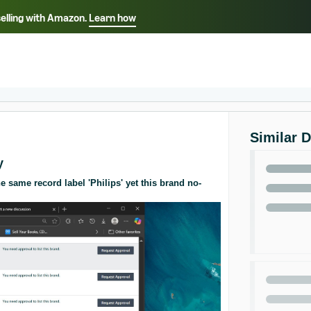
selling with Amazon.
Learn how
Select your preferred language
ançais - FR
Italiano - IT
English -
日本語 - JP
iếng Việt - VN
Similar 
y
 same record label 'Philips' yet this brand no-