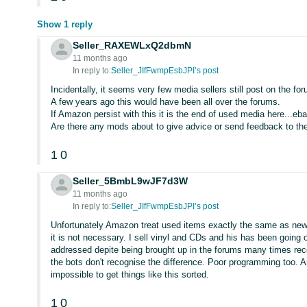
Show 1 reply
Seller_RAXEWLxQ2dbmN
11 months ago
In reply to:
Seller_JIfFwmpEsbJPI’s post
Incidentally, it seems very few media sellers still post on the f
A few years ago this would have been all over the forums.
If Amazon persist with this it is the end of used media here...eba
Are there any mods about to give advice or send feedback to th
1
0
Seller_5BmbL9wJF7d3W
11 months ago
In reply to:
Seller_JIfFwmpEsbJPI’s post
Unfortunately Amazon treat used items exactly the same as new
it is not necessary. I sell vinyl and CDs and his has been goin
addressed depite being brought up in the forums many times rece
the bots don't recognise the difference. Poor programming too. Am
impossible to get things like this sorted.
1
0