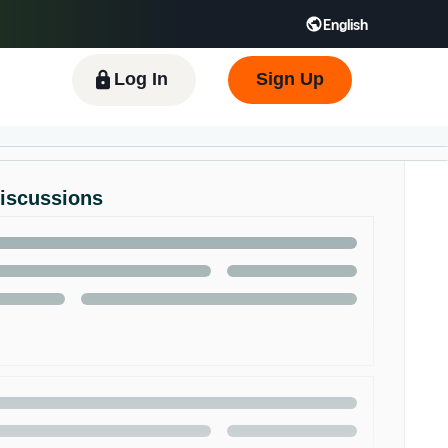
English
 GB
Español - ES
हिंदी - IN
한국어 - KR
Log In
Sign Up
Discussions