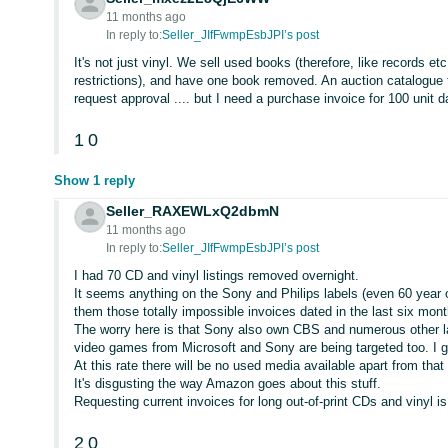
11 months ago
In reply to:
Seller_JIfFwmpEsbJPI’s post
It's not just vinyl. We sell used books (therefore, like records e
restrictions), and have one book removed. An auction catalogue 
request approval .... but I need a purchase invoice for 100 unit 
1
0
Show 1 reply
Seller_RAXEWLxQ2dbmN
11 months ago
In reply to:
Seller_JIfFwmpEsbJPI’s post
I had 70 CD and vinyl listings removed overnight.
It seems anything on the Sony and Philips labels (even 60 year 
them those totally impossible invoices dated in the last six month
The worry here is that Sony also own CBS and numerous other 
video games from Microsoft and Sony are being targeted too. I 
At this rate there will be no used media available apart from th
It's disgusting the way Amazon goes about this stuff.
Requesting current invoices for long out-of-print CDs and vinyl is 
2
0