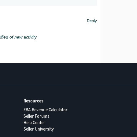
Reply
ified of new activity
Resources
FBA Revenue Calculator
Seller Forums
Help Center
Seller University