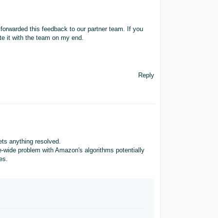
 forwarded this feedback to our partner team. If you
ote it with the team on my end.
Reply
ets anything resolved.
te-wide problem with Amazon's algorithms potentially
es.