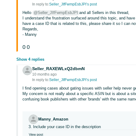
In reply to:
Seller_JIfFwmpEsbJPI’s post
Hello
@Seller_JIfFwmpEsbJPI
and all Sellers in this thread,
I understand the frustration surfaced around this topic, and have
have a case ID that is related to this, please share it so I can n
Regards,
- Manny
0
0
Show 4 replies
Seller_RAXEWLxQ2dbmN
10 months ago
In reply to:
Seller_JIfFwmpEsbJPI’s post
I find opening cases about gating issues with seller help never g
My concern is not really about a specific ASIN but is about a si
confusing book publishers with other 'brands' with the same nam
Manny_Amazon
3. Include your case ID in the description
View post