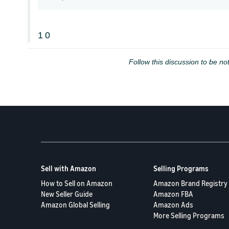
1
0
Follow this discussion to be not
Sell with Amazon
Selling Programs
How to Sell on Amazon
Amazon Brand Registry
New Seller Guide
Amazon FBA
Amazon Global Selling
Amazon Ads
More Selling Programs