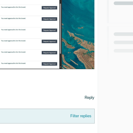
Reply
Filter replies