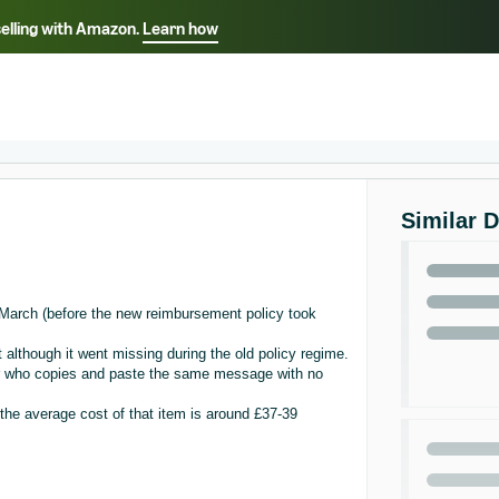
selling with Amazon.
Learn how
Select your preferred language
ançais - FR
Italiano - IT
English -
日本語 - JP
iếng Việt - VN
Similar 
n March (before the new reimbursement policy took
 although it went missing during the old policy regime.
or who copies and paste the same message with no
 the average cost of that item is around £37-39