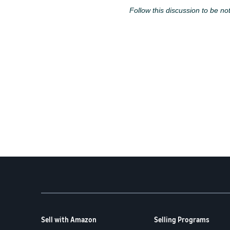
Follow this discussion to be not
Sell with Amazon
Selling Programs