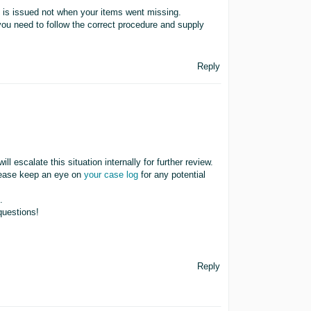
 is issued not when your items went missing.
you need to follow the correct procedure and supply
Reply
ll escalate this situation internally for further review.
lease keep an eye on
your case log
for any potential
.
questions!
Reply