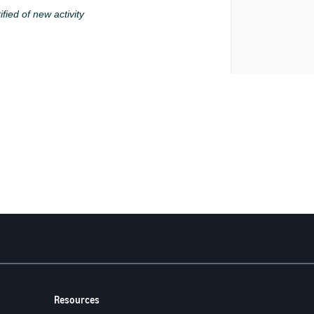
ified of new activity
Resources