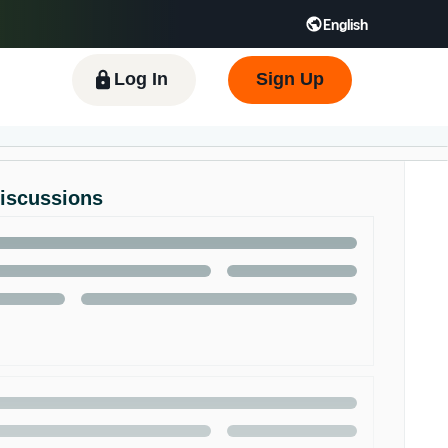
English
 GB
Español - ES
हिंदी - IN
한국어 - KR
Log In
Sign Up
Discussions