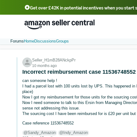
Get over £42K in potential incentives when you start 
Deutsch - DE
Fr
中文 - CN
中文 - TW
Português - BR
தமிழ் - IN
T
ไทย - TH
Forums
Home
Discussions
Groups
Seller_H1mB28ANckpPr
10 months ago
Incorrect reimbursement case 11536748552
can someone help !
I had a parcel lost with 100 units lost by UPS. This happened i
place)
Now I got my reimbursement for those units for the sourcing cost
Now I need someone to talk to this Ersin from Managing Direct
sense not addressing this issue.
The sourcing cost I have been reimbursed for is £20 per unit but
Case reference 11536748552
@Sandy_Amazon
@Indy_Amazon