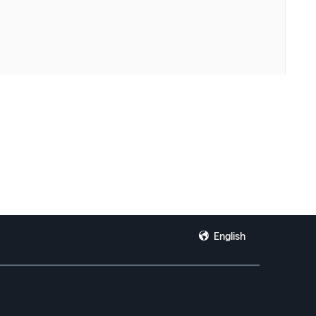
English