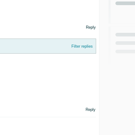
Reply
Filter replies
Reply