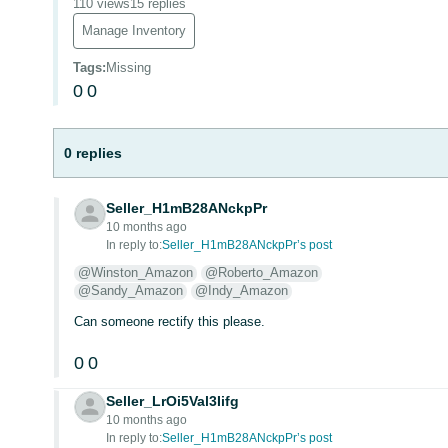
110 views
15 replies
Manage Inventory
Tags
:
Missing
0
0
0 replies
Seller_H1mB28ANckpPr
10 months ago
In reply to:
Seller_H1mB28ANckpPr’s post
@Winston_Amazon
@Roberto_Amazon
@Sandy_Amazon
@Indy_Amazon
Can someone rectify this please.
0
0
Seller_LrOi5Val3Iifg
10 months ago
In reply to:
Seller_H1mB28ANckpPr’s post