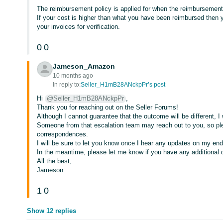
The reimbursement policy is applied for when the reimbursement
If your cost is higher than what you have been reimbursed then 
your invoices for verification.
0
0
Jameson_Amazon
10 months ago
In reply to:
Seller_H1mB28ANckpPr’s post
Hi
@Seller_H1mB28ANckpPr
,
Thank you for reaching out on the Seller Forums!
Although I cannot guarantee that the outcome will be different, I wi
Someone from that escalation team may reach out to you, so p
correspondences.
I will be sure to let you know once I hear any updates on my end
In the meantime, please let me know if you have any additional 
All the best,
Jameson
1
0
Show 12 replies