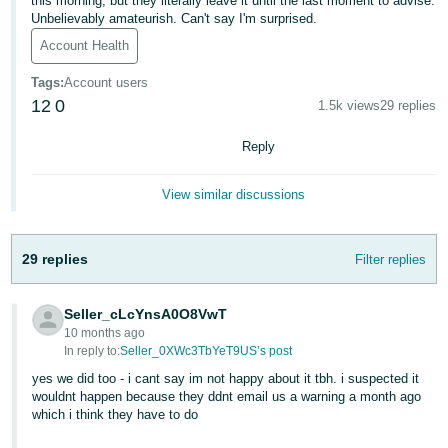
this morning, but they literally leave it until the last moment to advise.
Unbelievably amateurish. Can't say I'm surprised.
Deutsch
Account Health
- DE
Tags
:
Account users
Français
12
0
1.5k views
29 replies
- FR
Reply
Italiano
- IT
View similar discussions
English
日
本
29 replies
Filter replies
Log
In
語
-
Seller_cLcYnsA0O8VwT
JP
10 months ago
In reply to:
Seller_0XWc3TbYeT9US’s post
Sign
Up
English
yes we did too - i cant say im not happy about it tbh. i suspected it
- GB
wouldnt happen because they ddnt email us a warning a month ago
which i think they have to do
Español