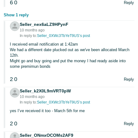
6
0
Reply
- ES
Show 1 reply
हिंदी
- IN
Seller_nex6aLZ9HPynF
10 months ago
In reply to:
Seller_0XWc3TbYeT9US’s post
한
I received email notification at 1:42am
국
We had a different date plucked out as we've been allocated March
어
12th.
Might go and buy going and put the money I had ready aside into
-
some premimun bonds
KR
2
0
Reply
Português
- BR
Seller_k2X0L9mVRT0pW
10 months ago
In reply to:
Seller_0XWc3TbYeT9US’s post
தமிழ்
- IN
yes I’ve received it too - March 5th for me
2
0
Reply
ไทย
- TH
Seller_ONmxOCOMs2AF9