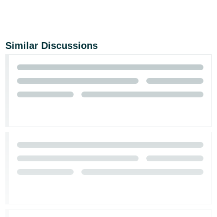
Similar Discussions