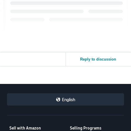
Reply to discussion
English
Sell with Amazon
Selling Programs