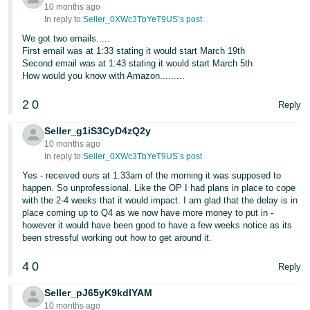
10 months ago
Tiếng
In reply to:
Seller_0XWc3TbYeT9US’s post
Việt -
We got two emails.....
First email was at 1:33 stating it would start March 19th
VN
Second email was at 1:43 stating it would start March 5th
How would you know with Amazon.........
2
0
Reply
Seller_g1iS3CyD4zQ2y
10 months ago
In reply to:
Seller_0XWc3TbYeT9US’s post
Yes - received ours at 1.33am of the morning it was supposed to
happen. So unprofessional. Like the OP I had plans in place to cope
with the 2-4 weeks that it would impact. I am glad that the delay is in
place coming up to Q4 as we now have more money to put in -
however it would have been good to have a few weeks notice as its
been stressful working out how to get around it.
4
0
Reply
Seller_pJ65yK9kdlYAM
10 months ago