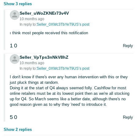
Show 3 replies
Seller_uWoZKNEr73v4V
10 months ago
In reply to:
Seller_0XWc3TbYeT9US’s post
ı think most people received this notification
1
0
Reply
Seller_VpTps3nNkV8hZ
10 months ago
In reply to:
Seller_0XWc3TbYeT9US’s post
I don't know if there's ever any human intervention with this or they
just pluck things at random.
Doing it at the start of Q4 always seemed folly. Cashflow for most
online retailers must be at its lowest point then as we're all stocking
up for Q4. So March seems like a better date, although there's no
good reason given as to why they 'need' to introduce it.
5
0
Reply
Show 2 replies