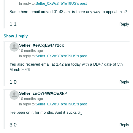
In reply to:
Seller_0XWc3TbYeT9US’s post
Same here. email arrived 01.43 am. is there any way to appeal this?
1
1
Reply
Show 1 reply
Seller_XerCqEwl7Y2cx
10 months ago
In reply to:
Seller_0XWc3TbYeT9US’s post
Yes also received email at 1.42 am today with a DD+7 date of 5th
March 2026
1
0
Reply
Seller_zuOiY4WAOuXkP
10 months ago
In reply to:
Seller_0XWc3TbYeT9US’s post
I've been on it for months. And it sucks :((
3
0
Reply