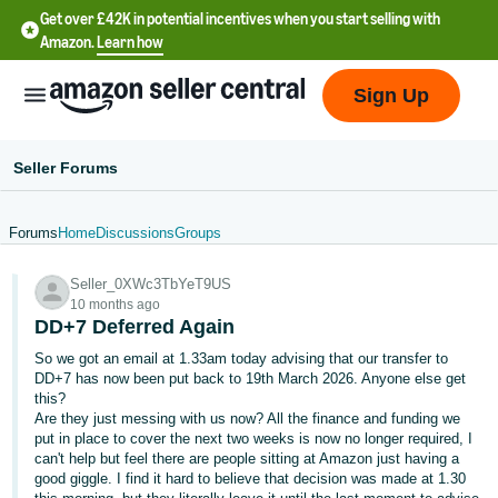
Get over £42K in potential incentives when you start selling with
Amazon.
Learn how
Sign Up
Seller Forums
Forums
Home
Discussions
Groups
中
Seller_0XWc3TbYeT9US
文
10 months ago
-
DD+7 Deferred Again
CN
So we got an email at 1.33am today advising that our transfer to
DD+7 has now been put back to 19th March 2026. Anyone else get
中
this?
Are they just messing with us now? All the finance and funding we
文
put in place to cover the next two weeks is now no longer required, I
-
can't help but feel there are people sitting at Amazon just having a
TW
good giggle. I find it hard to believe that decision was made at 1.30