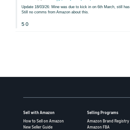
Update 18/03/26: Mine was due to kick in on 6th March, still has 
Still no comms from Amazon about this.
5
0
Sell with Amazon
Selling Programs
How to Sell on Amazon
Amazon Brand Registry
New Seller Guide
Amazon FBA