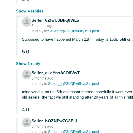
Show 4 replies
Seller_6ZIwUJBkq8WLa
5 months ago
In reply to:
Seller_gqP3LQPw6KysS’s post
Supposed to have happened March 12th. Today is 16th, Still on
5
0
Show 1 reply
Seller_cLcYnsA0O8VwT
5 months ago
In reply to:
Seller_gqP3LQPw6KysS’s post
mine ws due on the 5th and hasnt started. hopefully it wont eve
old sellers. the fact we still standing after 20 years of all this 
4
0
Seller_hOZNPw7G8FIjl
5 months ago
In reply to:
Seller_gqP3LQPw6KysS’s post