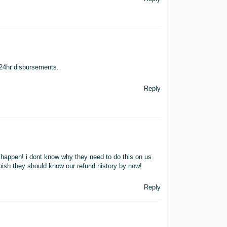
 24hr disbursements.
Reply
r happen! i dont know why they need to do this on us
rubbish they should know our refund history by now!
Reply