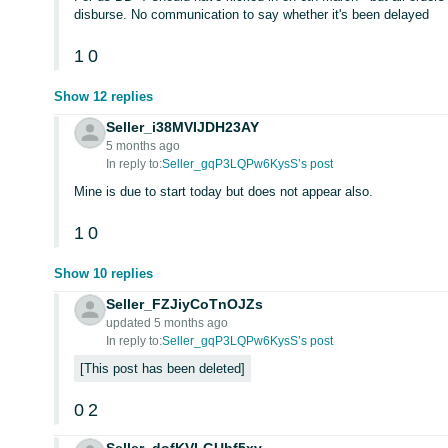
disburse. No communication to say whether it's been delayed
1
0
Show 12 replies
Seller_i38MVIJDH23AY
5 months ago
In reply to:
Seller_gqP3LQPw6KysS’s post
Mine is due to start today but does not appear also.
1
0
Show 10 replies
Seller_FZJiyCoTnOJZs
updated 5 months ago
In reply to:
Seller_gqP3LQPw6KysS’s post
This post has been deleted
0
2