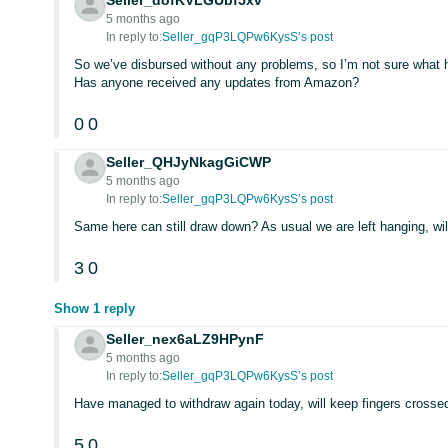
Seller_dofKVLGUbf5xv
5 months ago
In reply to:
Seller_gqP3LQPw6KysS’s post
So we’ve disbursed without any problems, so I’m not sure what 
Has anyone received any updates from Amazon?
0
0
Seller_QHJyNkagGiCWP
5 months ago
In reply to:
Seller_gqP3LQPw6KysS’s post
Same here can still draw down? As usual we are left hanging, will
3
0
Show 1 reply
Seller_nex6aLZ9HPynF
5 months ago
In reply to:
Seller_gqP3LQPw6KysS’s post
Have managed to withdraw again today, will keep fingers crossed
5
0