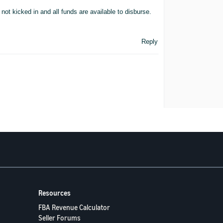
not kicked in and all funds are available to disburse.
Reply
Resources
FBA Revenue Calculator
Seller Forums