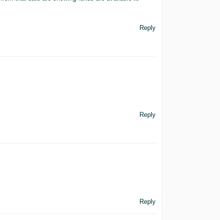
Reply
Reply
Reply