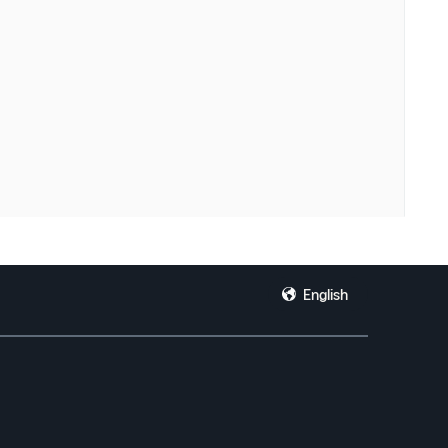
English