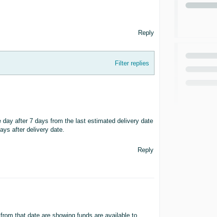
Reply
Filter replies
 day after 7 days from the last estimated delivery date
ays after delivery date.
Reply
from that date are showing funds are available to