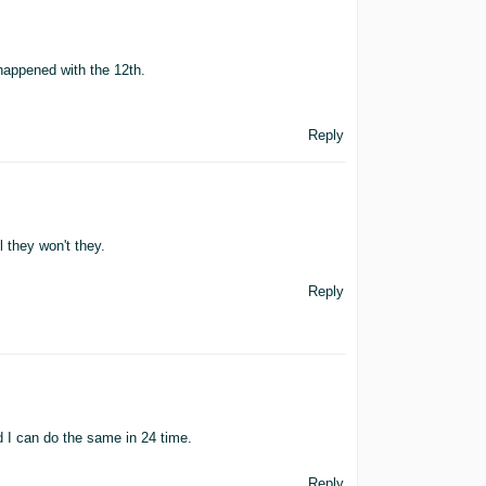
happened with the 12th.
Reply
 they won't they.
Reply
 I can do the same in 24 time.
Reply