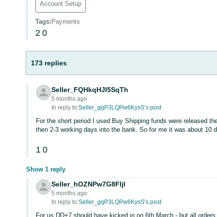
Account Setup
Tags
:
Payments
2
0
173 replies
Seller_FQHkqHJI5SqTh
5 months ago
In reply to:
Seller_gqP3LQPw6KysS’s post
For the short period I used Buy Shipping funds were released the
then 2-3 working days into the bank. So for me it was about 10 d
1
0
Show 1 reply
Seller_hOZNPw7G8FIjl
5 months ago
In reply to:
Seller_gqP3LQPw6KysS’s post
For us DD+7 should have kicked in on 6th March - but all orders 