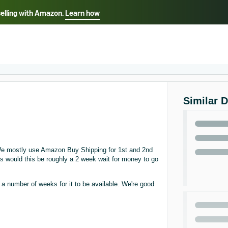
selling with Amazon.
Learn how
Select your preferred language
ançais - FR
Italiano - IT
English -
日本語 - JP
iếng Việt - VN
Similar 
e mostly use Amazon Buy Shipping for 1st and 2nd
ss would this be roughly a 2 week wait for money to go
a number of weeks for it to be available. We're good