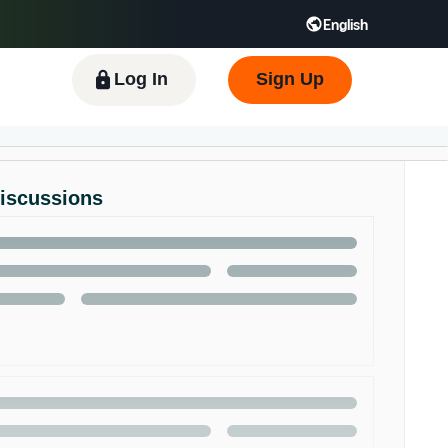
English
 GB
Español - ES
हिंदी - IN
한국어 - KR
Log In
Sign Up
Discussions