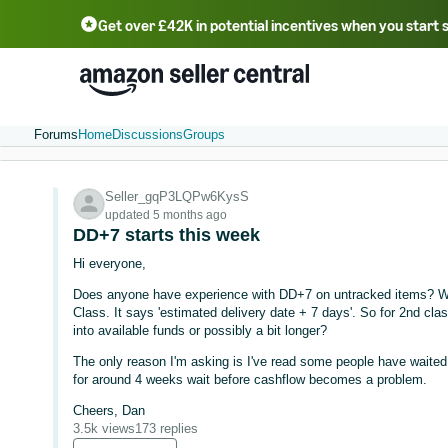
Get over £42K in potential incentives when you start 
Deutsch - DE
Fr
中文 - CN
中文 - TW
Português - BR
தமிழ் - IN
T
ไทย - TH
Forums
Home
Discussions
Groups
Seller_gqP3LQPw6KysS
updated 5 months ago
DD+7 starts this week
Hi everyone,
Does anyone have experience with DD+7 on untracked items? W
Class. It says 'estimated delivery date + 7 days'. So for 2nd cla
into available funds or possibly a bit longer?
The only reason I'm asking is I've read some people have waited 
for around 4 weeks wait before cashflow becomes a problem.
Cheers, Dan
3.5k views
173 replies