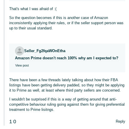
That's what I was afraid of :(
So the question becomes if this is another case of Amazon
inconsistently applying their rules, or if the seller support person was
up to their usual standard.
Seller_Fg2fqaWOnEtha
Amazon Prime doesn't reach 100% why am I expected to?
View post
There have been a few threads lately talking about how their FBA
listings have been getting delivery padded, so they might be applying
it to Prime as well, at least where third party sellers are concerned.
I wouldn't be surprised if this is a way of getting around that anti-
competitive behaviour ruling going against them for giving preferential
treatment to Prime lisitngs.
1
0
Reply