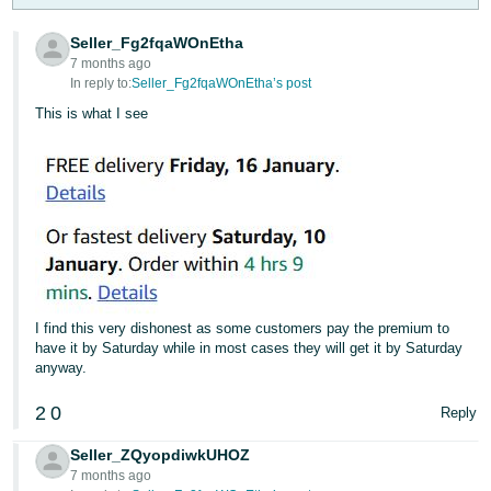
- ES
Seller_Fg2fqaWOnEtha
हिंदी
7 months ago
In reply to:
Seller_Fg2fqaWOnEtha’s post
- IN
This is what I see
한
국
어
-
KR
Português
- BR
I find this very dishonest as some customers pay the premium to
have it by Saturday while in most cases they will get it by Saturday
தமிழ்
anyway.
- IN
2
0
Reply
ไทย
Seller_ZQyopdiwkUHOZ
- TH
7 months ago