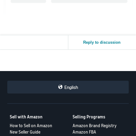
Reply to discussion
English
Sell with Amazon
Selling Programs
How to Sell on Amazon
Amazon Brand Registry
New Seller Guide
Amazon FBA