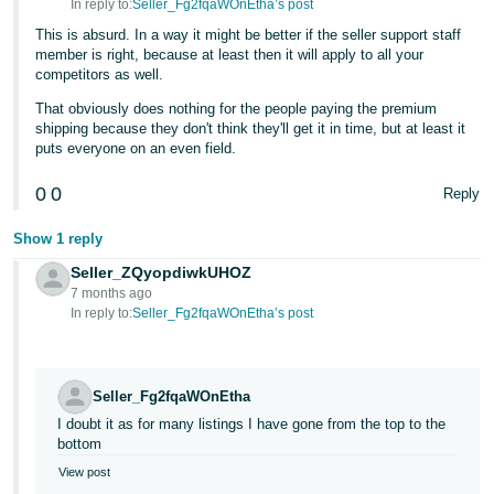
In reply to:
Seller_Fg2fqaWOnEtha’s post
Tiếng
This is absurd. In a way it might be better if the seller support staff
member is right, because at least then it will apply to all your
Việt -
competitors as well.
VN
That obviously does nothing for the people paying the premium
shipping because they don't think they'll get it in time, but at least it
puts everyone on an even field.
0
0
Reply
Show 1 reply
Seller_ZQyopdiwkUHOZ
7 months ago
In reply to:
Seller_Fg2fqaWOnEtha’s post
Seller_Fg2fqaWOnEtha
I doubt it as for many listings I have gone from the top to the
bottom
View post