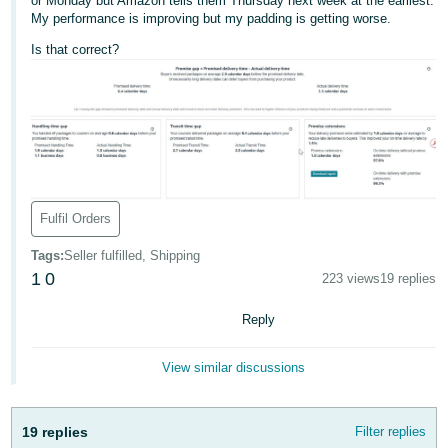
or Monday but Amazon tells them Thursday next week at the earliest.
My performance is improving but my padding is getting worse.
Deutsch
- DE
Is that correct?
Français
- FR
Italiano
- IT
English
Fulfil Orders
日
本
Tags
:
Seller fulfilled, Shipping
Log
In
1
0
語
223 views
19 replies
-
Reply
JP
Sign
View similar discussions
Up
English
- GB
19 replies
Filter replies
Español