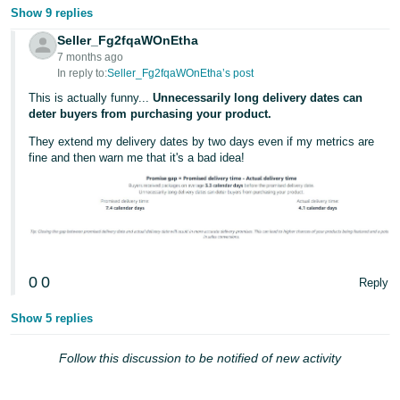
Show 9 replies
Seller_Fg2fqaWOnEtha
7 months ago
In reply to:
Seller_Fg2fqaWOnEtha’s post
This is actually funny...
Unnecessarily long delivery dates can
deter buyers from purchasing your product.
They extend my delivery dates by two days even if my metrics are
fine and then warn me that it's a bad idea!
0
0
Reply
Show 5 replies
Follow this discussion to be notified of new activity