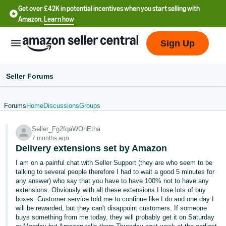
Get over £42K in potential incentives when you start selling with
Amazon.
Learn how
Sign Up
Seller Forums
Forums
Home
Discussions
Groups
中
Seller_Fg2fqaWOnEtha
文
7 months ago
-
Delivery extensions set by Amazon
CN
I am on a painful chat with Seller Support (they are who seem to be
talking to several people therefore I had to wait a good 5 minutes for
中
any answer) who say that you have to have 100% not to have any
extensions. Obviously with all these extensions I lose lots of buy
文
boxes. Customer service told me to continue like I do and one day I
-
will be rewarded, but they can't disappoint customers. If someone
TW
buys something from me today, they will probably get it on Saturday