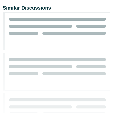
Similar Discussions