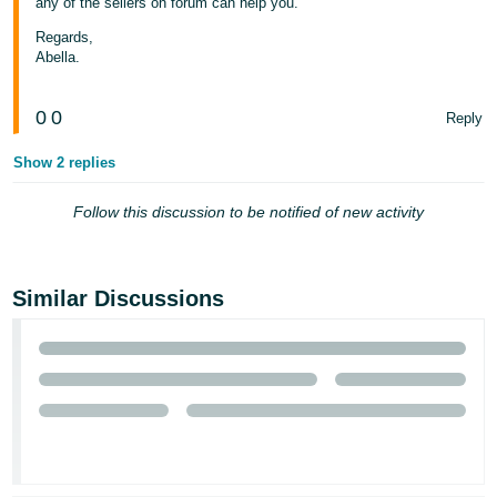
any of the sellers on forum can help you.
Tiếng
Regards,
Việt -
Abella.
VN
0
0
Reply
Show 2 replies
Follow this discussion to be notified of new activity
Similar Discussions