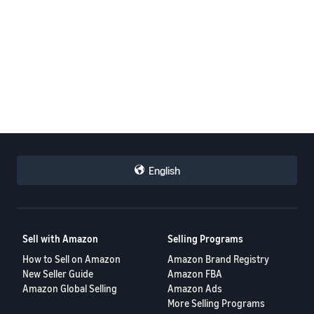
English
Sell with Amazon
Selling Programs
How to Sell on Amazon
Amazon Brand Registry
New Seller Guide
Amazon FBA
Amazon Global Selling
Amazon Ads
More Selling Programs