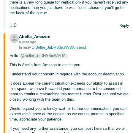
there is a very long queue for verification- if you haven’t received any
- ES
notifications then you just have to wait - don’t chase or you’ll go to
the back of the queue.
हिंदी
- IN
1
0
Reply
한
Abella_Amazon
a year ago
국
In reply to:
Seller_JqDHSSicWVDAi’s post
어
Hello
@Seller_JqDHSSicWVDAi
,
-
This is Abella from Amazon to assist you.
KR
I understand your concern in regards with the account deactivation.
Português
It does appear the current situation exceeds our ability to assist in
- BR
this space, we have forwarded your information to the concerned
team to continue researching this matter further. Rest assured we are
தமிழ்
closely working with the team on this.
- IN
Would request you to kindly wait for further communication, you can
expect assistance at the earliest as we cannot promise a specified
time, appreciate your patience.
ไทย
If you need any further assistance, you can post here so that we or
- TH