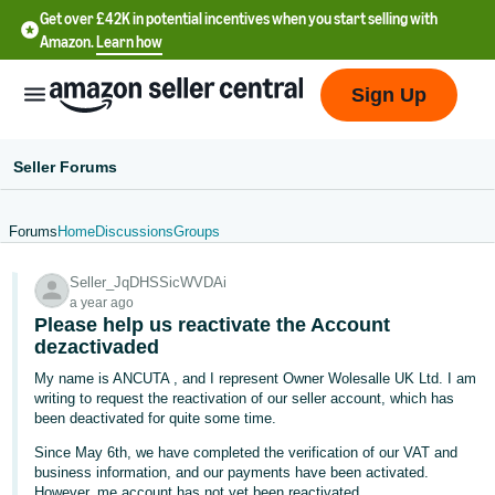
Get over £42K in potential incentives when you start selling with
Amazon.
Learn how
Sign Up
Seller Forums
Forums
Home
Discussions
Groups
中
Seller_JqDHSSicWVDAi
文
a year ago
-
Please help us reactivate the Account
CN
dezactivaded
My name is ANCUTA , and I represent Owner Wolesalle UK Ltd. I am
中
writing to request the reactivation of our seller account, which has
been deactivated for quite some time.
文
-
Since May 6th, we have completed the verification of our VAT and
business information, and our payments have been activated.
TW
However, me account has not yet been reactivated.