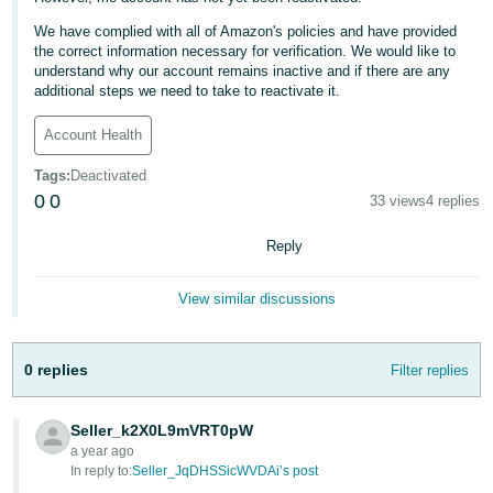
Deutsch
We have complied with all of Amazon's policies and have provided
the correct information necessary for verification. We would like to
- DE
understand why our account remains inactive and if there are any
additional steps we need to take to reactivate it.
Français
- FR
Account Health
Italiano
Tags
:
Deactivated
- IT
0
0
33 views
4 replies
English
Reply
日
本
Log
View similar discussions
In
語
-
JP
0 replies
Filter replies
Sign
Up
English
Seller_k2X0L9mVRT0pW
- GB
a year ago
In reply to:
Seller_JqDHSSicWVDAi’s post
Español