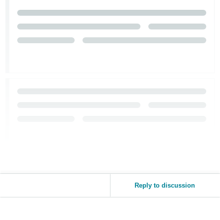
Reply to discussion