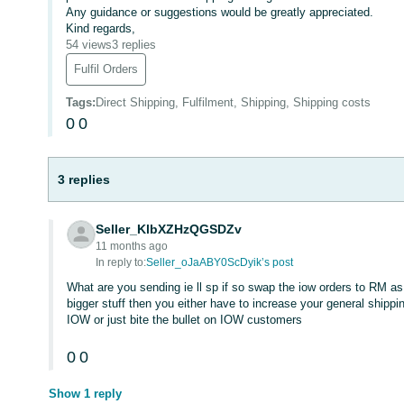
Any guidance or suggestions would be greatly appreciated.
Kind regards,
54 views
3 replies
Fulfil Orders
Tags
:
Direct Shipping, Fulfilment, Shipping, Shipping costs
0
0
3 replies
Seller_KlbXZHzQGSDZv
11 months ago
In reply to:
Seller_oJaABY0ScDyik’s post
What are you sending ie ll sp if so swap the iow orders to RM as
bigger stuff then you either have to increase your general shippi
IOW or just bite the bullet on IOW customers
0
0
Show 1 reply