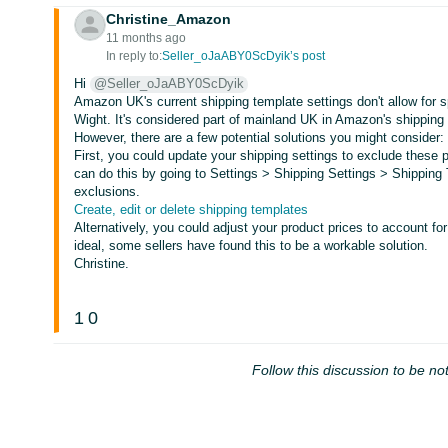
Christine_Amazon
11 months ago
In reply to:
Seller_oJaABY0ScDyik’s post
Hi
@Seller_oJaABY0ScDyik
Amazon UK's current shipping template settings don't allow for sp
Wight. It's considered part of mainland UK in Amazon's shipping 
However, there are a few potential solutions you might consider:
First, you could update your shipping settings to exclude these 
can do this by going to Settings > Shipping Settings > Shipping
exclusions.
Create, edit or delete shipping templates
Alternatively, you could adjust your product prices to account fo
ideal, some sellers have found this to be a workable solution.
Christine.
1
0
Follow this discussion to be not