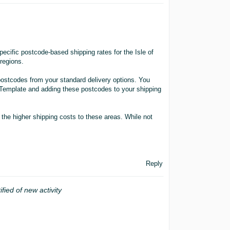
ecific postcode-based shipping rates for the Isle of
regions.
postcodes from your standard delivery options. You
 Template and adding these postcodes to your shipping
r the higher shipping costs to these areas. While not
Reply
ified of new activity