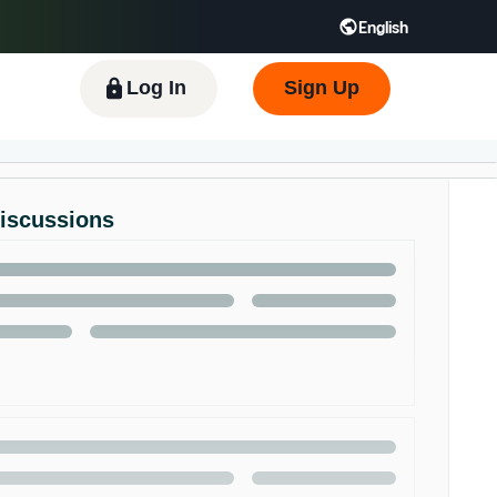
English
 GB
Español - ES
हिंदी - IN
한국어 - KR
Log In
Sign Up
Discussions