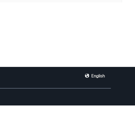
English