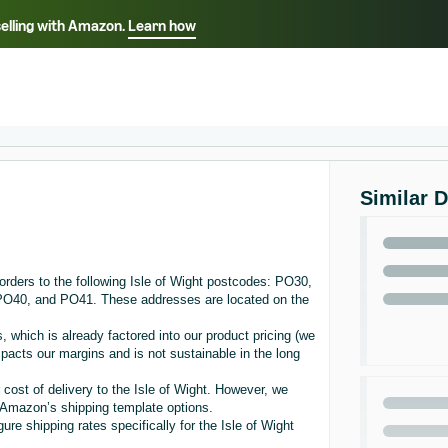
selling with Amazon.
Learn how
Select your preferred language
ançais - FR
Italiano - IT
English -
日本語 - JP
iếng Việt - VN
Similar 
rders to the following Isle of Wight postcodes: PO30,
0, and PO41. These addresses are located on the
, which is already factored into our product pricing (we
acts our margins and is not sustainable in the long
 cost of delivery to the Isle of Wight. However, we
in Amazon’s shipping template options.
re shipping rates specifically for the Isle of Wight