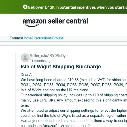
Get over £42K in potential incentives when you start 
Deutsch - DE
Fr
中文 - CN
中文 - TW
Português - BR
தமிழ் - IN
T
ไทย - TH
Forums
Home
Discussions
Groups
Seller_oJaABY0ScDyik
11 months ago
Isle of Wight Shipping Surcharge
Dear All,
We have long been charged £19.65 (excluding VAT) for shipping o
PO31, PO32, PO33, PO34, PO35, PO36, PO37, PO38, PO39, PO4
Isle of Wight and not on the UK mainland.
Our standard shipping policy includes up to £10 of shipping costs
mainly use DPD UK). Any amount exceeding this significantly imp
term.
We attempted to adjust our shipping settings to reflect the higher
could not find the Isle of Wight listed as a separate region with
Has anyone encountered a similar issue? Is there a way to configu
postcodes in Amazon's shipping settings?