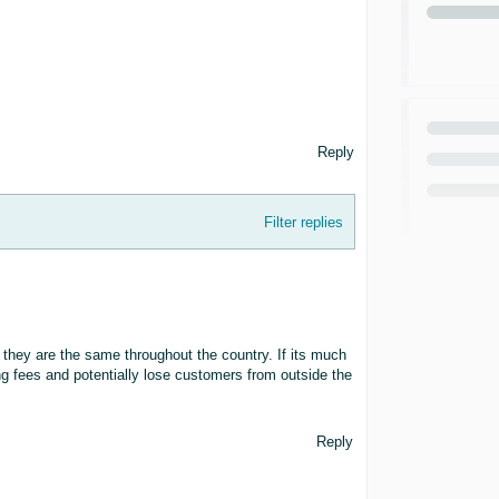
Reply
Filter replies
 they are the same throughout the country. If its much
ng fees and potentially lose customers from outside the
Reply