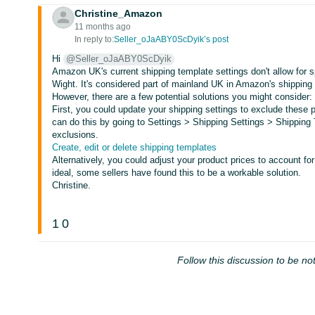
Christine_Amazon
11 months ago
In reply to:
Seller_oJaABY0ScDyik’s post
Hi
@Seller_oJaABY0ScDyik
Amazon UK's current shipping template settings don't allow for sp
Wight. It's considered part of mainland UK in Amazon's shipping 
However, there are a few potential solutions you might consider:
First, you could update your shipping settings to exclude these 
can do this by going to Settings > Shipping Settings > Shipping
exclusions.
Create, edit or delete shipping templates
Alternatively, you could adjust your product prices to account fo
ideal, some sellers have found this to be a workable solution.
Christine.
1
0
Follow this discussion to be not