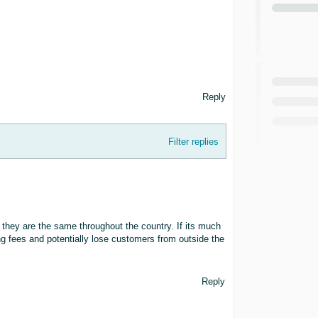
Reply
Filter replies
 they are the same throughout the country. If its much
ng fees and potentially lose customers from outside the
Reply