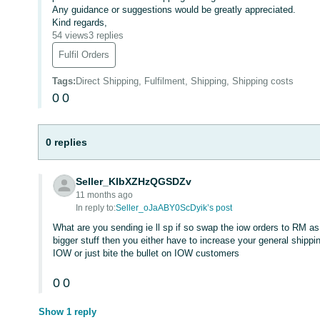
Any guidance or suggestions would be greatly appreciated.
Kind regards,
54 views
3 replies
Fulfil Orders
Tags
:
Direct Shipping, Fulfilment, Shipping, Shipping costs
0
0
0 replies
Seller_KlbXZHzQGSDZv
11 months ago
In reply to:
Seller_oJaABY0ScDyik’s post
What are you sending ie ll sp if so swap the iow orders to RM as
bigger stuff then you either have to increase your general shippi
IOW or just bite the bullet on IOW customers
0
0
Show 1 reply