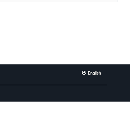
English