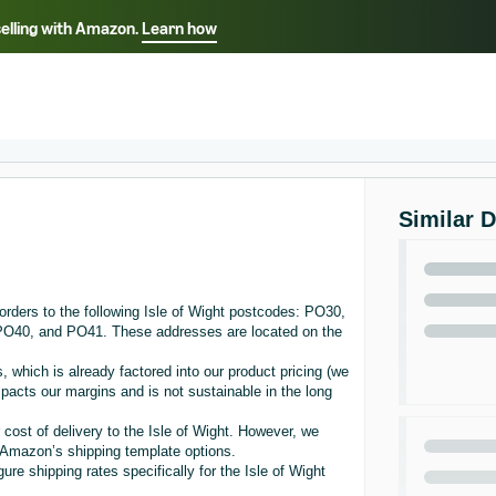
selling with Amazon.
Learn how
Select your preferred language
ançais - FR
Italiano - IT
English -
日本語 - JP
iếng Việt - VN
Similar 
rders to the following Isle of Wight postcodes: PO30,
0, and PO41. These addresses are located on the
, which is already factored into our product pricing (we
acts our margins and is not sustainable in the long
 cost of delivery to the Isle of Wight. However, we
in Amazon’s shipping template options.
re shipping rates specifically for the Isle of Wight