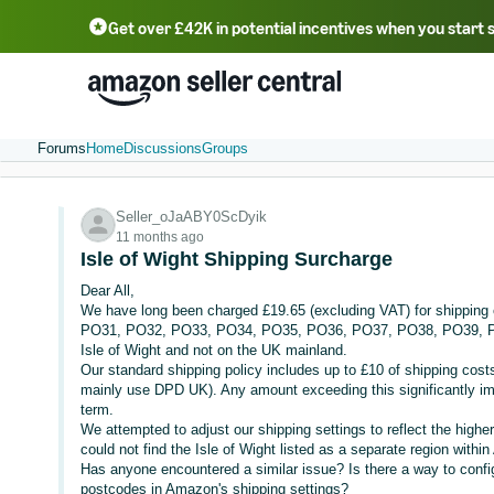
Get over £42K in potential incentives when you start 
Deutsch - DE
Fr
中文 - CN
中文 - TW
Português - BR
தமிழ் - IN
T
ไทย - TH
Forums
Home
Discussions
Groups
Seller_oJaABY0ScDyik
11 months ago
Isle of Wight Shipping Surcharge
Dear All,
We have long been charged £19.65 (excluding VAT) for shipping o
PO31, PO32, PO33, PO34, PO35, PO36, PO37, PO38, PO39, PO4
Isle of Wight and not on the UK mainland.
Our standard shipping policy includes up to £10 of shipping costs
mainly use DPD UK). Any amount exceeding this significantly imp
term.
We attempted to adjust our shipping settings to reflect the higher
could not find the Isle of Wight listed as a separate region with
Has anyone encountered a similar issue? Is there a way to configu
postcodes in Amazon's shipping settings?