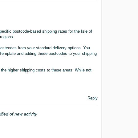
ecific postcode-based shipping rates for the Isle of
regions.
postcodes from your standard delivery options. You
 Template and adding these postcodes to your shipping
r the higher shipping costs to these areas. While not
Reply
ified of new activity