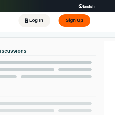
English
 GB
Español - ES
हिंदी - IN
한국어 - KR
Log In
Sign Up
Discussions