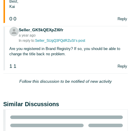
Best,
- ES
Kai
हिंदी
0
0
Reply
- IN
Seller_GK5kQEXpZI6fr
a year ago
한
In reply to:
Seller_SUgQ3FQdRZuSl’s post
국
Are you registered in Brand Registry? If so, you should be able to
어
change the title back no problem.
-
1
1
KR
Reply
Português
Follow this discussion to be notified of new activity
- BR
தமிழ்
Similar Discussions
- IN
ไทย
- TH