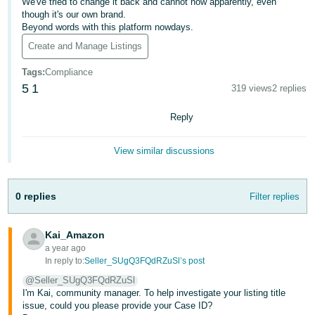
We've tried to change it back and cannot now apparently, even
though it's our own brand.
Deutsch
Beyond words with this platform nowdays.
- DE
Create and Manage Listings
Français
Tags
:
Compliance
- FR
5
1
319 views
2 replies
Italiano
Reply
- IT
English
View similar discussions
日
本
Log
In
語
0 replies
Filter replies
-
JP
Kai_Amazon
a year ago
Sign
Up
English
In reply to:
Seller_SUgQ3FQdRZuSl’s post
- GB
@Seller_SUgQ3FQdRZuSl
I'm Kai, community manager. To help investigate your listing title
issue, could you please provide your Case ID?
Español