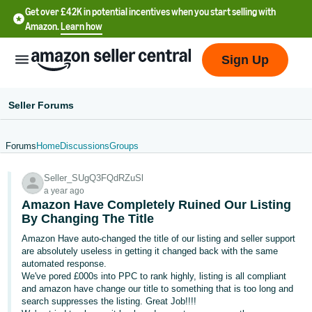
Get over £42K in potential incentives when you start selling with
Amazon.
Learn how
Sign Up
Seller Forums
Forums
Home
Discussions
Groups
中
Seller_SUgQ3FQdRZuSl
文
a year ago
-
Amazon Have Completely Ruined Our Listing
CN
By Changing The Title
Amazon Have auto-changed the title of our listing and seller support
中
are absolutely useless in getting it changed back with the same
automated response.
文
We've pored £000s into PPC to rank highly, listing is all compliant
-
and amazon have change our title to something that is too long and
TW
search suppresses the listing. Great Job!!!!