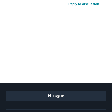
Reply to discussion
English