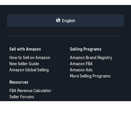
English
Sell with Amazon
Selling Programs
How to Sell on Amazon
Amazon Brand Registry
New Seller Guide
Amazon FBA
Amazon Global Selling
Amazon Ads
More Selling Programs
Resources
FBA Revenue Calculator
Seller Forums
Help Center
Seller University