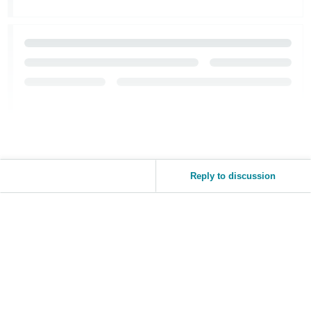
Reply to discussion