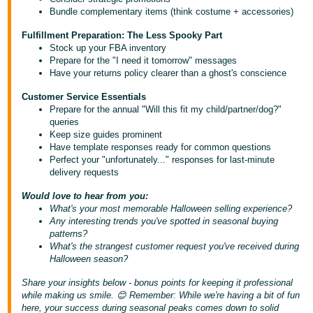
- ES
Bundle complementary items (think costume + accessories)
Fulfillment Preparation: The Less Spooky Part
हिंदी
Stock up your FBA inventory
- IN
Prepare for the "I need it tomorrow" messages
Have your returns policy clearer than a ghost's conscience
한
Customer Service Essentials
국
Prepare for the annual "Will this fit my child/partner/dog?"
queries
어
Keep size guides prominent
-
Have template responses ready for common questions
KR
Perfect your "unfortunately..." responses for last-minute
delivery requests
Português
Would love to hear from you:
- BR
What's your most memorable Halloween selling experience?
Any interesting trends you've spotted in seasonal buying
தமிழ்
patterns?
What's the strangest customer request you've received during
- IN
Halloween season?
Share your insights below - bonus points for keeping it professional
ไทย
while making us smile. 😊 Remember: While we're having a bit of fun
- TH
here, your success during seasonal peaks comes down to solid