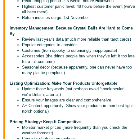
Peak shopping period: 2-3 weeks before Halloween
Highest customer panic level: 48 hours before the event (we've
Deutsch
all been there)
- DE
Return inquiries surge: 1st November
Inventory Management: Because Crystal Balls Are Hard to Come
Français
By
- FR
Review last year's data (much more reliable than tarot cards)
Popular categories to consider:
Italiano
Costumes (from spooky to surprisingly inappropriate)
- IT
Accessories (the things people buy when they've left it too late
English
for a full costume)
Seasonal decor (because apparently, one can never have too
日
many plastic pumpkins)
本
Log
Listing Optimization: Make Your Products Unforgettable
In
語
Update those keywords (but perhaps avoid 'spooktacular' -
-
we're British, after all)
Ensure your images are clear and comprehensive
JP
A+ Content opportunity: Show your products in their best light
Sign
(torch optional)
Up
English
Pricing Strategy: Keep It Competitive
- GB
Monitor market prices (more frequently than you check the
weather forecast)
Español
Consider strategic promotions