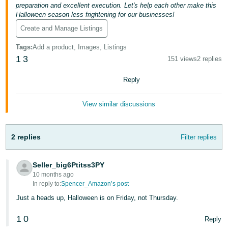
preparation and excellent execution. Let's help each other make this
Tiếng
Halloween season less frightening for our businesses!
Việt -
Create and Manage Listings
VN
Tags
:
Add a product, Images, Listings
1
3
151 views
2 replies
Reply
View similar discussions
2 replies
Filter replies
Seller_big6Ptitss3PY
10 months ago
In reply to:
Spencer_Amazon’s post
Just a heads up, Halloween is on Friday, not Thursday.
1
0
Reply