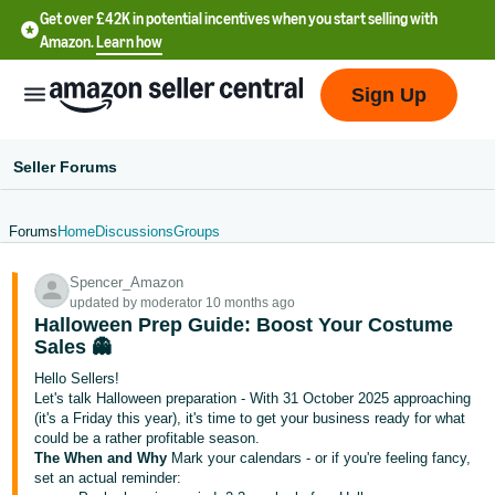
Get over £42K in potential incentives when you start selling with
Amazon.
Learn how
Sign Up
Seller Forums
Forums
Home
Discussions
Groups
中
Spencer_Amazon
文
updated by moderator 10 months ago
-
Halloween Prep Guide: Boost Your Costume
CN
Sales 👻
Hello Sellers!
中
Let's talk Halloween preparation - With 31 October 2025 approaching
(it's a Friday this year), it's time to get your business ready for what
文
could be a rather profitable season.
-
The When and Why
Mark your calendars - or if you're feeling fancy,
TW
set an actual reminder: