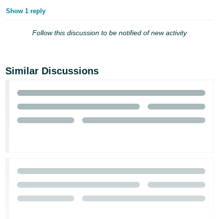
Show 1 reply
Follow this discussion to be notified of new activity
Similar Discussions