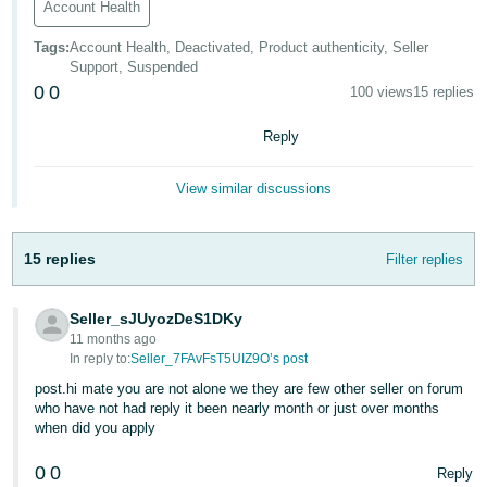
Account Health
Tiếng
Tags
:
Account Health, Deactivated, Product authenticity, Seller
Việt -
Support, Suspended
VN
0
0
100 views
15 replies
Reply
View similar discussions
15 replies
Filter replies
Seller_sJUyozDeS1DKy
11 months ago
In reply to:
Seller_7FAvFsT5UIZ9O’s post
post.hi mate you are not alone we they are few other seller on forum
who have not had reply it been nearly month or just over months
when did you apply
0
0
Reply