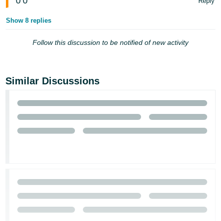
0
0
Reply
Show 8 replies
Follow this discussion to be notified of new activity
Similar Discussions