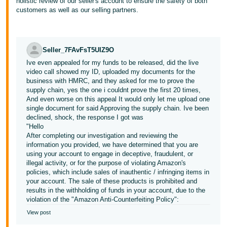
holistic review of our seller's account to ensure the safety of both
customers as well as our selling partners.
Seller_7FAvFsT5UIZ9O
Ive even appealed for my funds to be released, did the live
video call showed my ID, uploaded my documents for the
business with HMRC, and they asked for me to prove the
supply chain, yes the one i couldnt prove the first 20 times,
And even worse on this appeal It would only let me upload one
single document for said Approving the supply chain. Ive been
declined, shock, the response I got was
"Hello
After completing our investigation and reviewing the
information you provided, we have determined that you are
using your account to engage in deceptive, fraudulent, or
illegal activity, or for the purpose of violating Amazon's
policies, which include sales of inauthentic / infringing items in
your account. The sale of these products is prohibited and
results in the withholding of funds in your account, due to the
violation of the "Amazon Anti-Counterfeiting Policy":
View post