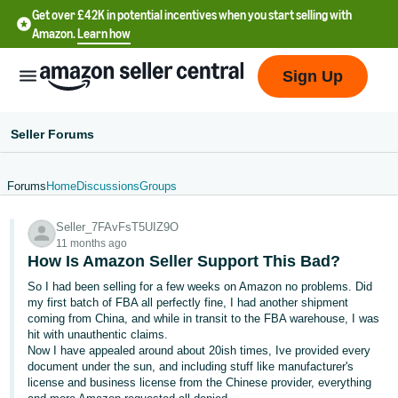
Get over £42K in potential incentives when you start selling with
Amazon.
Learn how
Sign Up
Seller Forums
Forums
Home
Discussions
Groups
中
Seller_7FAvFsT5UIZ9O
文
11 months ago
-
How Is Amazon Seller Support This Bad?
CN
So I had been selling for a few weeks on Amazon no problems. Did
my first batch of FBA all perfectly fine, I had another shipment
中
coming from China, and while in transit to the FBA warehouse, I was
hit with unauthentic claims.
文
Now I have appealed around about 20ish times, Ive provided every
-
document under the sun, and including stuff like manufacturer's
TW
license and business license from the Chinese provider, everything