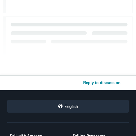
Reply to discussion
English
Sell with Amazon
Selling Programs