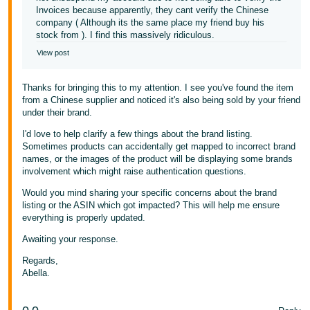
Invoices because apparently, they cant verify the Chinese
company ( Although its the same place my friend buy his
stock from ). I find this massively ridiculous.
View post
Thanks for bringing this to my attention. I see you've found the item
from a Chinese supplier and noticed it's also being sold by your friend
under their brand.
I'd love to help clarify a few things about the brand listing.
Sometimes products can accidentally get mapped to incorrect brand
names, or the images of the product will be displaying some brands
involvement which might raise authentication questions.
Would you mind sharing your specific concerns about the brand
listing or the ASIN which got impacted? This will help me ensure
everything is properly updated.
Awaiting your response.
Regards,
Abella.