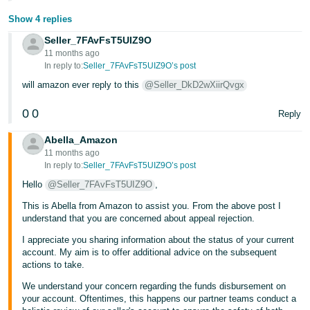
Show 4 replies
Seller_7FAvFsT5UIZ9O
11 months ago
In reply to:
Seller_7FAvFsT5UIZ9O’s post
will amazon ever reply to this
@Seller_DkD2wXiirQvgx
0
0
Reply
Abella_Amazon
11 months ago
In reply to:
Seller_7FAvFsT5UIZ9O’s post
Hello
@Seller_7FAvFsT5UIZ9O
,
This is Abella from Amazon to assist you. From the above post I
understand that you are concerned about appeal rejection.
I appreciate you sharing information about the status of your current
account. My aim is to offer additional advice on the subsequent
actions to take.
We understand your concern regarding the funds disbursement on
your account. Oftentimes, this happens our partner teams conduct a