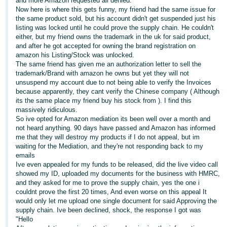
and more Amazon requested all denied.
Now here is where this gets funny, my friend had the same issue for
Deutsch
the same product sold, but his account didn't get suspended just his
- DE
listing was locked until he could prove the supply chain. He couldn't
either, but my friend owns the trademark in the uk for said product,
and after he got accepted for owning the brand registration on
Français
amazon his Listing/Stock was unlocked.
- FR
The same friend has given me an authorization letter to sell the
trademark/Brand with amazon he owns but yet they will not
Italiano
unsuspend my account due to not being able to verify the Invoices
- IT
because apparently, they cant verify the Chinese company ( Although
English
its the same place my friend buy his stock from ). I find this
massively ridiculous.
日
So ive opted for Amazon mediation its been well over a month and
本
not heard anything. 90 days have passed and Amazon has informed
Log
me that they will destroy my products if I do not appeal, but im
In
語
waiting for the Mediation, and they're not responding back to my
-
emails
Ive even appealed for my funds to be released, did the live video call
JP
showed my ID, uploaded my documents for the business with HMRC,
Sign
and they asked for me to prove the supply chain, yes the one i
Up
English
couldnt prove the first 20 times, And even worse on this appeal It
- GB
would only let me upload one single document for said Approving the
supply chain. Ive been declined, shock, the response I got was
"Hello
Español