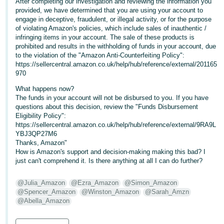
After completing our investigation and reviewing the information you
- ES
provided, we have determined that you are using your account to
engage in deceptive, fraudulent, or illegal activity, or for the purpose
हिंदी
of violating Amazon's policies, which include sales of inauthentic /
infringing items in your account. The sale of these products is
- IN
prohibited and results in the withholding of funds in your account, due
to the violation of the "Amazon Anti-Counterfeiting Policy":
한
https://sellercentral.amazon.co.uk/help/hub/reference/external/201165
970
국
어
What happens now?
The funds in your account will not be disbursed to you. If you have
-
questions about this decision, review the "Funds Disbursement
KR
Eligibility Policy":
https://sellercentral.amazon.co.uk/help/hub/reference/external/9RA9L
YBJ3QP27M6
Português
Thanks, Amazon"
- BR
How is Amazon's support and decision-making making this bad? I
just can't comprehend it. Is there anything at all I can do further?
தமிழ்
- IN
@Julia_Amazon
@Ezra_Amazon
@Simon_Amazon
@Spencer_Amazon
@Winston_Amazon
@Sarah_Amzn
@Abella_Amazon
ไทย
- TH