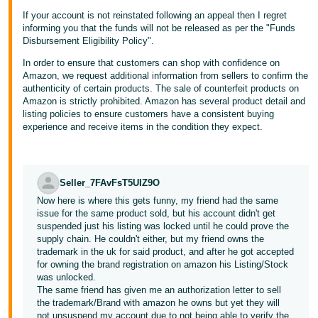
If your account is not reinstated following an appeal then I regret
informing you that the funds will not be released as per the "Funds
Disbursement Eligibility Policy".
In order to ensure that customers can shop with confidence on
Amazon, we request additional information from sellers to confirm the
authenticity of certain products. The sale of counterfeit products on
Amazon is strictly prohibited. Amazon has several product detail and
listing policies to ensure customers have a consistent buying
experience and receive items in the condition they expect.
Seller_7FAvFsT5UIZ9O
Now here is where this gets funny, my friend had the same
issue for the same product sold, but his account didn't get
suspended just his listing was locked until he could prove the
supply chain. He couldn't either, but my friend owns the
trademark in the uk for said product, and after he got accepted
for owning the brand registration on amazon his Listing/Stock
was unlocked.
The same friend has given me an authorization letter to sell
the trademark/Brand with amazon he owns but yet they will
not unsuspend my account due to not being able to verify the