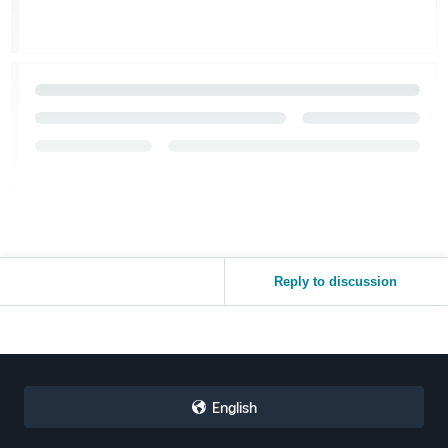
Reply to discussion
English