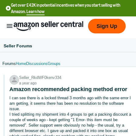
Get over £42K in potential incentives when you start selling with
Amazon.
Learn how
Sign Up
Seller Forums
Forums
Home
Discussions
Groups
中
Seller_RkdWF0kenv334
文
a year ago
-
Amazon recommended packing method error
CN
I can see there is a locked thread 3 months ago with the same error I
am getting, it seems there has been no resolution to the software
中
issue.
I tried splitting my shipment into 4 groups to get a packing discount a
文
couple of weeks ago - kept getting "1 Error- this item must be
-
removed". Seller support were obviously no help - the usual, try a
TW
different browser etc. I gave up and packed it into one box as usual