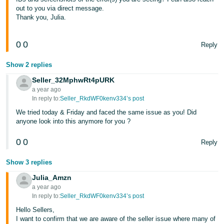
out to you via direct message.
Thank you, Julia.
0
0
Reply
Show 2 replies
Seller_32MphwRt4pURK
a year ago
In reply to:
Seller_RkdWF0kenv334’s post
We tried today & Friday and faced the same issue as you! Did
anyone look into this anymore for you ?
0
0
Reply
Show 3 replies
Julia_Amzn
a year ago
In reply to:
Seller_RkdWF0kenv334’s post
Hello Sellers,
I want to confirm that we are aware of the seller issue where many of