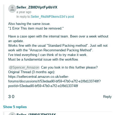
- ES
Seller_ZB8DVptFp6bVX
a year ago
हिंदी
In reply to:
Seller_RkdWF0kenv334’s post
- IN
Also having the same issue.
"1 Error This item must be removed."
한
Have a case open with the internal team. Been over a week without
국
an update.
어
Works fine with the usual "Standard Packing method". Just will not
work with the "Amazon Recommended Packing Method".
-
I've tried everything I can think of to try make it work.
KR
Must be a fundamental issue with the workflow.
@Spencer_Amazon
Can you look in to this further please?
Português
Original Thread (3 months ago):
- BR
https://sellercentral.amazon.co.uk/seller-
forums/discussions/t/53edaa90-bf59-47b0-a7f2-e1f8d133748f?
தமிழ்
postId=53edaa90-bf59-47b0-a7f2-e1f8d133748f
- IN
3
0
Reply
ไทย
Show 5 replies
- TH
Seller_i38MVIJDH23AY