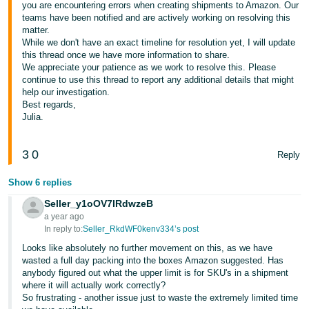
you are encountering errors when creating shipments to Amazon. Our
teams have been notified and are actively working on resolving this
matter.
While we don't have an exact timeline for resolution yet, I will update
this thread once we have more information to share.
We appreciate your patience as we work to resolve this. Please
continue to use this thread to report any additional details that might
help our investigation.
Best regards,
Julia.
3
0
Reply
Show 6 replies
Seller_y1oOV7IRdwzeB
a year ago
In reply to:
Seller_RkdWF0kenv334’s post
Looks like absolutely no further movement on this, as we have
wasted a full day packing into the boxes Amazon suggested. Has
anybody figured out what the upper limit is for SKU's in a shipment
where it will actually work correctly?
So frustrating - another issue just to waste the extremely limited time