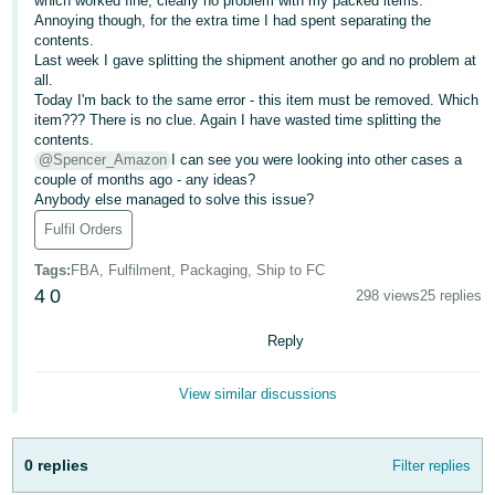
which worked fine, clearly no problem with my packed items.
Annoying though, for the extra time I had spent separating the
Deutsch
contents.
- DE
Last week I gave splitting the shipment another go and no problem at
all.
Today I'm back to the same error - this item must be removed. Which
Français
item??? There is no clue. Again I have wasted time splitting the
- FR
contents.
@Spencer_Amazon
I can see you were looking into other cases a
Italiano
couple of months ago - any ideas?
- IT
Anybody else managed to solve this issue?
English
Fulfil Orders
日
Tags
:
FBA, Fulfilment, Packaging, Ship to FC
本
Log
4
0
298 views
25 replies
In
語
-
Reply
JP
Sign
View similar discussions
Up
English
- GB
0 replies
Filter replies
Español