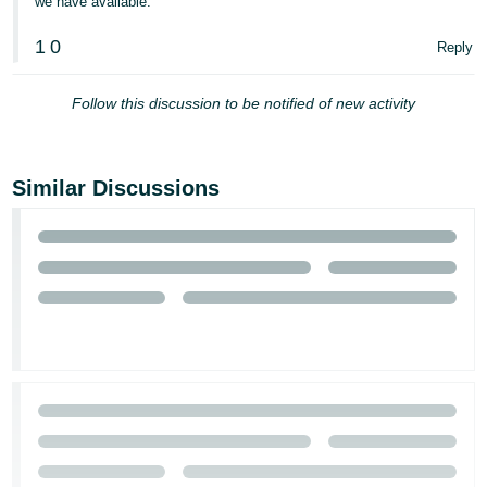
we have available.
1
0
Reply
Follow this discussion to be notified of new activity
Similar Discussions