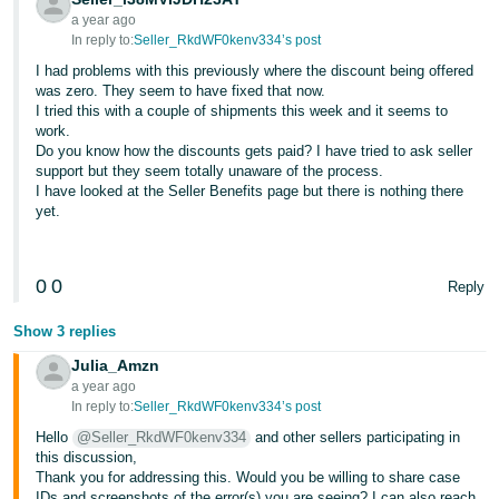
a year ago
Tiếng
In reply to:
Seller_RkdWF0kenv334’s post
Việt -
I had problems with this previously where the discount being offered
VN
was zero. They seem to have fixed that now.
I tried this with a couple of shipments this week and it seems to
work.
Do you know how the discounts gets paid? I have tried to ask seller
support but they seem totally unaware of the process.
I have looked at the Seller Benefits page but there is nothing there
yet.
0
0
Reply
Show 3 replies
Julia_Amzn
a year ago
In reply to:
Seller_RkdWF0kenv334’s post
Hello
@Seller_RkdWF0kenv334
and other sellers participating in
this discussion,
Thank you for addressing this. Would you be willing to share case
IDs and screenshots of the error(s) you are seeing? I can also reach