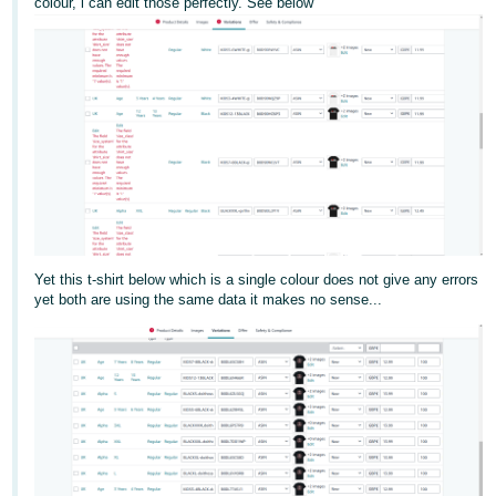
colour, i can edit those perfectly. See below
Deutsch
- DE
Français
- FR
Italiano
- IT
English
日
本
Yet this t-shirt below which is a single colour does not give any errors
Log
yet both are using the same data it makes no sense...
In
語
-
JP
Sign
Up
English
- GB
Español