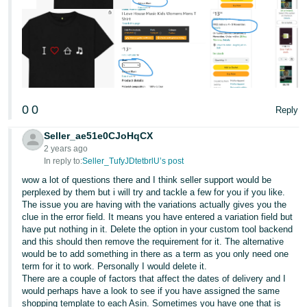
0
0
Reply
Seller_ae51e0CJoHqCX
2 years ago
In reply to:
Seller_TufyJDtetbrlU’s post
wow a lot of questions there and I think seller support would be
perplexed by them but i will try and tackle a few for you if you like.
The issue you are having with the variations actually gives you the
clue in the error field. It means you have entered a variation field but
have put nothing in it. Delete the option in your custom tool backend
and this should then remove the requirement for it. The alternative
would be to add something in there as a term as you only need one
term for it to work. Personally I would delete it.
There are a couple of factors that affect the dates of delivery and I
would perhaps have a look to see if you have assigned the same
shopping template to each Asin. Sometimes you have one that is