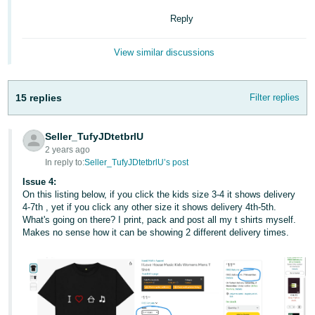
Reply
View similar discussions
15 replies
Filter replies
Seller_TufyJDtetbrlU
2 years ago
In reply to:
Seller_TufyJDtetbrlU’s post
Issue 4:
On this listing below, if you click the kids size 3-4 it shows delivery
4-7th , yet if you click any other size it shows delivery 4th-5th.
What's going on there? I print, pack and post all my t shirts myself.
Makes no sense how it can be showing 2 different delivery times.