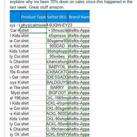
explains why ive been 70% down on sales since this happened in the
last week. Great stuff amazon.