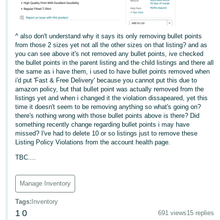
^ also don't understand why it says its only removing bullet points
from those 2 sizes yet not all the other sizes on that listing? and as
you can see above it's not removed any bullet points, ive checked
the bullet points in the parent listing and the child listings and there all
the same as i have them, i used to have bullet points removed when
i'd put 'Fast & Free Delivery' because you cannot put this due to
amazon policy, but that bullet point was actually removed from the
listings yet and when i changed it the violation dissapeared, yet this
time it doesn't seem to be removing anything so what's going on?
there's nothing wrong with those bullet points above is there? Did
something recently change regarding bullet points i may have
missed? I've had to delete 10 or so listings just to remove these
Listing Policy Violations from the account health page.
TBC....
Manage Inventory
Tags
:
Inventory
1
0
691 views
15 replies