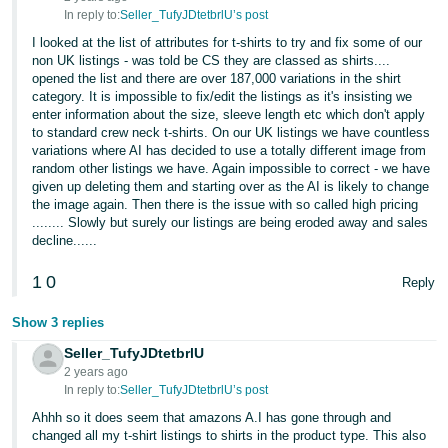
In reply to:
Seller_TufyJDtetbrlU’s post
I looked at the list of attributes for t-shirts to try and fix some of our
non UK listings - was told be CS they are classed as shirts....
opened the list and there are over 187,000 variations in the shirt
category. It is impossible to fix/edit the listings as it's insisting we
enter information about the size, sleeve length etc which don't apply
to standard crew neck t-shirts. On our UK listings we have countless
variations where AI has decided to use a totally different image from
random other listings we have. Again impossible to correct - we have
given up deleting them and starting over as the AI is likely to change
the image again. Then there is the issue with so called high pricing
........ Slowly but surely our listings are being eroded away and sales
decline......
1
0
Reply
Show 3 replies
Seller_TufyJDtetbrlU
2 years ago
In reply to:
Seller_TufyJDtetbrlU’s post
Ahhh so it does seem that amazons A.I has gone through and
changed all my t-shirt listings to shirts in the product type. This also