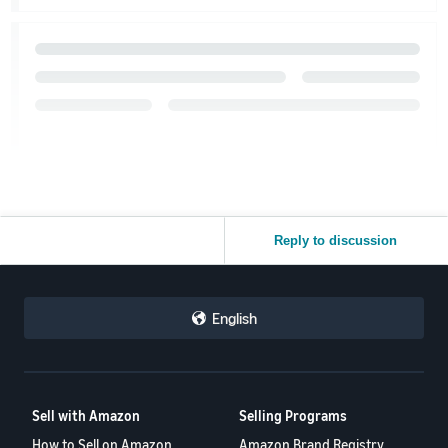
Reply to discussion
English
Sell with Amazon
Selling Programs
How to Sell on Amazon
Amazon Brand Registry