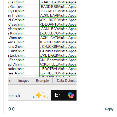
0
0
Reply