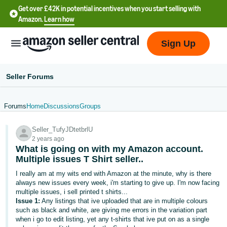
Get over £42K in potential incentives when you start selling with
Amazon.
Learn how
Sign Up
Seller Forums
Forums
Home
Discussions
Groups
中
Seller_TufyJDtetbrlU
文
2 years ago
-
What is going on with my Amazon account.
CN
Multiple issues T Shirt seller..
I really am at my wits end with Amazon at the minute, why is there
中
always new issues every week, i'm starting to give up. I'm now facing
multiple issues, i sell printed t shirts...
文
Issue 1:
Any listings that ive uploaded that are in multiple colours
-
such as black and white, are giving me errors in the variation part
TW
when i go to edit listing, yet any t-shirts that ive put on as a single