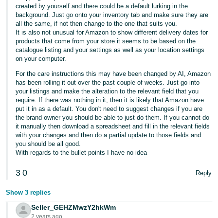
created by yourself and there could be a default lurking in the
background. Just go onto your inventory tab and make sure they are
all the same, if not then change to the one that suits you.
It is also not unusual for Amazon to show different delivery dates for
products that come from your store it seems to be based on the
catalogue listing and your settings as well as your location settings
on your computer.
For the care instructions this may have been changed by AI, Amazon
has been rolling it out over the past couple of weeks. Just go into
your listings and make the alteration to the relevant field that you
require. If there was nothing in it, then it is likely that Amazon have
put it in as a default. You don't need to suggest changes if you are
the brand owner you should be able to just do them. If you cannot do
it manually then download a spreadsheet and fill in the relevant fields
with your changes and then do a partial update to those fields and
you should be all good.
With regards to the bullet points I have no idea
3
0
Reply
Show 3 replies
Seller_GEHZMwzY2hkWm
2 years ago