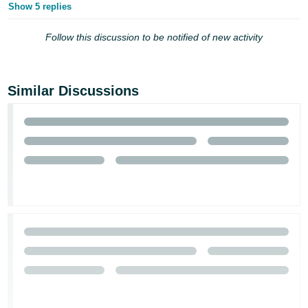
Show 5 replies
Follow this discussion to be notified of new activity
Similar Discussions