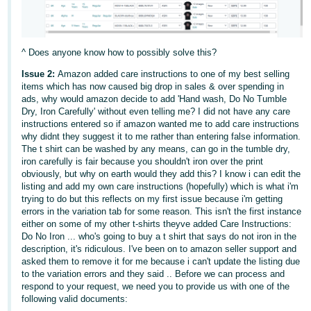
- ES
हिंदी
^ Does anyone know how to possibly solve this?
- IN
Issue 2:
Amazon added care instructions to one of my best selling
한
items which has now caused big drop in sales & over spending in
ads, why would amazon decide to add 'Hand wash, Do No Tumble
국
Dry, Iron Carefully' without even telling me? I did not have any care
어
instructions entered so if amazon wanted me to add care instructions
why didnt they suggest it to me rather than entering false information.
-
The t shirt can be washed by any means, can go in the tumble dry,
KR
iron carefully is fair because you shouldn't iron over the print
obviously, but why on earth would they add this? I know i can edit the
Português
listing and add my own care instructions (hopefully) which is what i'm
trying to do but this reflects on my first issue because i'm getting
- BR
errors in the variation tab for some reason. This isn't the first instance
either on some of my other t-shirts theyve added Care Instructions:
தமிழ்
Do No Iron ... who's going to buy a t shirt that says do not iron in the
- IN
description, it's ridiculous. I've been on to amazon seller support and
asked them to remove it for me because i can't update the listing due
to the variation errors and they said .. Before we can process and
ไทย
respond to your request, we need you to provide us with one of the
following valid documents:
- TH