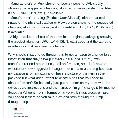
- Manufacturer's or Publisher's (for books) website URL clearly
Tiếng
showing the suggested changes, along with visible product identifier
(UPC, EAN, ISBN, etc.), if available.
Việt -
- Manufacturer's catalog (Product User Manual), either scanned
VN
image of the physical catalog or PDF version showing the suggested
changes, along with visible product identifier (UPC, EAN, ISBN, etc.),
if available.
- A high-resolution photo of the item in its original packaging showing
the product identifier (UPC, EAN, ISBN, etc.) code and the attribute
or attributes that you need to change.
Why should i have to go through this to get amazon to change false
information that they have put there? It's a joke. I'm my own
manufacturer and brand, i only sell on Amazon, so i don't have a
website to show suggested changes, i don't have a catalog because
my catalog is on amazon and i have a picture of the item in the
package but what does ''attribute or attributes that you need to
change.'' mean? So basically just put a sticker on my item with the
correct care instructions and then amazon 'might' change it for me, no
doubt they'd want more information anyway. It's ridiculous, amazon
you added it there so you take it off and stop making me jump
through hoops.