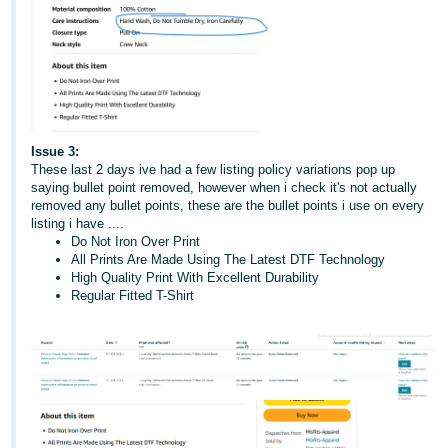
Issue 3:
These last 2 days ive had a few listing policy variations pop up
saying bullet point removed, however when i check it's not actually
removed any bullet points, these are the bullet points i use on every
listing i have ....
Do Not Iron Over Print
All Prints Are Made Using The Latest DTF Technology
High Quality Print With Excellent Durability
Regular Fitted T-Shirt