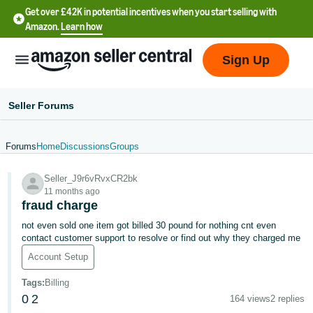
Get over £42K in potential incentives when you start selling with
Amazon.
Learn how
Sign Up
Seller Forums
Forums
Home
Discussions
Groups
中
Seller_J9r6vRvxCR2bk
文
11 months ago
-
fraud charge
CN
not even sold one item got billed 30 pound for nothing cnt even
contact customer support to resolve or find out why they charged me
中
Account Setup
文
Tags
:
Billing
-
0
2
164 views
2 replies
TW