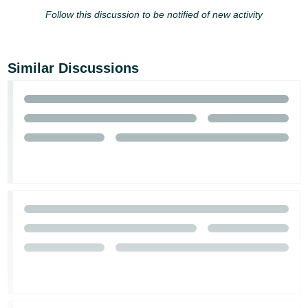
- ES
Follow this discussion to be notified of new activity
हिंदी
- IN
Similar Discussions
한
국
어
-
KR
Português
- BR
தமிழ்
- IN
ไทย
- TH