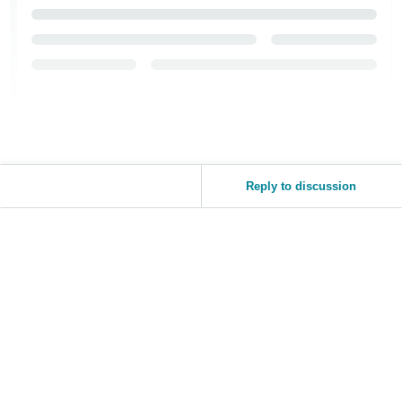
Tiếng
Việt -
VN
Reply to discussion