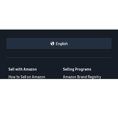
English
Sell with Amazon
Selling Programs
How to Sell on Amazon
Amazon Brand Registry
New Seller Guide
Amazon FBA
Amazon Global Selling
Amazon Ads
More Selling Programs
Resources
FBA Revenue Calculator
Seller Forums
Help Center