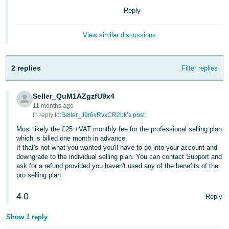
Reply
Deutsch
- DE
View similar discussions
Français
- FR
2 replies
Filter replies
Italiano
- IT
Seller_QuM1AZgzfU9x4
English
11 months ago
日
In reply to:
Seller_J9r6vRvxCR2bk’s post
本
Most likely the £25 +VAT monthly fee for the professional selling plan
Log
which is billed one month in advance.
In
語
If that's not what you wanted you'll have to go into your account and
-
downgrade to the individual selling plan. You can contact Support and
ask for a refund provided you haven't used any of the benefits of the
JP
pro selling plan.
Sign
Up
English
4
0
Reply
- GB
Show 1 reply
Español