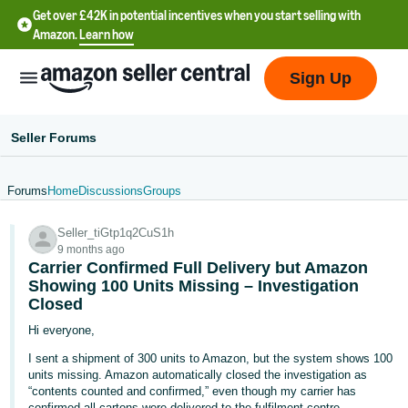
Get over £42K in potential incentives when you start selling with
Amazon.
Learn how
Sign Up
Seller Forums
Forums
Home
Discussions
Groups
中
Seller_tiGtp1q2CuS1h
文
9 months ago
-
Carrier Confirmed Full Delivery but Amazon
CN
Showing 100 Units Missing – Investigation
Closed
中
Hi everyone,
文
I sent a shipment of 300 units to Amazon, but the system shows 100
-
units missing. Amazon automatically closed the investigation as
“contents counted and confirmed,” even though my carrier has
TW
confirmed all cartons were delivered to the fulfilment centre.