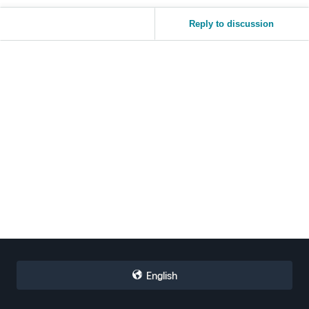
Reply to discussion
English