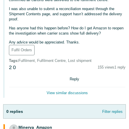
Deutsch
I was also unable to submit a reconciliation request through the
- DE
Shipment Contents page, and support hasn’t addressed the delivery
proof.
Français
Has anyone had this happen before? How do I get Amazon to reopen
- FR
the investigation when carrier scans show full delivery?
Any advice would be appreciated. Thanks.
Italiano
Fulfil Orders
- IT
English
Tags
:
Fulfilment, Fulfilment Centre, Lost shipment
日
2
0
155 views
1 reply
本
Log
Reply
In
語
-
View similar discussions
JP
Sign
Up
English
0 replies
Filter replies
- GB
Español
Minerva_Amazon