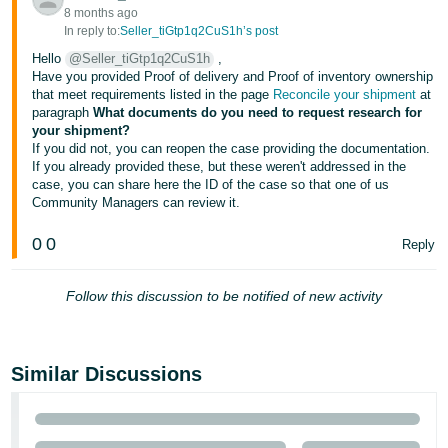
- ES
8 months ago
In reply to:
Seller_tiGtp1q2CuS1h’s post
हिंदी
Hello
@Seller_tiGtp1q2CuS1h
,
Have you provided Proof of delivery and Proof of inventory ownership
- IN
that meet requirements listed in the page
Reconcile your shipment
at
paragraph
What documents do you need to request research for
한
your shipment?
If you did not, you can reopen the case providing the documentation.
국
If you already provided these, but these weren't addressed in the
어
case, you can share here the ID of the case so that one of us
-
Community Managers can review it.
KR
0
0
Reply
Português
- BR
Follow this discussion to be notified of new activity
தமிழ்
- IN
Similar Discussions
ไทย
- TH