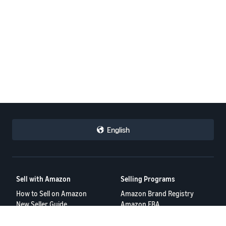
English
Sell with Amazon
Selling Programs
How to Sell on Amazon
Amazon Brand Registry
New Seller Guide
Amazon FBA
Amazon Global Selling
Amazon Ads
More Selling Programs