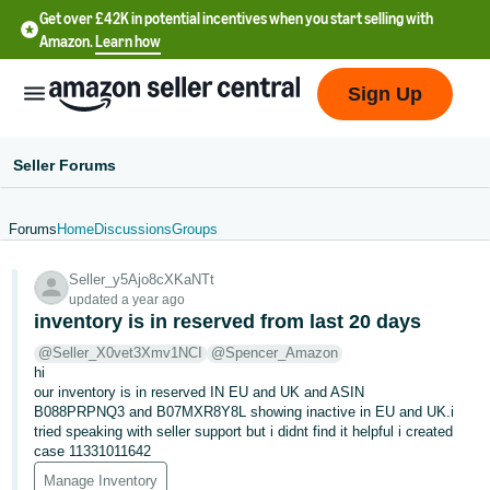
Get over £42K in potential incentives when you start selling with
Amazon.
Learn how
Sign Up
Seller Forums
Forums
Home
Discussions
Groups
中
Seller_y5Ajo8cXKaNTt
文
updated a year ago
-
inventory is in reserved from last 20 days
CN
@Seller_X0vet3Xmv1NCI
@Spencer_Amazon
hi
中
our inventory is in reserved IN EU and UK and ASIN
B088PRPNQ3 and B07MXR8Y8L showing inactive in EU and UK.i
文
tried speaking with seller support but i didnt find it helpful i created
-
case 11331011642
TW
Manage Inventory