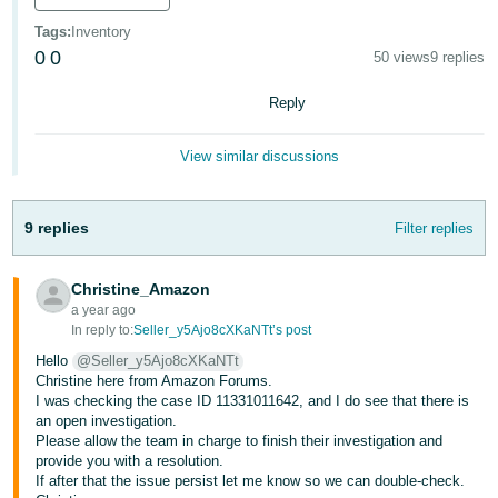
Deutsch
Tags
:
Inventory
- DE
0
0
50 views
9 replies
Français
Reply
- FR
View similar discussions
Italiano
- IT
English
9 replies
Filter replies
日
本
Christine_Amazon
Log
In
語
a year ago
In reply to:
Seller_y5Ajo8cXKaNTt’s post
-
Hello
@Seller_y5Ajo8cXKaNTt
JP
Christine here from Amazon Forums.
Sign
I was checking the case ID 11331011642, and I do see that there is
Up
English
an open investigation.
- GB
Please allow the team in charge to finish their investigation and
provide you with a resolution.
If after that the issue persist let me know so we can double-check.
Español