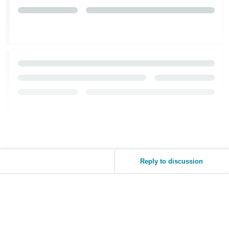
Tiếng
Việt -
VN
Reply to discussion