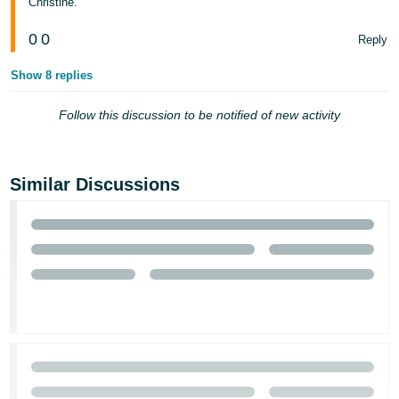
Christine.
- ES
0
0
Reply
हिंदी
- IN
Show 8 replies
한
Follow this discussion to be notified of new activity
국
어
-
Similar Discussions
KR
Português
- BR
தமிழ்
- IN
ไทย
- TH