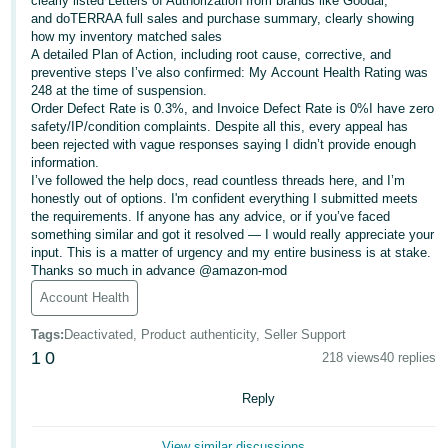
clearly listed Letters of Authorization from brands like Goodal,
and doTERRAA full sales and purchase summary, clearly showing
Deutsch
how my inventory matched sales
- DE
A detailed Plan of Action, including root cause, corrective, and
preventive steps I’ve also confirmed: My Account Health Rating was
248 at the time of suspension.
Français
Order Defect Rate is 0.3%, and Invoice Defect Rate is 0%I have zero
- FR
safety/IP/condition complaints. Despite all this, every appeal has
been rejected with vague responses saying I didn’t provide enough
Italiano
information.
- IT
I’ve followed the help docs, read countless threads here, and I’m
English
honestly out of options. I'm confident everything I submitted meets
the requirements. If anyone has any advice, or if you’ve faced
日
something similar and got it resolved — I would really appreciate your
本
input. This is a matter of urgency and my entire business is at stake.
Log
Thanks so much in advance @amazon-mod
In
語
Account Health
-
JP
Tags
:
Deactivated, Product authenticity, Seller Support
Sign
1
0
218 views
40 replies
Up
English
- GB
Reply
Español
View similar discussions