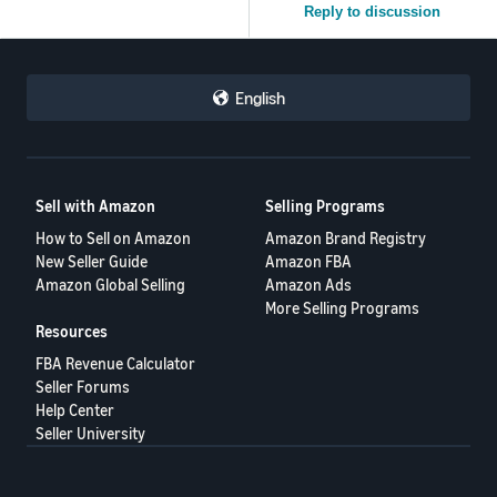
Reply to discussion
English
Sell with Amazon
Selling Programs
How to Sell on Amazon
Amazon Brand Registry
New Seller Guide
Amazon FBA
Amazon Global Selling
Amazon Ads
More Selling Programs
Resources
FBA Revenue Calculator
Seller Forums
Help Center
Seller University