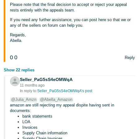
Please note that the final decision to accept or reject your appeal
rests entirely with the appeals team.
If you need any further assistance, you can post here so that we or
any of the sellers on forum can help you.
Regards,
Abella.
0
0
Reply
Show 22 replies
Seller_PaG5sS4eOMWqA
11 months ago
In reply to:
Seller_PaG5sS4eOMWqA’s post
@Julia_Amzn
@Abella_Amazon
amazon are still rejecting my appeal dispite having sent in
documents:
bank statements
LOA
Invoices
Supply Chain information
Supply Chain Invoices