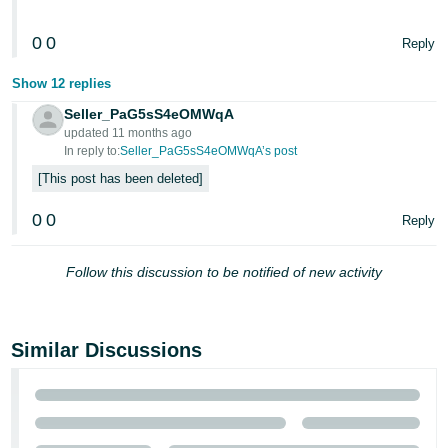
0
0
Reply
Show 12 replies
Seller_PaG5sS4eOMWqA
updated 11 months ago
In reply to:
Seller_PaG5sS4eOMWqA’s post
This post has been deleted
0
0
Reply
Follow this discussion to be notified of new activity
Similar Discussions