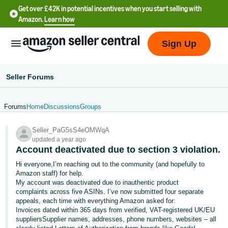
Get over £42K in potential incentives when you start selling with
Amazon.
Learn how
Sign Up
Seller Forums
Forums
Home
Discussions
Groups
中
Seller_PaG5sS4eOMWqA
文
updated a year ago
-
Account deactivated due to section 3 violation.
CN
Hi everyone,I’m reaching out to the community (and hopefully to
Amazon staff) for help.
中
My account was deactivated due to inauthentic product
complaints across five ASINs. I’ve now submitted four separate
文
appeals, each time with everything Amazon asked for:
-
Invoices dated within 365 days from verified, VAT-registered UK/EU
TW
suppliersSupplier names, addresses, phone numbers, websites – all