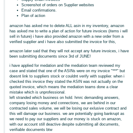
Screenshot of orders on Supplier websites
Email confirmations.
Plan of action
amazon has asked me to delete ALL asin in my inventory, amazon
has asked me to write a plan of action for future invoices (items i will
sell in future) i have also provided amazon with a new order from a
verified supplier and i have also submitted the invoice for this,
amazon later said that they will not accept any future invoices, i have
been submitting documents since 3rd of JUNE!
i have applied for medation and the mediation team reviewed my
case and stated that one of the ASINs were on my invoice "***" but
doesnt link to suppliers stock or couldnt verify with supplier. when i
checked this invoice they stated the ASIN was not actually on the
quoted invoice, which means the mediation teams done a clear
mistake which is unprofessional.
left stranded which business on hold. hmrc demanding answers,
company losing money and connections, we are behind in our
contracted sales volume, we will be losing our exlusive contract and
this will damage our business. we are potentially going bankrupt as
we need to pay our suppliers and our money is stuck on amazon,
with our account still deactive despite submitting all documents,
verifiable documents btw