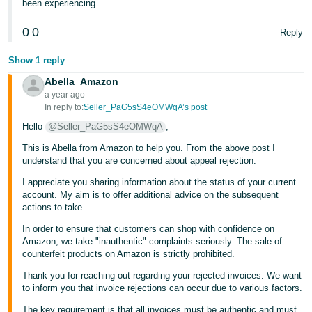
been experiencing.
Tiếng
0
0
Reply
Việt -
VN
Show 1 reply
Abella_Amazon
a year ago
In reply to:
Seller_PaG5sS4eOMWqA’s post
Hello
@Seller_PaG5sS4eOMWqA
,
This is Abella from Amazon to help you. From the above post I
understand that you are concerned about appeal rejection.
I appreciate you sharing information about the status of your current
account. My aim is to offer additional advice on the subsequent
actions to take.
In order to ensure that customers can shop with confidence on
Amazon, we take "inauthentic" complaints seriously. The sale of
counterfeit products on Amazon is strictly prohibited.
Thank you for reaching out regarding your rejected invoices. We want
to inform you that invoice rejections can occur due to various factors.
The key requirement is that all invoices must be authentic and must