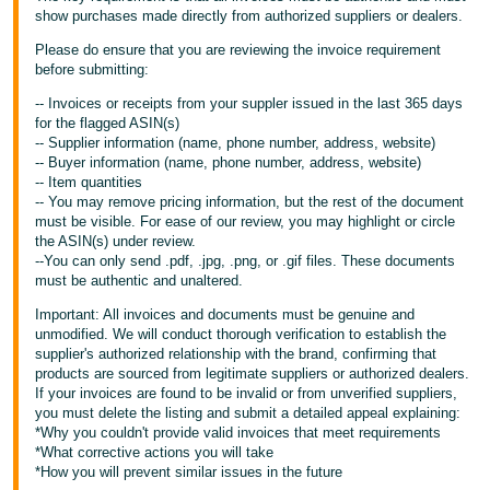
show purchases made directly from authorized suppliers or dealers.
Please do ensure that you are reviewing the invoice requirement
before submitting:
-- Invoices or receipts from your suppler issued in the last 365 days
for the flagged ASIN(s)
-- Supplier information (name, phone number, address, website)
-- Buyer information (name, phone number, address, website)
-- Item quantities
-- You may remove pricing information, but the rest of the document
must be visible. For ease of our review, you may highlight or circle
the ASIN(s) under review.
--You can only send .pdf, .jpg, .png, or .gif files. These documents
must be authentic and unaltered.
Important: All invoices and documents must be genuine and
unmodified. We will conduct thorough verification to establish the
supplier's authorized relationship with the brand, confirming that
products are sourced from legitimate suppliers or authorized dealers.
If your invoices are found to be invalid or from unverified suppliers,
you must delete the listing and submit a detailed appeal explaining:
*Why you couldn't provide valid invoices that meet requirements
*What corrective actions you will take
*How you will prevent similar issues in the future