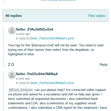
- ES
हिंदी
40 replies
Filter replies
- IN
Seller_ZVAz3d5lZuGid
한
a year ago
국
In reply to:
Seller_PaG5sS4eOMWqA’s post
어
Your tag for the '@amazon-mod' will not be seen. You need to start
typing one of their names then select from the dropdown, so
-
highlighted in blue.
KR
2
0
Reply
Português
- BR
Seller_PaG5sS4eOMWqA
a year ago
தமிழ்
In reply to:
Seller_PaG5sS4eOMWqA’s post
- IN
@Ezra_Amazon
can you please help? Ive contacted seller support
via phone and asked for a escalation and still no help was given. I
have submitted all requested documents i also submitted bank
ไทย
statements and LOA, also screenshots of my suppliers email
- TH
confirmations, i also submitted a CMA report for this treatment i have