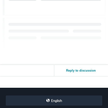
Reply to discussion
English