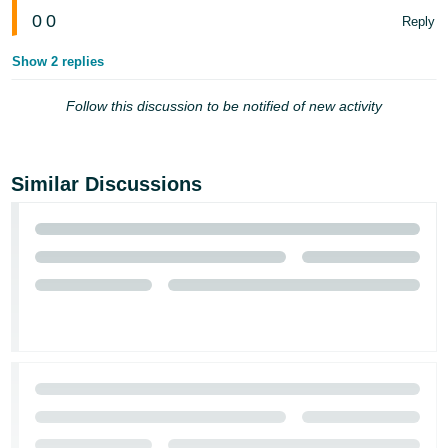
0
0
Reply
Show 2 replies
Follow this discussion to be notified of new activity
Similar Discussions