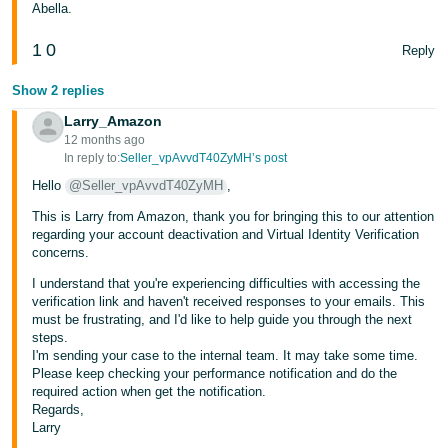
Abella.
1
0
Reply
Show 2 replies
Larry_Amazon
12 months ago
In reply to:
Seller_vpAvvdT40ZyMH’s post
Hello
@Seller_vpAvvdT40ZyMH
,
This is Larry from Amazon, thank you for bringing this to our attention
regarding your account deactivation and Virtual Identity Verification
concerns.
I understand that you're experiencing difficulties with accessing the
verification link and haven't received responses to your emails. This
must be frustrating, and I'd like to help guide you through the next
steps.
I'm sending your case to the internal team. It may take some time.
Please keep checking your performance notification and do the
required action when get the notification.
Regards,
Larry