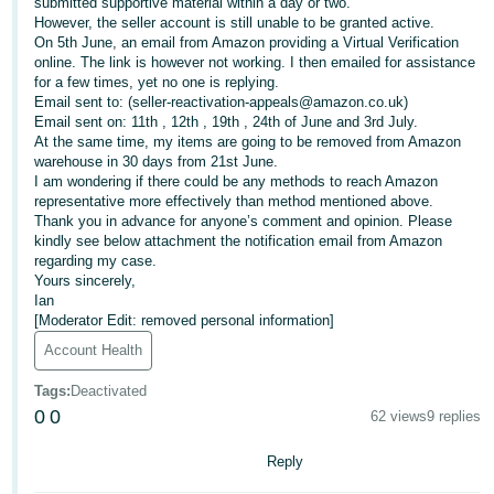
submitted supportive material within a day or two.
However, the seller account is still unable to be granted active.
Deutsch
On 5th June, an email from Amazon providing a Virtual Verification
- DE
online. The link is however not working. I then emailed for assistance
for a few times, yet no one is replying.
Français
Email sent to: (seller-reactivation-appeals@amazon.co.uk)
Email sent on: 11th , 12th , 19th , 24th of June and 3rd July.
- FR
At the same time, my items are going to be removed from Amazon
warehouse in 30 days from 21st June.
Italiano
I am wondering if there could be any methods to reach Amazon
- IT
representative more effectively than method mentioned above.
English
Thank you in advance for anyone’s comment and opinion. Please
kindly see below attachment the notification email from Amazon
日
regarding my case.
本
Yours sincerely,
Log
Ian
In
語
[Moderator Edit: removed personal information]
-
Account Health
JP
Sign
Tags
:
Deactivated
Up
English
0
0
62 views
9 replies
- GB
Reply
Español