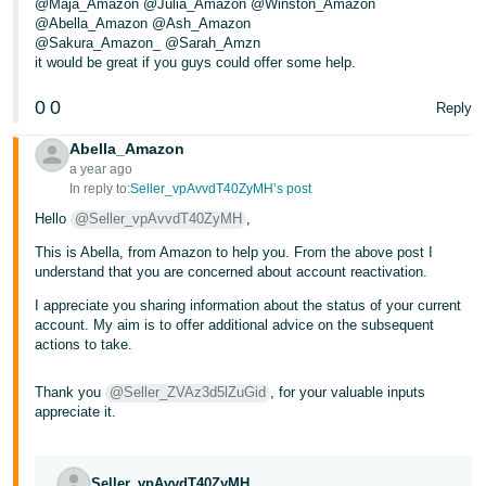
@Maja_Amazon @Julia_Amazon @Winston_Amazon
@Abella_Amazon @Ash_Amazon
Tiếng
@Sakura_Amazon_ @Sarah_Amzn
Việt -
it would be great if you guys could offer some help.
VN
0
0
Reply
Abella_Amazon
a year ago
In reply to:
Seller_vpAvvdT40ZyMH’s post
Hello
@Seller_vpAvvdT40ZyMH
,
This is Abella, from Amazon to help you. From the above post I
understand that you are concerned about account reactivation.
I appreciate you sharing information about the status of your current
account. My aim is to offer additional advice on the subsequent
actions to take.
Thank you
@Seller_ZVAz3d5lZuGid
, for your valuable inputs
appreciate it.
Seller_vpAvvdT40ZyMH