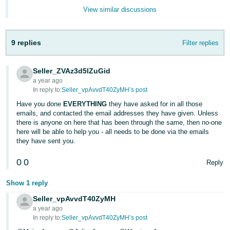
- ES
View similar discussions
हिंदी
- IN
9 replies
Filter replies
한
Seller_ZVAz3d5lZuGid
국
a year ago
In reply to:
Seller_vpAvvdT40ZyMH’s post
어
-
Have you done
EVERYTHING
they have asked for in all those
emails, and contacted the email addresses they have given. Unless
KR
there is anyone on here that has been through the same, then no-one
here will be able to help you - all needs to be done via the emails
Português
they have sent you.
- BR
0
0
Reply
தமிழ்
Show 1 reply
- IN
Seller_vpAvvdT40ZyMH
ไทย
a year ago
In reply to:
Seller_vpAvvdT40ZyMH’s post
- TH