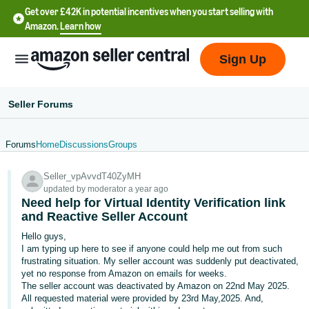
Get over £42K in potential incentives when you start selling with
Amazon.
Learn how
Sign Up
Seller Forums
Forums
Home
Discussions
Groups
中
Seller_vpAvvdT40ZyMH
文
updated by moderator a year ago
-
Need help for Virtual Identity Verification link
CN
and Reactive Seller Account
Hello guys,
中
I am typing up here to see if anyone could help me out from such
frustrating situation. My seller account was suddenly put deactivated,
文
yet no response from Amazon on emails for weeks.
-
The seller account was deactivated by Amazon on 22nd May 2025.
TW
All requested material were provided by 23rd May,2025. And,