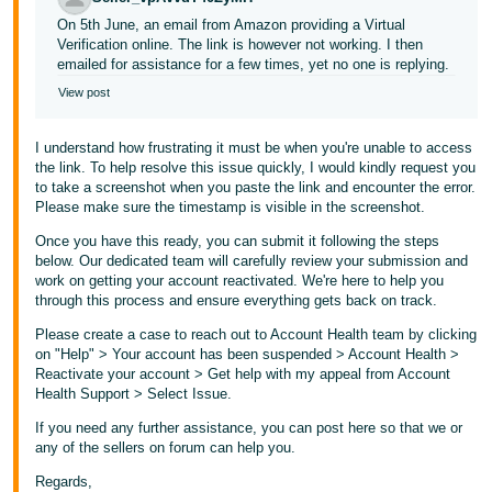
On 5th June, an email from Amazon providing a Virtual
Verification online. The link is however not working. I then
emailed for assistance for a few times, yet no one is replying.
View post
I understand how frustrating it must be when you're unable to access
the link. To help resolve this issue quickly, I would kindly request you
to take a screenshot when you paste the link and encounter the error.
Please make sure the timestamp is visible in the screenshot.
Once you have this ready, you can submit it following the steps
below. Our dedicated team will carefully review your submission and
work on getting your account reactivated. We're here to help you
through this process and ensure everything gets back on track.
Please create a case to reach out to Account Health team by clicking
on "Help" > Your account has been suspended > Account Health >
Reactivate your account > Get help with my appeal from Account
Health Support > Select Issue.
If you need any further assistance, you can post here so that we or
any of the sellers on forum can help you.
Regards,