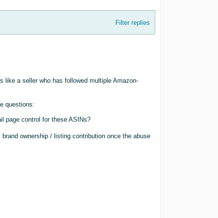
Filter replies
ds like a seller who has followed multiple Amazon-
te questions:
ail page control for these ASINs?
 brand ownership / listing contribution once the abuse