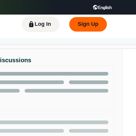
English
 GB
Español - ES
हिंदी - IN
한국어 - KR
Log In
Sign Up
Discussions