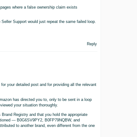
 pages where a false ownership claim exists
 Seller Support would just repeat the same failed loop.
Reply
 your detailed post and for providing all the relevant
Amazon has directed you to, only to be sent in a loop
eviewed your situation thoroughly.
 Brand Registry and that you hold the appropriate
u mentioned — B0G6SV9PY2, B0FP79NQBW, and
tributed to another brand, even different from the one