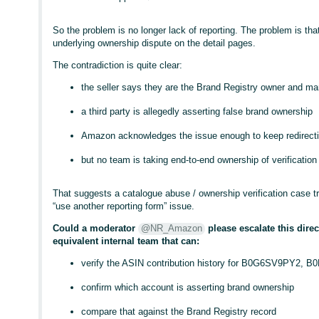
So the problem is no longer lack of reporting. The problem is tha
underlying ownership dispute on the detail pages.
The contradiction is quite clear:
the seller says they are the Brand Registry owner and ma
a third party is allegedly asserting false brand ownership
Amazon acknowledges the issue enough to keep redirecti
but no team is taking end-to-end ownership of verification
That suggests a catalogue abuse / ownership verification case t
“use another reporting form” issue.
Could a moderator
@NR_Amazon
please escalate this direc
equivalent internal team that can:
verify the ASIN contribution history for B0G6SV9PY2
confirm which account is asserting brand ownership
compare that against the Brand Registry record