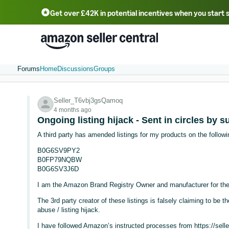
Get over £42K in potential incentives when you start 
Deutsch - DE
Fr
中文 - CN
中文 - TW
Português - BR
தமிழ் - IN
T
ไทย - TH
Forums
Home
Discussions
Groups
Seller_T6vbj3gsQamoq
4 months ago
Ongoing listing hijack - Sent in circles by 
A third party has amended listings for my products on the follow
B0G6SV9PY2
B0FP79NQBW
B0G6SV3J6D
I am the Amazon Brand Registry Owner and manufacturer for the
The 3rd party creator of these listings is falsely claiming to be t
abuse / listing hijack.
I have followed Amazon’s instructed processes from https://selle