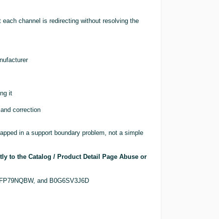
t each channel is redirecting without resolving the
nufacturer
ng it
 and correction
rapped in a support boundary problem, not a simple
tly to the Catalog / Product Detail Page Abuse or
, B0FP79NQBW, and B0G6SV3J6D