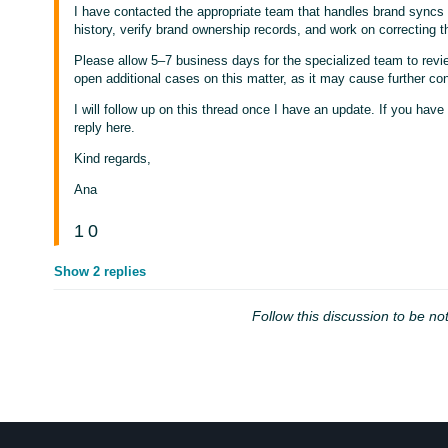
I have contacted the appropriate team that handles brand syncs c
history, verify brand ownership records, and work on correcting th
Please allow 5–7 business days for the specialized team to revi
open additional cases on this matter, as it may cause further con
I will follow up on this thread once I have an update. If you have 
reply here.
Kind regards,
Ana
1
0
Show 2 replies
Follow this discussion to be not