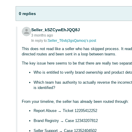
0 replies
Seller_kSZCywEhJQQ8J
3 months ago
In reply to:
Seller_T6vbj3gsQamoq’s post
This does not read like a seller who has skipped process. It rea
directed routes and been sent in a loop between teams.
The key issue here seems to be that there are really two separa
Who is entitled to verify brand ownership and product det
Which team has authority to actually reverse the incorrect
is identified?
From your timeline, the seller has already been routed through:
Report Abuse → Ticket 12205412252
Brand Registry → Case 12343207812
Seller Support → Case 12352404502