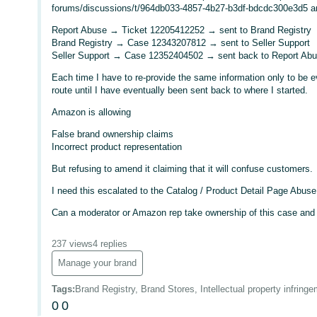
forums/discussions/t/964db033-4857-4b27-b3df-bdcdc300e3d5 an
Report Abuse → Ticket 12205412252 → sent to Brand Registry
Brand Registry → Case 12343207812 → sent to Seller Support
Seller Support → Case 12352404502 → sent back to Report Ab
Each time I have to re-provide the same information only to be eve
route until I have eventually been sent back to where I started.
Amazon is allowing
False brand ownership claims
Incorrect product representation
But refusing to amend it claiming that it will confuse customers.
I need this escalated to the Catalog / Product Detail Page Abus
Can a moderator or Amazon rep take ownership of this case and r
237 views
4 replies
Manage your brand
Tags
:
Brand Registry, Brand Stores, Intellectual property infring
0
0