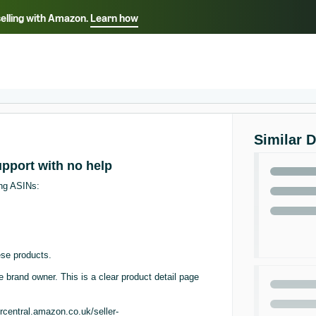
selling with Amazon.
Learn how
Select your preferred language
ançais - FR
Italiano - IT
English -
日本語 - JP
iếng Việt - VN
Similar 
support with no help
ing ASINs:
se products.
he brand owner. This is a clear product detail page
rcentral.amazon.co.uk/seller-