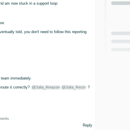
d am now stuck in a support loop:
use
ntually told, you don't need to follow this reporting
e team immediately.
oute it correctly?
@Julia_Amazon
@Julia_Amzn
?
ements
Reply