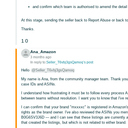
and confirm which team is authorised to amend the detail
At this stage, sending the seller back to Report Abuse or back to
Thanks.
1
0
Ana_Amazon
3 months ago
In reply to:
Seller_T6vbj3gsQamoq’s post
Hello
@Seller_T6vbj3gsQamoq
My name is Ana, from the community manager team. Thank you for
case IDs and ASINs.
I understand how frustrating it must be to follow every process 
between teams without resolution. I want you to know that I've r
I can confirm that your brand "mxxxxc" is registered in Amazon's
rights as the brand owner. I've also reviewed the ASINs yo
B0G6SV3J6D — and I can see that these listings are currently at
that created the listings, but which is not related to either brand.