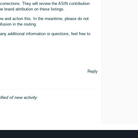
orrections. They will review the ASIN contribution
e brand attribution on these listings.
ew and action this. In the meantime, please do not
fusion in the routing.
any additional information or questions, feel free to
Reply
ified of new activity