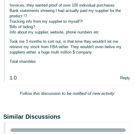
Invoices, they wanted proof of over 100 individual purchases
Tiếng
Bank statements showing I had actually paid my supplier for the
Việt -
product !?
Tracking info from my supplier to myself?!
VN
Bills of lading?
Info about my supplier, website, phone numbers etc
Took me 3 months to sort out, in that time they wouldn't let me
retrieve my stock from FBA either. They wouldn't even belive my
suppliers either, a huge multi million $ company
Total shambles
1
0
Reply
Follow this discussion to be notified of new activity
Similar Discussions