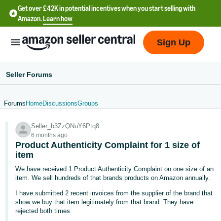
Get over £42K in potential incentives when you start selling with
Amazon.
Learn how
Sign Up
Seller Forums
Forums
Home
Discussions
Groups
中
Seller_b3ZzQNuY6Ptq8
文
6 months ago
-
Product Authenticity Complaint for 1 size of
CN
item
We have received 1 Product Authenticity Complaint on one size of an
中
item. We sell hundreds of that brands products on Amazon annually.
文
I have submitted 2 recent invoices from the supplier of the brand that
-
show we buy that item legitimately from that brand. They have
rejected both times.
TW