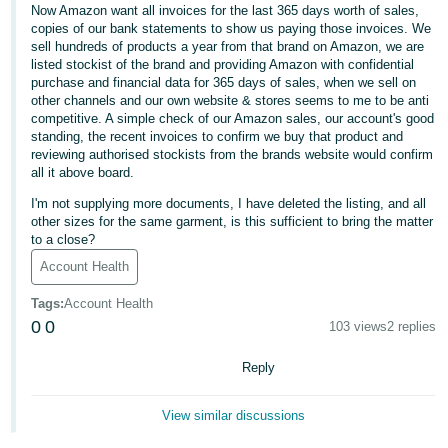
Now Amazon want all invoices for the last 365 days worth of sales,
Deutsch
copies of our bank statements to show us paying those invoices. We
sell hundreds of products a year from that brand on Amazon, we are
- DE
listed stockist of the brand and providing Amazon with confidential
purchase and financial data for 365 days of sales, when we sell on
Français
other channels and our own website & stores seems to me to be anti
- FR
competitive. A simple check of our Amazon sales, our account's good
standing, the recent invoices to confirm we buy that product and
reviewing authorised stockists from the brands website would confirm
Italiano
all it above board.
- IT
English
I'm not supplying more documents, I have deleted the listing, and all
other sizes for the same garment, is this sufficient to bring the matter
日
to a close?
本
Log
Account Health
In
語
Tags
:
Account Health
-
0
0
103 views
2 replies
JP
Sign
Reply
Up
English
- GB
View similar discussions
Español