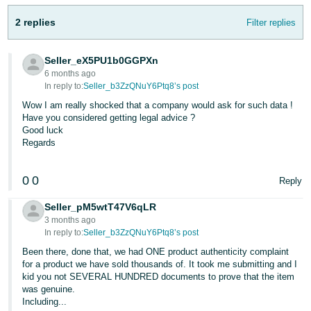
- ES
2 replies
Filter replies
हिंदी
- IN
Seller_eX5PU1b0GGPXn
6 months ago
한
In reply to:
Seller_b3ZzQNuY6Ptq8’s post
국
Wow I am really shocked that a company would ask for such data !
Have you considered getting legal advice ?
어
Good luck
-
Regards
KR
0
0
Reply
Português
- BR
Seller_pM5wtT47V6qLR
3 months ago
தமிழ்
In reply to:
Seller_b3ZzQNuY6Ptq8’s post
- IN
Been there, done that, we had ONE product authenticity complaint
for a product we have sold thousands of. It took me submitting and I
kid you not SEVERAL HUNDRED documents to prove that the item
ไทย
was genuine.
- TH
Including...