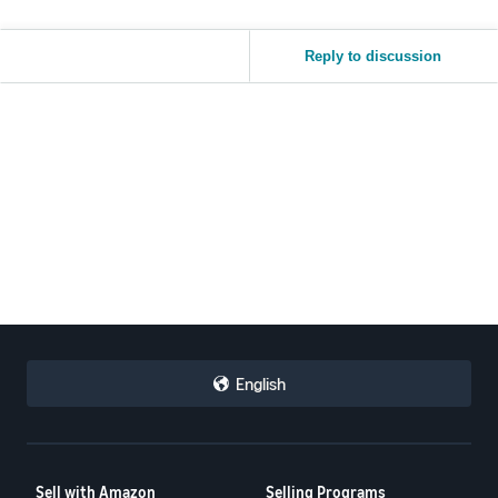
Reply to discussion
English
Sell with Amazon
Selling Programs